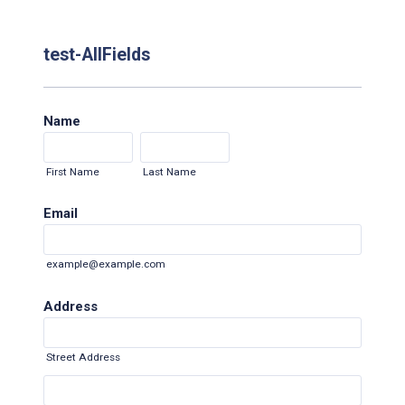
test-AllFields
Name
First Name
Last Name
Email
example@example.com
Address
Street Address