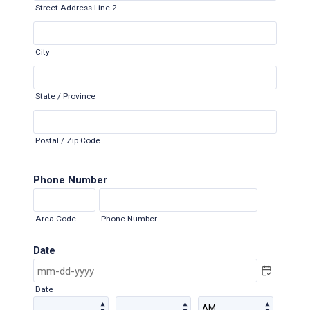
Street Address Line 2
City
State / Province
Postal / Zip Code
Phone Number
Area Code
Phone Number
Date
Date