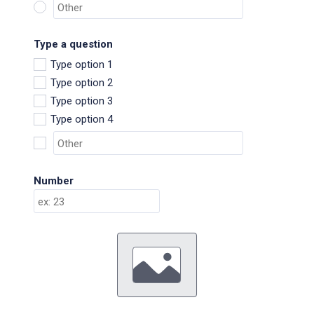
Type a question
Type option 1
Type option 2
Type option 3
Type option 4
Number