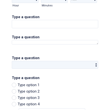
AM/PM Option
Hour
Minutes
Type a question
Type a question
Type a question
Type a question
Type option 1
Type option 2
Type option 3
Type option 4