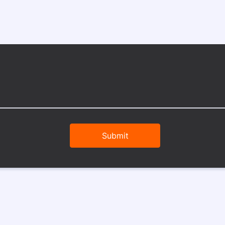
Submit