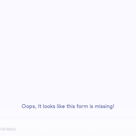
Oops, It looks like this form is missing!