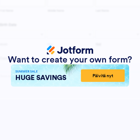
Want to create your own form?
SUMMER SALE
Päivitä nyt
HUGE SAVINGS