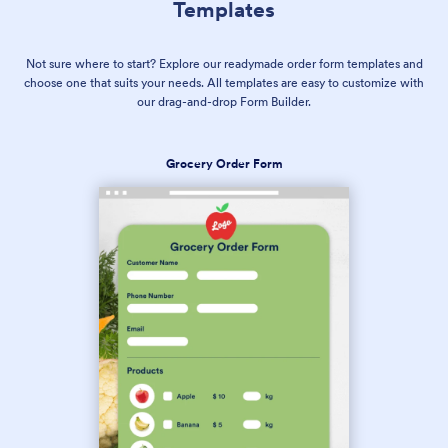
Templates
Not sure where to start? Explore our readymade order form templates and
choose one that suits your needs. All templates are easy to customize with
our drag-and-drop Form Builder.
Grocery Order Form