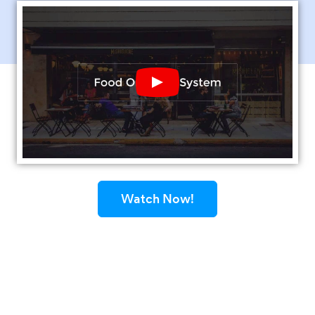
Play YouTube Video
Watch Now!