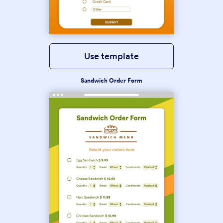
Use template
Sandwich Order Form