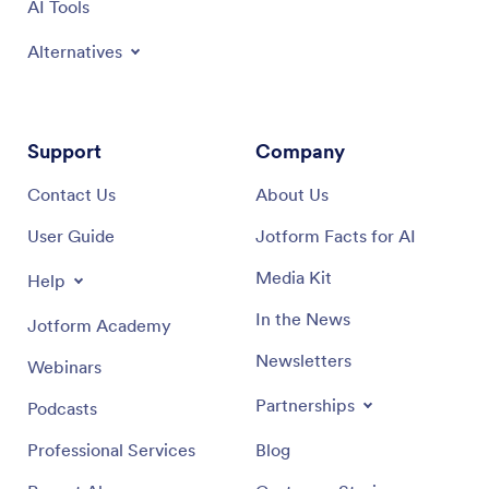
AI Tools
Alternatives
Support
Company
Contact Us
About Us
User Guide
Jotform Facts for AI
Media Kit
Help
In the News
Jotform Academy
Newsletters
Webinars
Partnerships
Podcasts
Professional Services
Blog