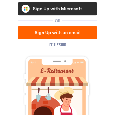
Sign Up with Microsoft
OR
Sign Up with an email
IT'S FREE!