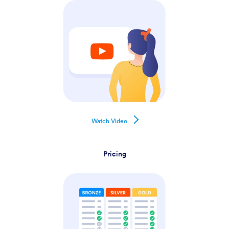
Watch Video
Pricing