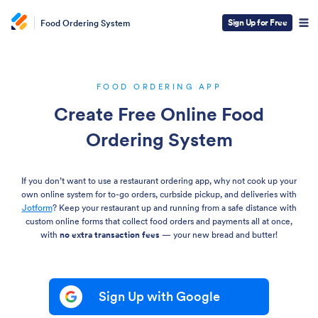
Sign Up for Free
Food Ordering System
FOOD ORDERING APP
Create Free Online Food
Ordering System
If you don’t want to use a restaurant ordering app, why not cook up your
own online system for to-go orders, curbside pickup, and deliveries with
Jotform
? Keep your restaurant up and running from a safe distance with
custom online forms that collect food orders and payments all at once,
with
no extra transaction fees
— your new bread and butter!
Sign Up with Google