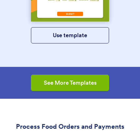
Use template
See More Templates
Process Food Orders and Payments