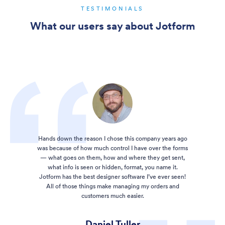
TESTIMONIALS
What our users say about Jotform
Hands down the reason I chose this company years ago
was because of how much control I have over the forms
— what goes on them, how and where they get sent,
what info is seen or hidden, format, you name it.
Jotform has the best designer software I’ve ever seen!
All of those things make managing my orders and
customers much easier.
Daniel Tuller