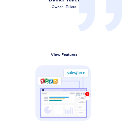
Owner - Tullerd
View Features