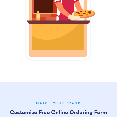
MATCH YOUR BRAND
Customize Free Online Ordering Form