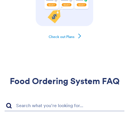
Check out Plans
Food Ordering System FAQ