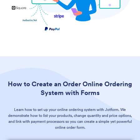
How to Create an Order Online Ordering
System with Forms
Learn how to set up your online ordering system with Jotform. We
demonstrate how to list your products, change quantity and price options,
and link with payment processors so you can create a simple yet powerful
online order form.