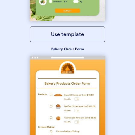
Use template
Bakery Order Form