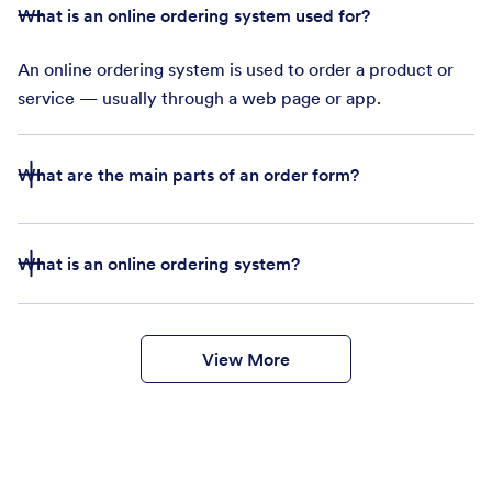
What is an online ordering system used for?
An online ordering system is used to order a product or
service — usually through a web page or app.
What are the main parts of an order form?
The main parts of an online order form are
What is an online ordering system?
Company name and business address
Products or services for sale
Purchase order number
Customer’s delivery details
View More
Customer’s payment details
online ordering system