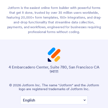
Jotform is the easiest online form builder with powerful forms
that get it done, trusted by over 35 million users worldwide,
featuring 20,000+ form templates, 150+ integrations, and drag-
and-drop functionality that streamline data collection,
payments, and workflows, engineered for businesses requiring
professional forms without coding.
4 Embarcadero Center, Suite 780, San Francisco CA
94111
© 2026 Jotform Inc. The name "Jotform" and the Jotform
logo are registered trademarks of Jotform Inc.