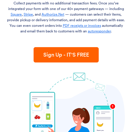
Collect payments with no additional transaction fees. Once you’ve
integrated your form with one of our 40+ payment gateways — including
Square
,
Stripe
, and
Authorize.Net
— customers can select their items,
provide pickup or delivery information, and add payment details with ease.
You can even convert orders into
PDF receipts or invoices
automatically
and email them back to customers with an
autoresponder
.
Sign Up - IT'S FREE