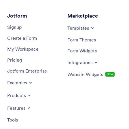
Jotform
Marketplace
Signup
Templates
Create a Form
Form Themes
My Workspace
Form Widgets
Pricing
Integrations
Jotform Enterprise
Website Widgets
NEW
Examples
Products
Features
Tools