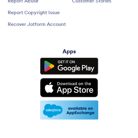
Report Abuse
Customer Stories
Report Copyright Issue
Recover Jotform Account
Apps