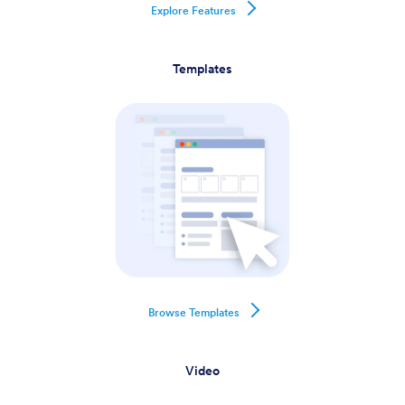
Explore Features
Templates
Browse Templates
Video