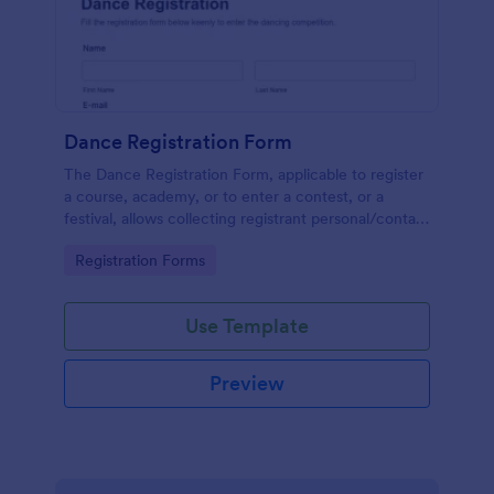
Dance Registration Form
The Dance Registration Form, applicable to register
a course, academy, or to enter a contest, or a
festival, allows collecting registrant personal/contact
information, asks to select a dance category and
Go to Category:
Registration Forms
provide comments if any.
Use Template
Preview