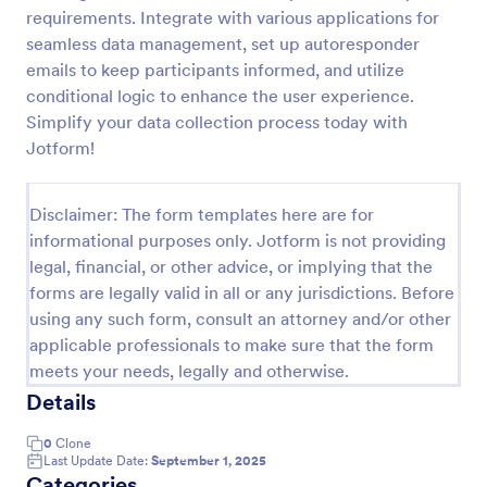
requirements. Integrate with various applications for
Online Event Registration Form
seamless data management, set up autoresponder
The Online Event Registration form template is
emails to keep participants informed, and utilize
designed to streamline the event registration
conditional logic to enhance the user experience.
process for event organizers, marketing teams,
Simplify your data collection process today with
nonprofit organizations, educational institutions,
Jotform!
Go to Category:
Education Forms
freelancers, online event management platforms,
and IT or web development teams.
Disclaimer: The form templates here are for
Use Template
informational purposes only. Jotform is not providing
legal, financial, or other advice, or implying that the
Preview
forms are legally valid in all or any jurisdictions. Before
using any such form, consult an attorney and/or other
applicable professionals to make sure that the form
meets your needs, legally and otherwise.
Details
0
Clone
Last Update Date:
September 1, 2025
Categories