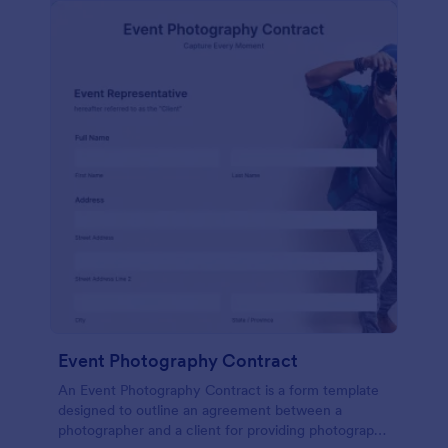
Event Photography Contract
An Event Photography Contract is a form template
designed to outline an agreement between a
photographer and a client for providing photography