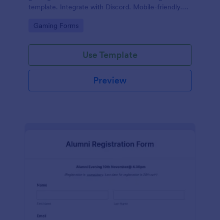
template. Integrate with Discord. Mobile-friendly.
No coding.
Go to Category:
Gaming Forms
Use Template
Preview