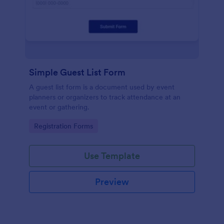
Simple Guest List Form
A guest list form is a document used by event
planners or organizers to track attendance at an
event or gathering.
Go to Category:
Registration Forms
Use Template
Preview