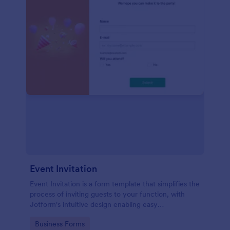
Event Invitation
Event Invitation is a form template that simplifies the
process of inviting guests to your function, with
Jotform's intuitive design enabling easy
customization and management of RSVPs.
Go to Category:
Business Forms