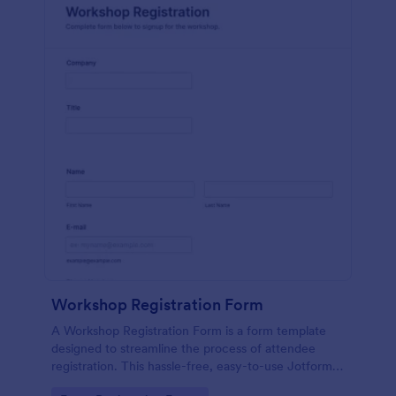
Workshop Registration Form
A Workshop Registration Form is a form template
designed to streamline the process of attendee
registration. This hassle-free, easy-to-use Jotform
template is a game-changer for event organizers,