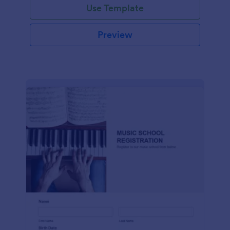
Use Template
Preview