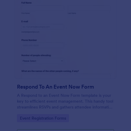
Respond To An Event Now Form
A Respond to an Event Now Form template is your
key to efficient event management. This handy tool
streamlines RSVPs and gathers attendee information
swiftly and professionally. Avoid the chaos of
Go to Category:
Event Registration Forms
manual tracking and switch to our template,
designed to save you valuable time and effort.