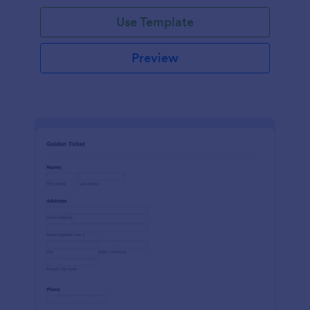
Use Template
Preview