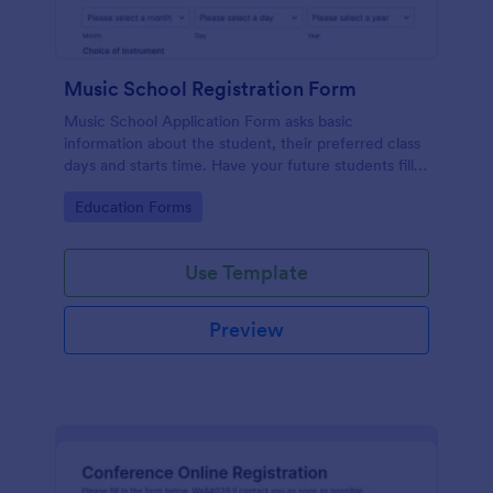
Music School Registration Form
Music School Application Form asks basic
information about the student, their preferred class
days and starts time. Have your future students fill
this music class registration form anytime to
Go to Category:
Education Forms
become a member of your music school.
Use Template
Preview