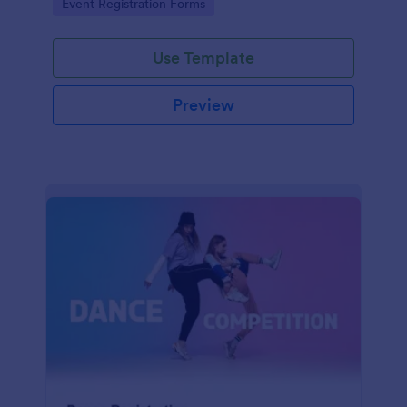
Go to Category:
Event Registration Forms
saving time and reducing errors.
Use Template
Preview