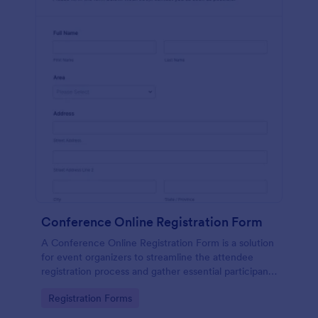
Conference Online Registration Form
A Conference Online Registration Form is a solution
for event organizers to streamline the attendee
registration process and gather essential participant
information
Go to Category:
Registration Forms