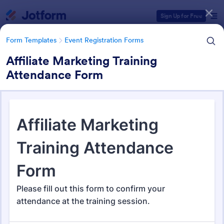
Dialog start
Sign Up for Free
Form Templates
Event Registration Forms
Affiliate Marketing Training
Attendance Form
Form Templates Categories
Form Templates
Event Registration Forms
Event Registration Forms
2,785 Templates