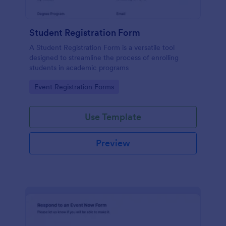
Student Registration Form
A Student Registration Form is a versatile tool
designed to streamline the process of enrolling
students in academic programs
Go to Category:
Event Registration Forms
Use Template
Preview