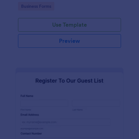
services at an event.
Go to Category:
Business Forms
Use Template
Preview