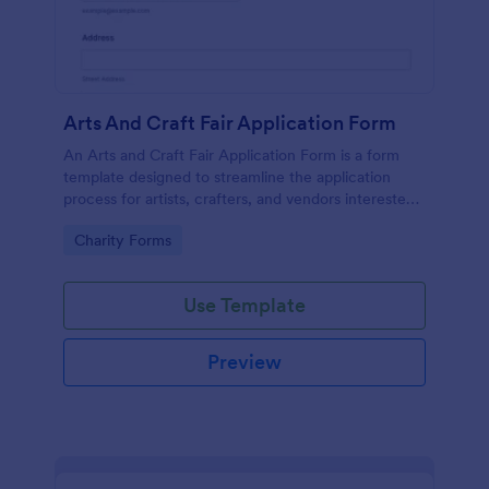
Arts And Craft Fair Application Form
An Arts and Craft Fair Application Form is a form
template designed to streamline the application
process for artists, crafters, and vendors interested
in participating in an arts and craft fair.
Go to Category:
Charity Forms
Use Template
Preview