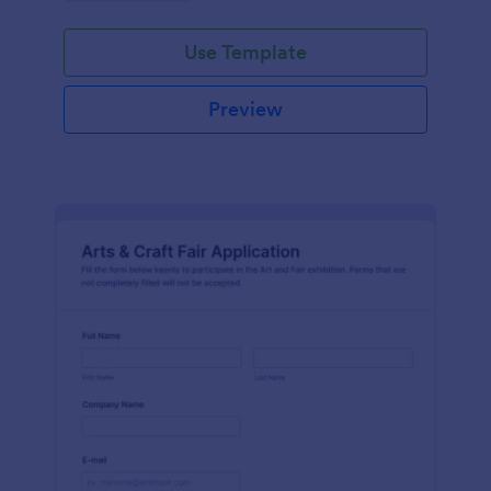
Use Template
Preview