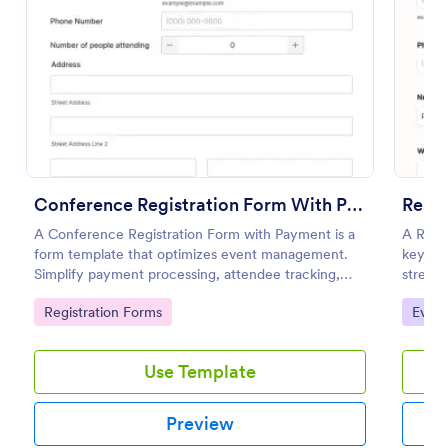
Preview
Conference Registration Form With Payment
Resp
A Conference Registration Form with Payment is a
A Resp
form template that optimizes event management.
key to
Simplify payment processing, attendee tracking,
stream
and data collection.
swiftly
Go to Category:
Go to
Registration Forms
Event
manual 
designe
Use Template
Preview