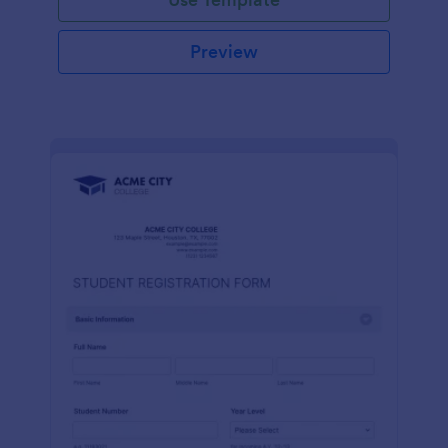
Preview