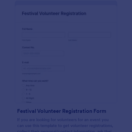
Festival Volunteer Registration Form
If you are looking for volunteers for an event you
can use this template to get volunteer registrations,
collect their personal/contact information, ask their