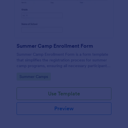
Summer Camp Enrollment Form
Summer Camp Enrollment Form is a form template
that simplifies the registration process for summer
camp programs, ensuring all necessary participant
information is easily collected while highlighting
Go to Category:
Summer Camps
features that showcase Jotform's quality and
effortless design.
Use Template
Preview