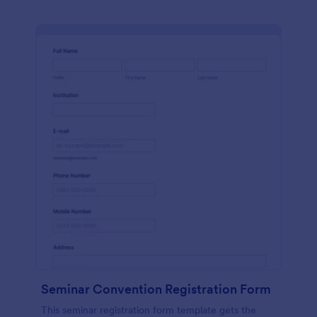
Seminar Convention Registration Form
This seminar registration form template gets the