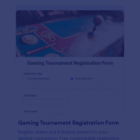
Gaming Tournament Registration Form
Register teams and individual players for your
gaming tournament. Free customizable registration