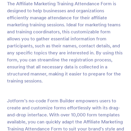
The Affiliate Marketing Training Attendance Form is
Preview
designed to help businesses and organizations
efficiently manage attendance for their affiliate
marketing training sessions. Ideal for marketing teams
and training coordinators, this customizable form
allows you to gather essential information from
participants, such as their names, contact details, and
any specific topics they are interested in. By using this
form, you can streamline the registration process,
ensuring that all necessary data is collected in a
structured manner, making it easier to prepare for the
training sessions.
Jotform’s no-code Form Builder empowers users to
create and customize forms effortlessly with its drag-
and-drop interface. With over 10,000 form templates
available, you can quickly adapt the Affiliate Marketing
Training Attendance Form to suit your brand's style and