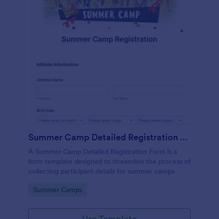
Summer Camp Detailed Registration Form
A Summer Camp Detailed Registration Form is a
form template designed to streamline the process of
collecting participant details for summer camps
Go to Category:
Summer Camps
Use Template