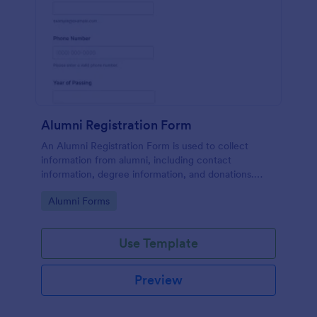
Alumni Registration Form
An Alumni Registration Form is used to collect
information from alumni, including contact
information, degree information, and donations.
Collect and track Alumni Registration Forms with
Go to Category:
Alumni Forms
ease!
Use Template
Preview