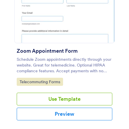
Zoom Appointment Form
Schedule Zoom appointments directly through your
website. Great for telemedicine. Optional HIPAA
compliance features. Accept payments with no
extra fees.
Go to Category:
Telecommuting Forms
Use Template
Preview