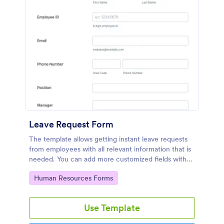
Leave Request Form
The template allows getting instant leave requests
from employees with all relevant information that is
needed. You can add more customized fields with
Jotform.
Go to Category:
Human Resources Forms
Use Template