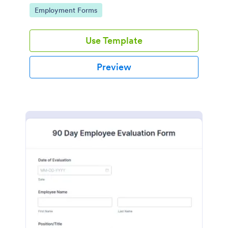
required.
Go to Category:
Employment Forms
Use Template
Preview