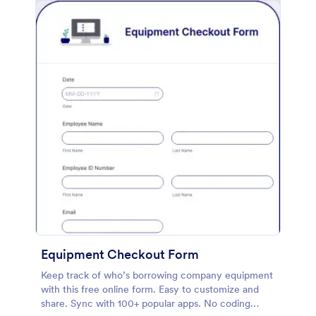
Equipment Checkout Form
Keep track of who’s borrowing company equipment
with this free online form. Easy to customize and
share. Sync with 100+ popular apps. No coding