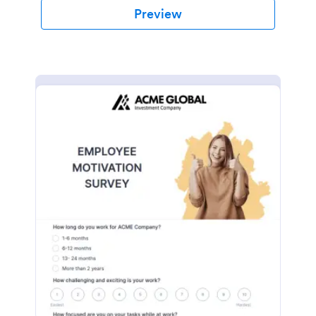
Preview