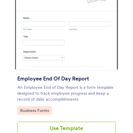
Employee End Of Day Report
An Employee End of Day Report is a form template
designed to track employee progress and keep a
record of daily accomplishments
Go to Category:
Business Forms
Use Template