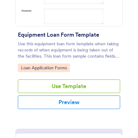
Equipment Loan Form Template
Use this equipment loan form template when taking
records of when equipment is being taken out of
the facilities. This loan form sample contains fields
which are asking for equipment, loaned to, check
Go to Category:
Loan Application Forms
out details, partnership agreement, and terms. Also,
thanks to the print button in it, you can easily print
the equipment loan agreement for any further
Use Template
usage.
Preview