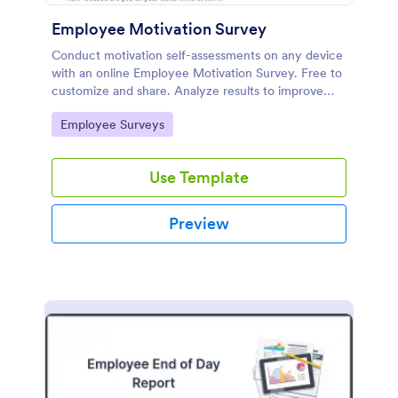
Employee Motivation Survey
Conduct motivation self-assessments on any device
with an online Employee Motivation Survey. Free to
customize and share. Analyze results to improve
your business.
Go to Category:
Employee Surveys
Use Template
Preview