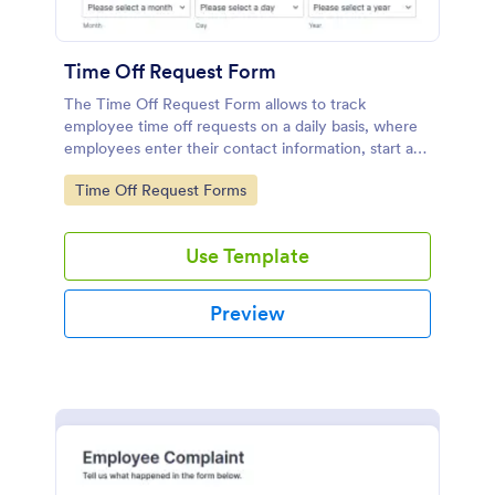
Time Off Request Form
The Time Off Request Form allows to track
employee time off requests on a daily basis, where
employees enter their contact information, start and
end date of their leave, time interval information and
Go to Category:
Time Off Request Forms
further comments if any.
Use Template
Preview