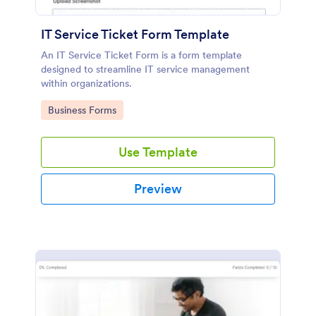
IT Service Ticket Form Template
An IT Service Ticket Form is a form template
designed to streamline IT service management
within organizations.
Go to Category:
Business Forms
Use Template
Preview