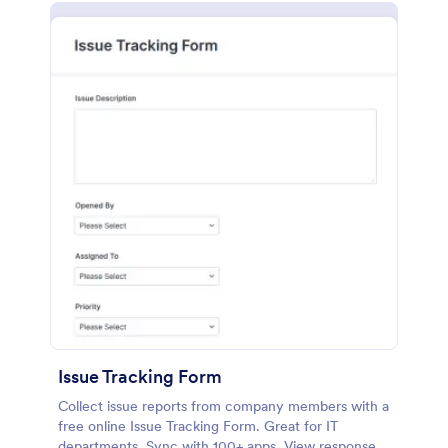
Issue Tracking Form
Collect issue reports from company members with a
free online Issue Tracking Form. Great for IT
departments. Sync with 100+ apps. View responses