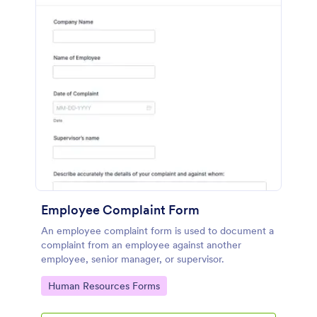
Employee Complaint Form
An employee complaint form is used to document a
complaint from an employee against another
employee, senior manager, or supervisor.
Go to Category:
Human Resources Forms