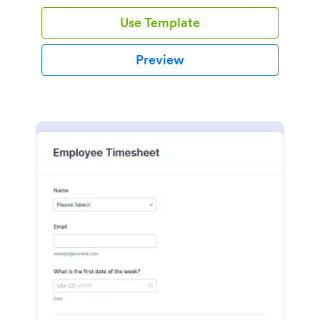
Use Template
Preview