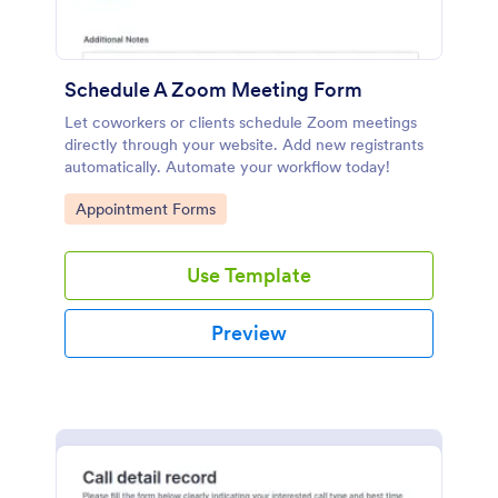
Schedule A Zoom Meeting Form
Let coworkers or clients schedule Zoom meetings
directly through your website. Add new registrants
automatically. Automate your workflow today!
Go to Category:
Appointment Forms
Use Template
Preview