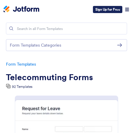
Sign Up for Free
Form Templates Categories
Form Templates
Telecommuting Forms
92 Templates