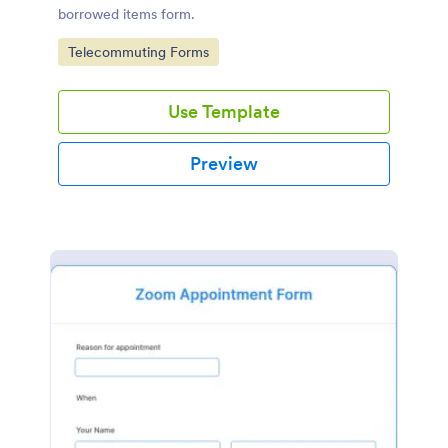
borrowed items form.
Go to Category:
Telecommuting Forms
Use Template
Preview