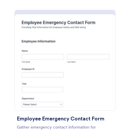
Employee Emergency Contact Form
Gather emergency contact information for