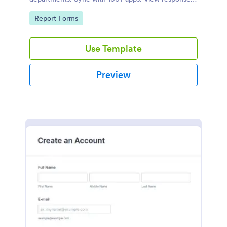
on any device.
Go to Category:
Report Forms
Use Template
Preview