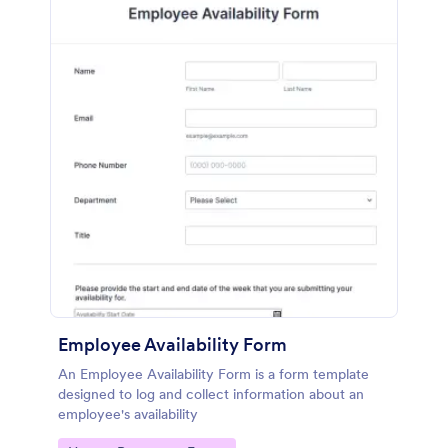
Employee Availability Form
An Employee Availability Form is a form template
designed to log and collect information about an
employee's availability