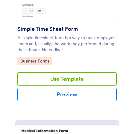
Simple Time Sheet Form
A simple timesheet form is a way to track employee
hours and, usually, the work they performed during
those hours. No coding!
Go to Category:
Business Forms
Use Template
Preview