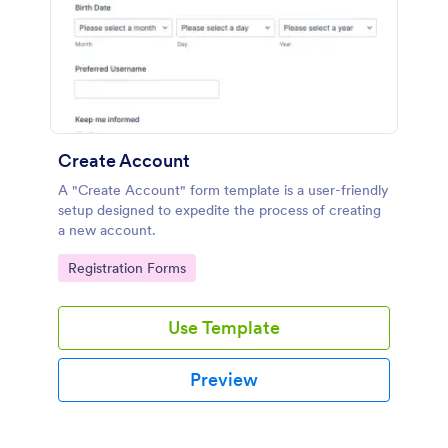
Create Account
A "Create Account" form template is a user-friendly
setup designed to expedite the process of creating
a new account.
Go to Category:
Registration Forms
Use Template
Preview