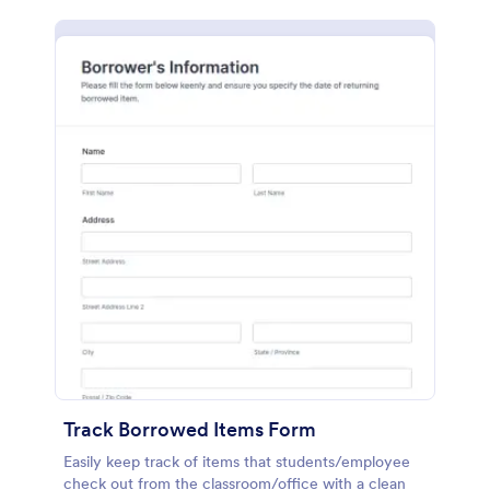
Track Borrowed Items Form
Easily keep track of items that students/employee
check out from the classroom/office with a clean