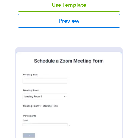
Use Template
Preview