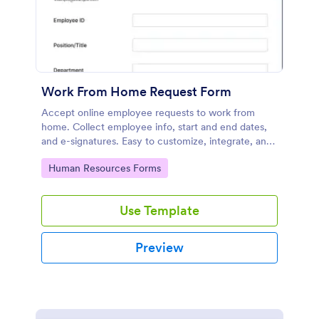
Work From Home Request Form
Accept online employee requests to work from
home. Collect employee info, start and end dates,
and e-signatures. Easy to customize, integrate, and
share.
Go to Category:
Human Resources Forms
Use Template
Preview