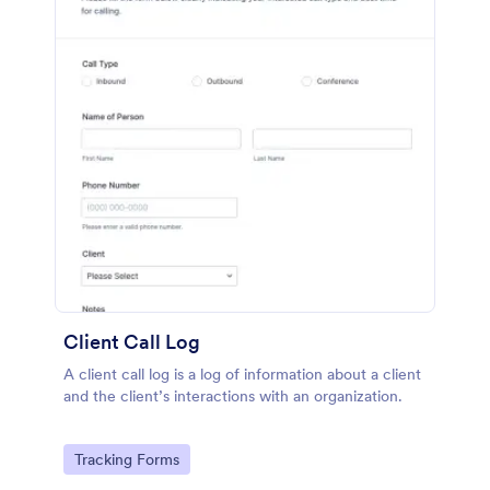
Client Call Log
A client call log is a log of information about a client
and the client’s interactions with an organization.
Go to Category:
Tracking Forms