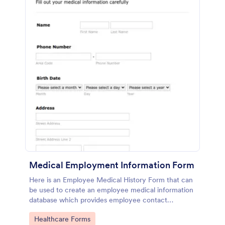
Medical Employment Information Form
Here is an Employee Medical History Form that can
be used to create an employee medical information
database which provides employee contact
information along with emergency contact
Go to Category:
Healthcare Forms
information and medical insurance details.