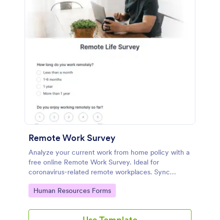
Remote Work Survey
Analyze your current work from home policy with a
free online Remote Work Survey. Ideal for
coronavirus-related remote workplaces. Sync
responses to 100+ apps.
Go to Category:
Human Resources Forms
Use Template