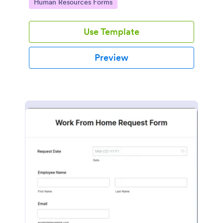
Go to Category:
Human Resources Forms
Use Template
Preview