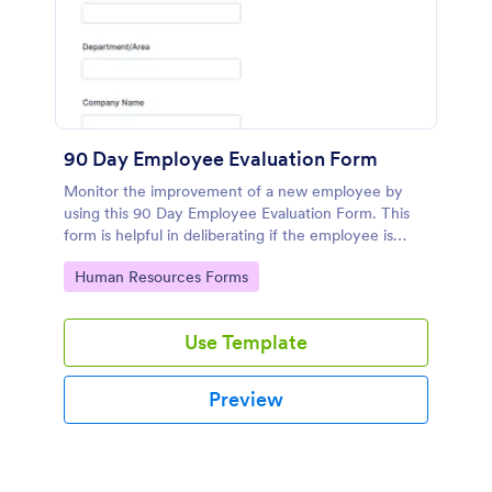
90 Day Employee Evaluation Form
Monitor the improvement of a new employee by
using this 90 Day Employee Evaluation Form. This
form is helpful in deliberating if the employee is
suitable for the position or not.
Go to Category:
Human Resources Forms
Use Template
Preview