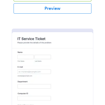
Preview