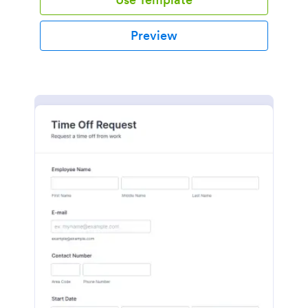
Preview