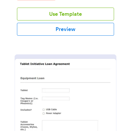
Use Template
Preview