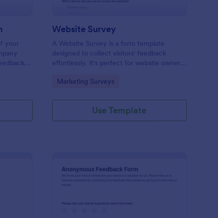
m
Website Survey
of your
A Website Survey is a form template
ompany
designed to collect visitors' feedback
Feedback
effortlessly. It's perfect for website owners
le and
or developers seeking to improve user
Go to Category:
Marketing Surveys
experience and site functionalities. This
intuitive tool saves time, aids in decision-
making and enhances customer
Use Template
satisfaction.