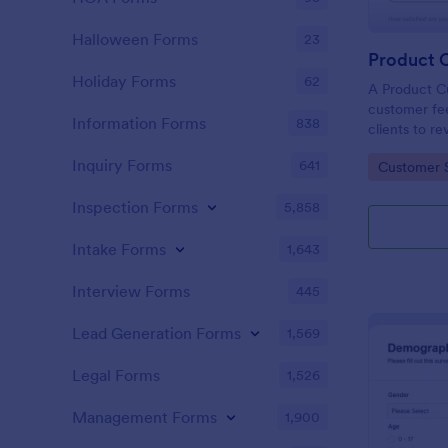
Halloween Forms
23
Holiday Forms
62
A Product C
customer fee
Information Forms
838
clients to r
services.
Inquiry Forms
641
Go to Cate
Customer 
Inspection Forms
5,858
Intake Forms
1,643
Interview Forms
445
Lead Generation Forms
1,569
Legal Forms
1,526
Management Forms
1,900