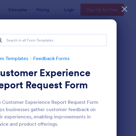
Enterprise
Pricing
Login
Sign Up for Free
rm Templates
Feedback Forms
ustomer Experience
eport Request Form
e Customer Experience Report Request Form
ps businesses gather customer feedback on
edback Form
: Event Satisfaction S
Preview
ir experiences, enabling improvements in
vice and product offerings.