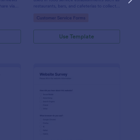
hare via
restaurants, bars, and cafeterias to collect
e
customers’ opinions about the food,
Go to Category:
Customer Service Forms
service, and cleanliness.
Use Template
ployee Feedback Form
: Website Survey
Preview