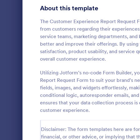
Signup Forms
808
About this template
Voting
398
The Customer Experience Report Request Fo
from customers regarding their experiences w
Abstract Forms
94
service teams, marketing departments, and
better and improve their offerings. By using
Approval Forms
913
satisfaction, product usability, and service
Lime The
overall customer experience.
Assessment Forms
4,011
Light gradi
form simple 
Attendance Forms
Utilizing Jotform’s no-code Form Builder, 
266
and practica
Report Request Form to suit your brand’s ne
go!
Audit
1,854
fields, images, and widgets effortlessly, mak
Go to Cate
Contact F
conditional logic, autoresponder emails, an
Authorization Forms
902
ensures that your data collection process is 
customer experience.
Award Forms
219
Black Friday Forms
24
Disclaimer: The form templates here are for 
financial, or other advice, or implying that th
Calculation Forms
254