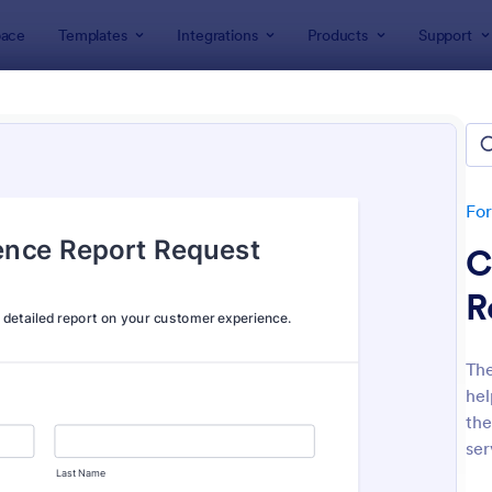
ace
Templates
Integrations
Products
Support
lates
Feedback Forms
back Forms
lates
Fo
C
R
Th
hel
: Event Feedback Form
: Fe
Preview
Preview
the
ser