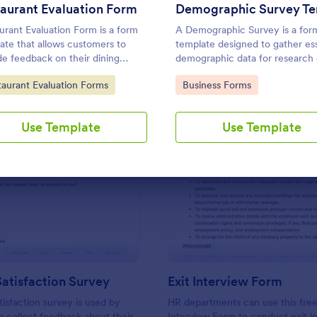
Use Template
Use Template
aurant Evaluation Form
urant Evaluation Form is a form
A Demographic Survey is a for
ate that allows customers to
template designed to gather ess
de feedback on their dining
demographic data for research 
iences, making it easier for
marketing strategies
to Category:
Go to Category:
taurant Evaluation Forms
Business Forms
urants to improve their services
 on customer insights, courtesy
tform.
Use Template
Use Template
: Support Satisfaction Survey
: Ex
Preview
Preview
atisfaction Survey
Exit Interview Form
tisfaction survey is used by
HR departments can use this free
 collect feedback about their
Interview Form to conduct exit i