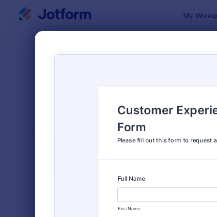
Dialog start
My Worksp
Form Temp
Feed
SORT BY
Popular
3,283 Temp
FORM LAYOUT
Classic
TYPES
Order Forms
7,174
Registration Forms
6,978