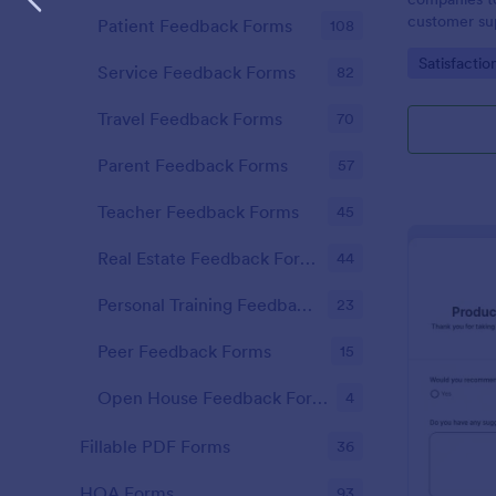
customer sup
Patient Feedback Forms
108
Go to Cate
Satisfactio
Service Feedback Forms
82
Travel Feedback Forms
70
Parent Feedback Forms
57
Teacher Feedback Forms
45
Real Estate Feedback Forms
44
Personal Training Feedback Forms
23
Peer Feedback Forms
15
Open House Feedback Forms
4
Fillable PDF Forms
36
HOA Forms
93