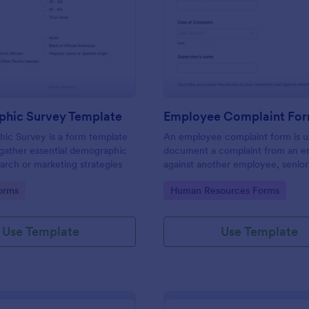
: Demographic Survey Template
: Em
Preview
Preview
hic Survey Template
Employee Complaint Fo
ic Survey is a form template
An employee complaint form is u
gather essential demographic
document a complaint from an 
earch or marketing strategies
against another employee, senio
or supervisor.
gory:
Go to Category:
orms
Human Resources Forms
Use Template
Use Template