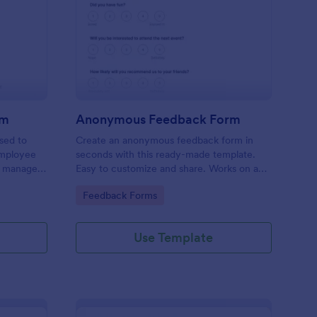
ployee Complaint Form
: Anonymous Feedbac
Preview
rm
Anonymous Feedback Form
sed to
Create an anonymous feedback form in
employee
seconds with this ready-made template.
r manager,
Easy to customize and share. Works on any
device. No coding knowledge required.
Go to Category:
Feedback Forms
Use Template