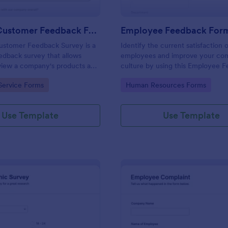
Product Customer Feedback Form
Employee Feedback For
ustomer Feedback Survey is a
Identify the current satisfaction 
dback survey that allows
employees and improve your c
eview a company's products and
culture by using this Employee 
Form. This form template is simp
gory:
Go to Category:
Service Forms
Human Resources Forms
easy to understand.
Use Template
Use Template