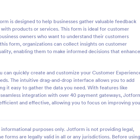
: Lime Theme Contact Us Form
: Co
Preview
Preview
rm is designed to help businesses gather valuable feedback
ith products or services. This form is ideal for customer
 business owners who want to understand their customers
 this form, organizations can collect insights on customer
 quality, enabling them to make informed decisions that enhanc
me Contact Us Form
ent green background makes the
Do you want to know your stude
and elegant looking. Simple
thoughts during their class? Stude
you can quickly create and customize your Customer Experienc
l, convenient to have it on the
give feedback about the course i
eds. The intuitive drag-and-drop interface allows you to add
with this instructor feedback for
ing it easy to gather the data you need. With features like
gory:
Go to Category:
orms
Feedback Forms
d seamless integration with over 40 payment gateways, Jotfor
efficient and effective, allowing you to focus on improving you
Use Template
Use Template
informational purposes only. Jotform is not providing legal,
e forms are legally valid in all or any jurisdictions. Before usin