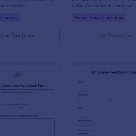
port services.
online. Customize the form and s
email to quickly collect employe
gory:
Go to Category:
n Surveys
Human Resources Forms
feedback.
Use Template
Use Template
: Product Customer Feedback Form
: Em
Preview
Preview