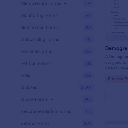
Membership Forms
574
Monitoring Forms
941
Nomination Forms
164
Onboarding Forms
415
Demograp
Personal Forms
256
A Demograph
designed to 
Petition Forms
132
data for res
Polls
259
Go to Cate
Business F
Quizzes
2,564
Quote Forms
963
Recommendation Forms
173
Refund Forms
200