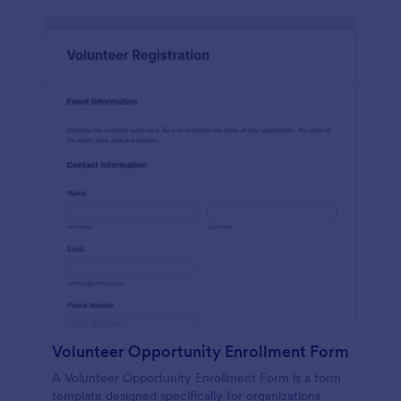
Volunteer Opportunity Enrollment Form
A Volunteer Opportunity Enrollment Form is a form
template designed specifically for organizations