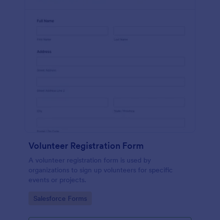
Volunteer Registration Form
A volunteer registration form is used by
organizations to sign up volunteers for specific
events or projects.
Go to Category:
Salesforce Forms