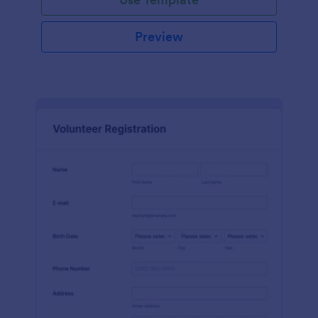
Preview