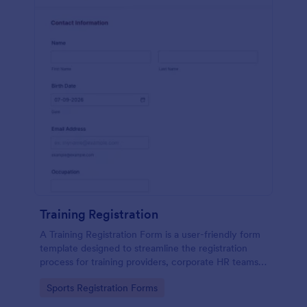
Training Registration
A Training Registration Form is a user-friendly form
template designed to streamline the registration
process for training providers, corporate HR teams,
nonprofits, and event management teams.
Go to Category:
Sports Registration Forms