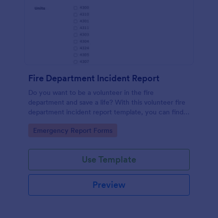
Fire Department Incident Report
Do you want to be a volunteer in the fire
department and save a life? With this volunteer fire
department incident report template, you can find a
volunteer firefighter. Fire department run report
Go to Category:
Emergency Report Forms
form that allows you to report call type, the
situation found, the officer in charge and units
involved.
Use Template
Preview