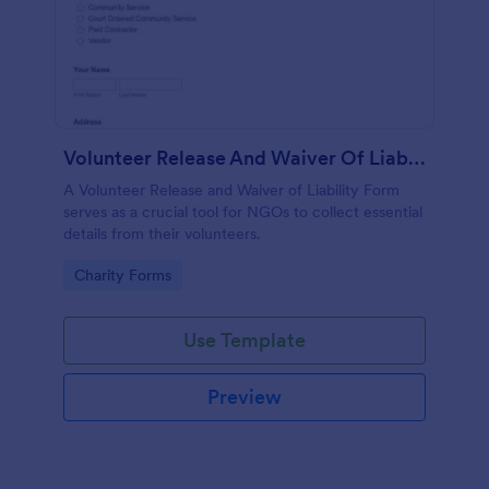
Volunteer Release And Waiver Of Liability Form
A Volunteer Release and Waiver of Liability Form
serves as a crucial tool for NGOs to collect essential
details from their volunteers.
Go to Category:
Charity Forms
Use Template
Preview