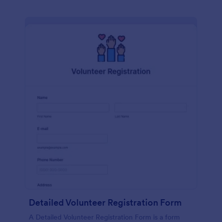
Detailed Volunteer Registration Form
A Detailed Volunteer Registration Form is a form