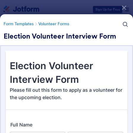
Dialog start
Sign Up for Free
Form Templates
Volunteer Forms
Election Volunteer Interview Form
Form Templates Categories
Form Templates
Volunteer Forms
Volunteer Forms
264 Templates