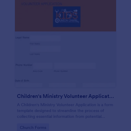
Children's Ministry Volunteer Application
A Children's Ministry Volunteer Application is a form
template designed to streamline the process of
collecting essential information from potential
volunteers in the children's departments of
Go to Category:
Church Forms
churches and religious organizations