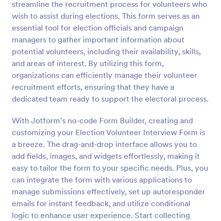
streamline the recruitment process for volunteers who
Preview
wish to assist during elections. This form serves as an
essential tool for election officials and campaign
managers to gather important information about
potential volunteers, including their availability, skills,
and areas of interest. By utilizing this form,
organizations can efficiently manage their volunteer
recruitment efforts, ensuring that they have a
dedicated team ready to support the electoral process.
With Jotform's no-code Form Builder, creating and
customizing your Election Volunteer Interview Form is
a breeze. The drag-and-drop interface allows you to
add fields, images, and widgets effortlessly, making it
easy to tailor the form to your specific needs. Plus, you
can integrate the form with various applications to
manage submissions effectively, set up autoresponder
emails for instant feedback, and utilize conditional
logic to enhance user experience. Start collecting