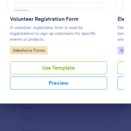
Preview
Volunteer Registration Form
Elect
A volunteer registration form is used by
Electio
organizations to sign up volunteers for specific
templat
events or projects.
smoothl
volunte
Go to Category:
Go to
Salesforce Forms
Event
structu
Use Template
Preview
Dialog end