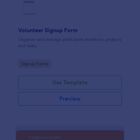
Volunteer Signup Form
Organize and manage participant details for projects
and tasks.
Go to Category:
Signup Forms
Use Template
Preview