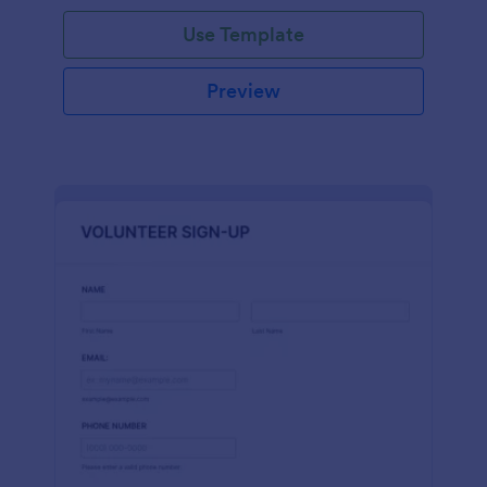
Use Template
Preview