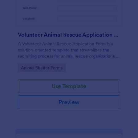
Volunteer Animal Rescue Application Form
A Volunteer Animal Rescue Application Form is a
solution-oriented template that streamlines the
recruiting process for animal rescue organizations. It
simplifies the collection of applicants' data, saves
Go to Category:
Animal Shelter Forms
time, and enhances operational efficiency.
Use Template
Preview