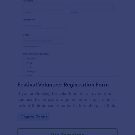
Festival Volunteer Registration Form
If you are looking for volunteers for an event you
can use this template to get volunteer registrations,
collect their personal/contact information, ask their
available slots, understand their interest areas and
Go to Category:
Charity Forms
special talents.
Use Template