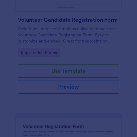
Volunteer Candidate Registration Form
Collect volunteer registrations online with our free
Volunteer Candidate Registration Form. Easy to
customize and embed. Great for nonprofits or
charities!
Go to Category:
Registration Forms
Use Template
Preview