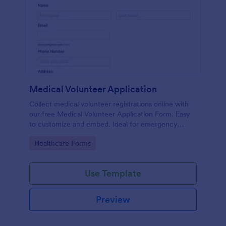
Medical Volunteer Application
Collect medical volunteer registrations online with
our free Medical Volunteer Application Form. Easy
to customize and embed. Ideal for emergency
response.
Go to Category:
Healthcare Forms
Use Template
Preview