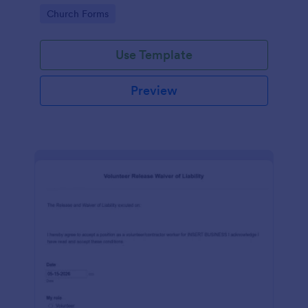
place of worship.
Go to Category:
Church Forms
Use Template
Preview