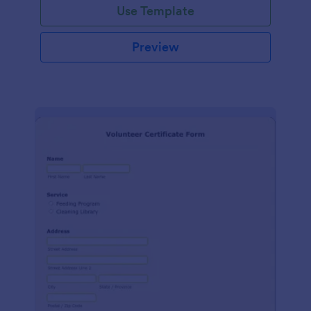
Use Template
Preview