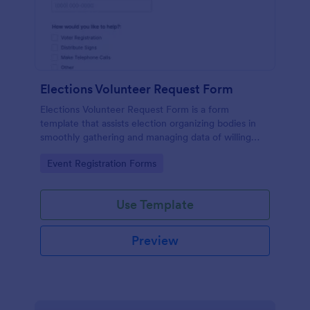
Elections Volunteer Request Form
Elections Volunteer Request Form is a form
template that assists election organizing bodies in
smoothly gathering and managing data of willing
volunteers, brought to you by Jotform for a more
Go to Category:
Event Registration Forms
structured volunteer recruitment process.
Use Template
Preview