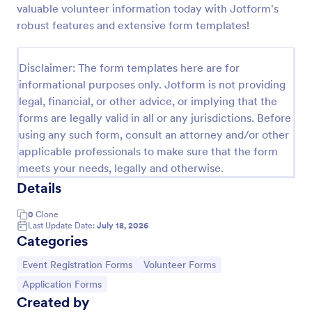
valuable volunteer information today with Jotform's
Attendance Certificate Template
robust features and extensive form templates!
This Attendance Certificate Template from Jotform
has a very classic and elegant design perfect for any
Disclaimer: The form templates here are for
kind of programs. This form template has the basic
informational purposes only. Jotform is not providing
information for your attendance certificate. Just fill
Go to Category:
Volunteer Forms
out the form and it will supply the information on
legal, financial, or other advice, or implying that the
the template. Customize it to your own liking, print
forms are legally valid in all or any jurisdictions. Before
or save them for your future events.
using any such form, consult an attorney and/or other
Use Template
applicable professionals to make sure that the form
meets your needs, legally and otherwise.
Preview
Details
0
Clone
Last Update Date:
July 18, 2026
Categories
Go to Category:
Go to Category:
Event Registration Forms
Volunteer Forms
Go to Category:
Application Forms
Created by