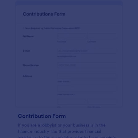
Contribution Form
If you are a lobbyist or your business is in the
finance industry line that provides financial
assistance to the candidates, elected and appointed