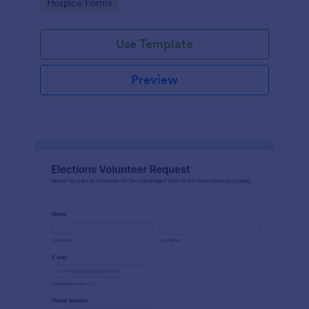
Go to Category:
Hospice Forms
Use Template
Preview