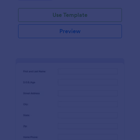
Use Template
Preview