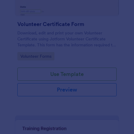
Volunteer Certificate Form
Download, edit and print your own Volunteer
Certificate using Jotform Volunteer Certificate
Template. This form has the information required to
create a volunteer certificate. The template is also
Go to Category:
Volunteer Forms
in PDF form where you can easily change the
information, modify colors and add images to make
it more personalized.
Use Template
Preview