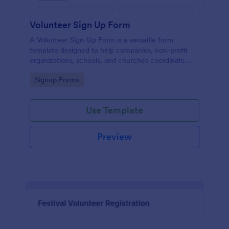
Volunteer Sign Up Form
A Volunteer Sign-Up Form is a versatile form
template designed to help companies, non-profit
organizations, schools, and churches coordinate
volunteer activities and track volunteer participation.
Go to Category:
Signup Forms
Use Template
Preview