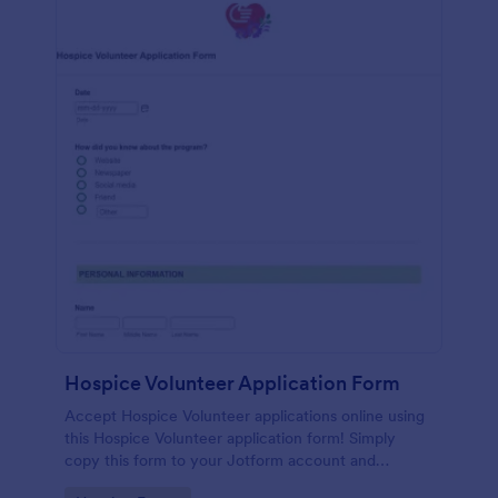
Hospice Volunteer Application Form
Accept Hospice Volunteer applications online using
this Hospice Volunteer application form! Simply
copy this form to your Jotform account and
immediately publish it to your website!