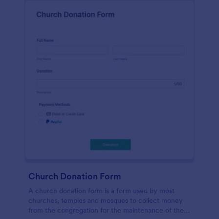
Church Donation Form
A church donation form is a form used by most
churches, temples and mosques to collect money
from the congregation for the maintenance of the