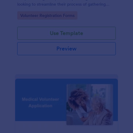
looking to streamline their process of gathering
information from potential volunteers.
Go to Category:
Volunteer Registration Forms
Use Template
Preview