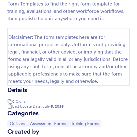
Form Templates to find the right form template for
Trivia Quiz
training, evaluations, and other workforce workflows,
then publish the quiz anywhere you need it.
A Trivia Quiz Form is a versatile tool that can be
adapted to various contexts and objectives, serving
as a fun, interactive, and engaging way to entertain,
Disclaimer: The form templates here are for
educate, and connect with audiences.
Go to Category:
Entertainment Forms
informational purposes only. Jotform is not providing
legal, financial, or other advice, or implying that the
forms are legally valid in all or any jurisdictions. Before
Use Template
using any such form, consult an attorney and/or other
applicable professionals to make sure that the form
Preview
meets your needs, legally and otherwise.
Details
0
Clone
Last Update Date:
July 5, 2026
Categories
Go to Category:
Go to Category:
Go to Category:
Quizzes
Assessment Forms
Training Forms
Created by