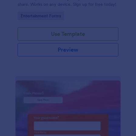
share. Works on any device. Sign up for free today!
Go to Category:
Entertainment Forms
Use Template
Preview