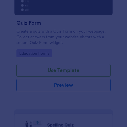
Quiz Form
Create a quiz with a Quiz Form on your webpage.
Collect answers from your website visitors with a
secure Quiz Form widget.
Go to Category:
Education Forms
Use Template
Preview