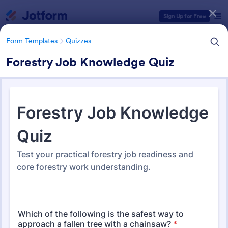
Dialog start
Sign Up for Free
Form Templates
Quizzes
Forestry Job Knowledge Quiz
Form Templates Categories
Form Templates
Quizzes
Quiz Templates
2,575 Templates