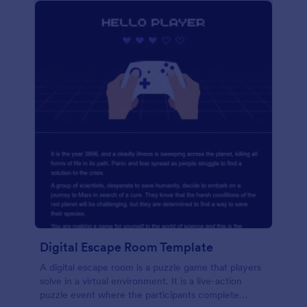
Digital Escape Room Template
A digital escape room is a puzzle game that players
solve in a virtual environment. It is a live-action
puzzle event where the participants complete