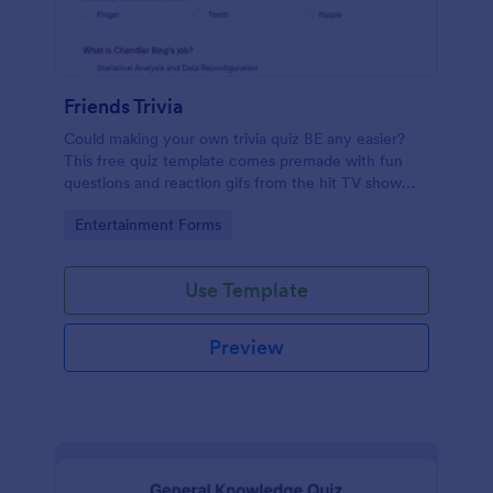
Friends Trivia
Could making your own trivia quiz BE any easier?
This free quiz template comes premade with fun
questions and reaction gifs from the hit TV show
“Friends.”
Go to Category:
Entertainment Forms
Use Template
Preview