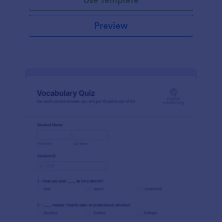
Preview