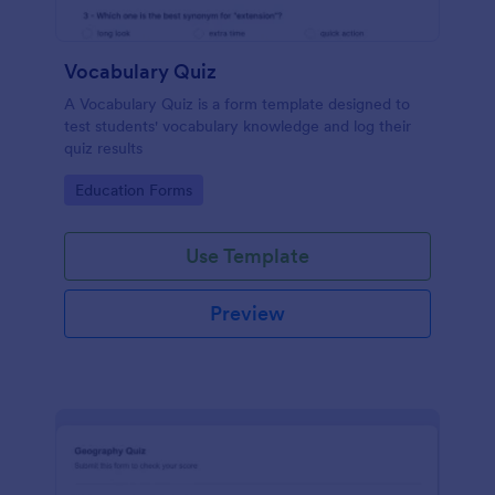
Vocabulary Quiz
A Vocabulary Quiz is a form template designed to
test students' vocabulary knowledge and log their
quiz results
Go to Category:
Education Forms
Use Template
Preview