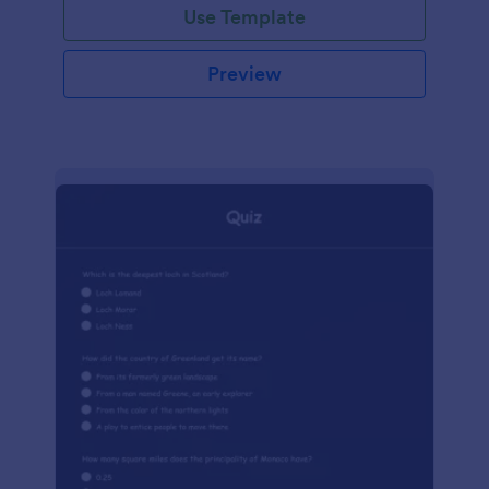
Use Template
Preview