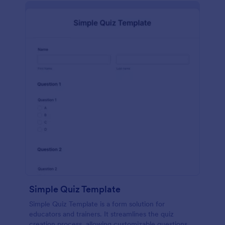
Simple Quiz Template
Simple Quiz Template is a form solution for
educators and trainers. It streamlines the quiz
creation process, allowing customizable questions