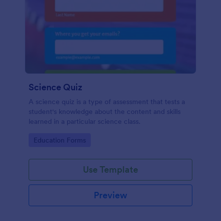
Science Quiz
A science quiz is a type of assessment that tests a
student's knowledge about the content and skills
learned in a particular science class.
Go to Category:
Education Forms
Use Template
Preview