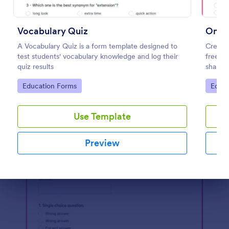
Preview
Vocabulary Quiz
Onlin
A Vocabulary Quiz is a form template designed to
Create 
test students' vocabulary knowledge and log their
free On
quiz results
share. 
learnin
Go to Category:
Go to
Education Forms
Educa
Use Template
Preview
Dialog end