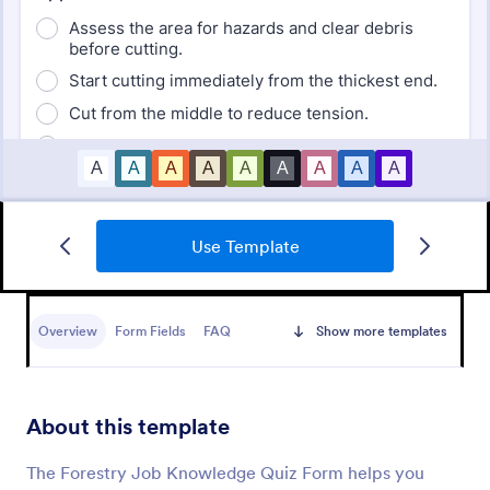
Use Template
Mini Math Quiz
Conduct quizzes online and grade them
automatically with our free Math Quiz template.
Overview
Form Fields
FAQ
Show more templates
Great for remote learning. Students can fill it out on
any device.
Go to Category:
Education Forms
About this template
Use Template
The Forestry Job Knowledge Quiz Form helps you