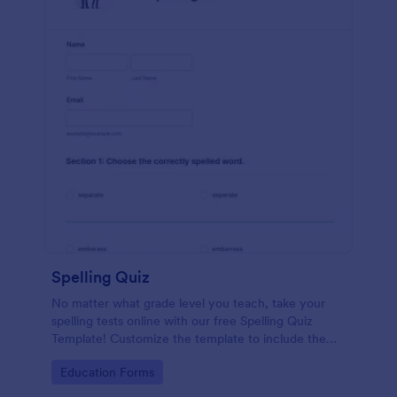
Spelling Quiz
No matter what grade level you teach, take your
spelling tests online with our free Spelling Quiz
Template! Customize the template to include the
words on your spelling and vocabulary lists, then
Go to Category:
Education Forms
embed it in your class website or email a link to your
students.