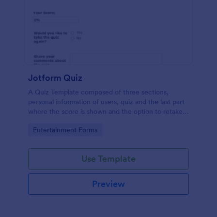
Jotform Quiz
A Quiz Template composed of three sections,
personal information of users, quiz and the last part
where the score is shown and the option to retake
the quiz or submit. Once submitted the users can
Go to Category:
Entertainment Forms
drop their comments and feedback.
Use Template
Preview