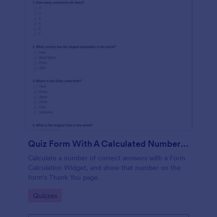
Quiz Form With A Calculated Number Of Correct Answers
Calculate a number of correct answers with a Form
Calculation Widget, and show that number on the
form's Thank You page.
Go to Category:
Quizzes