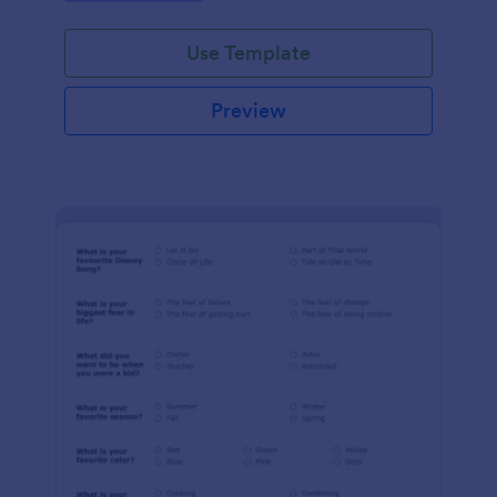
Use Template
Preview