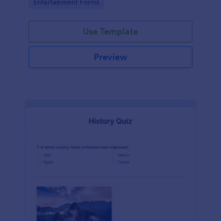
Go to Category:
Entertainment Forms
Use Template
Preview