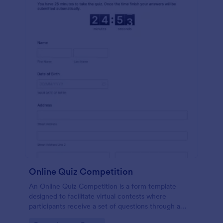
Online Quiz Competition
An Online Quiz Competition is a form template
designed to facilitate virtual contests where
participants receive a set of questions through a
website and submit their answers online.