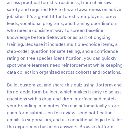
assess practical forestry readiness, from chainsaw
Preview
safety and required PPE to hazard awareness on active
job sites. It’s a great fit for forestry employers, crew
leads, vocational programs, and training coordinators
who need a consistent way to screen baseline
knowledge before fieldwork or as part of ongoing
training. Because it includes multiple-choice items, a
step-order question for safe felling, and a confidence
rating on tree species identification, you can quickly
spot where learners need reinforcement while keeping
data collection organized across cohorts and locations.
Build, customize, and share this quiz using Jotform and
its no-code form builder, which makes it easy to adjust
questions with a drag-and-drop interface and match
your branding in minutes. You can automatically store
each form submission for review, send notification
emails to supervisors, and use conditional logic to tailor
the experience based on answers. Browse Jotform