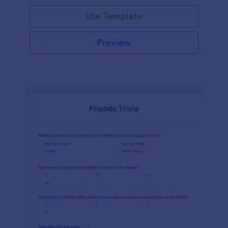
Use Template
Preview