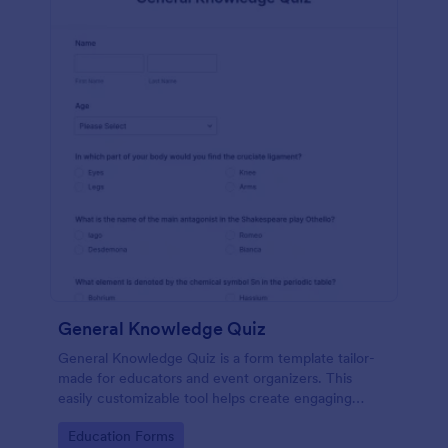
General Knowledge Quiz
General Knowledge Quiz is a form template tailor-
made for educators and event organizers. This
easily customizable tool helps create engaging
quizzes, simplifying assessment and audience
Go to Category:
Education Forms
engagement.