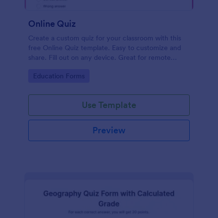
Online Quiz
Create a custom quiz for your classroom with this
free Online Quiz template. Easy to customize and
share. Fill out on any device. Great for remote
learning!
Go to Category:
Education Forms
Use Template
Preview