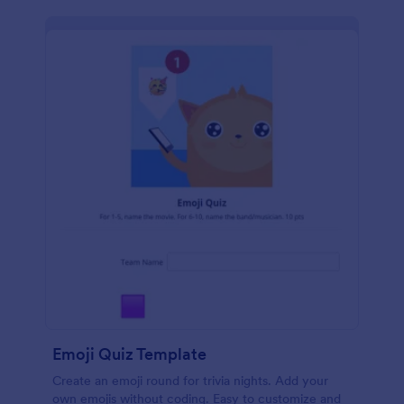
Emoji Quiz Template
Create an emoji round for trivia nights. Add your
own emojis without coding. Easy to customize and