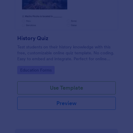
History Quiz
Test students on their history knowledge with this
free, customizable online quiz template. No coding.
Easy to embed and integrate. Perfect for online
classes!
Go to Category:
Education Forms
Use Template
Preview