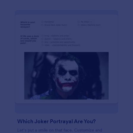
Which Joker Portrayal Are You?
Let’s put a smile on that face. Customize and