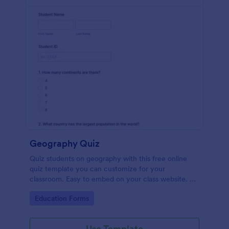
Geography Quiz
Quiz students on geography with this free online
quiz template you can customize for your
classroom. Easy to embed on your class website. No
coding required.
Go to Category:
Education Forms
Use Template