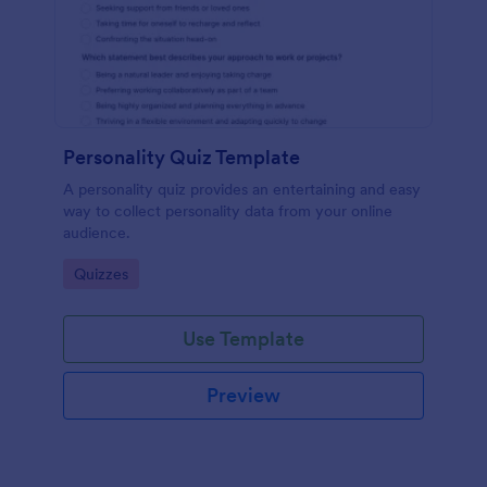
Personality Quiz Template
A personality quiz provides an entertaining and easy
way to collect personality data from your online
audience.
Go to Category:
Quizzes
Use Template
Preview