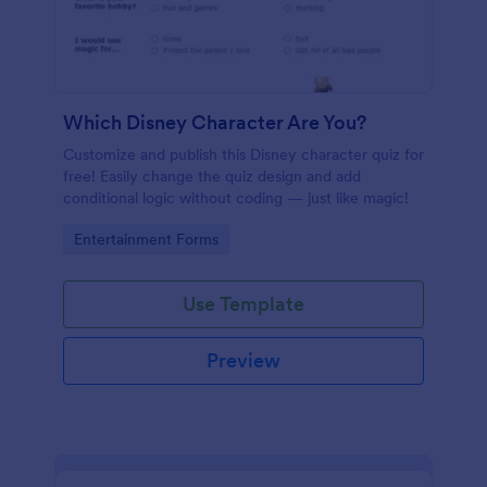
Which Disney Character Are You?
Customize and publish this Disney character quiz for
free! Easily change the quiz design and add
conditional logic without coding — just like magic!
Go to Category:
Entertainment Forms
Use Template
Preview