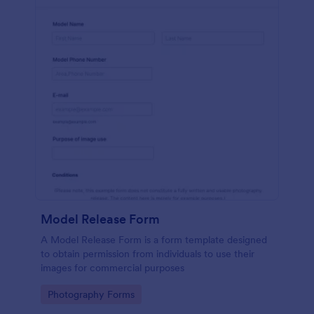
Model Release Form
A Model Release Form is a form template designed
to obtain permission from individuals to use their
images for commercial purposes
Go to Category:
Photography Forms