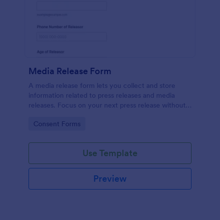
Media Release Form
A media release form lets you collect and store
information related to press releases and media
releases. Focus on your next press release without
worrying about losing a single piece of important
Go to Category:
Consent Forms
information with Jotform!
Use Template
Preview