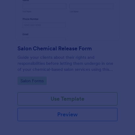
Salon Chemical Release Form
Guide your clients about their rights and
responsibilities before letting them undergo in one
of your chemical-based salon services using this
Salon Chemical Release Form Template. Copy this
Go to Category:
Salon Forms
template and publish the form to any mobile device.
Use Template
Preview