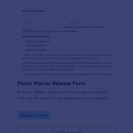
Photo Waiver Release Form
A Photo Waiver Release Form is a general waiver
that can be used for any purpose by any industry.
Go to Category:
Release Forms
Use Template