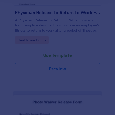
Physician Release To Return To Work Form
A Physician Release to Return to Work Form is a
form template designed to showcase an employee's
fitness to return to work after a period of illness or
injury
Go to Category:
Healthcare Forms
Use Template
Preview