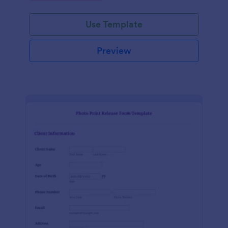
Use Template
Preview