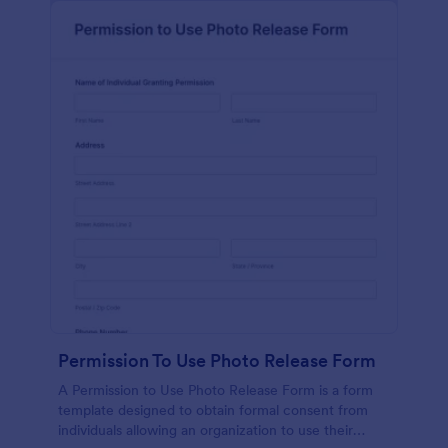
Permission To Use Photo Release Form
A Permission to Use Photo Release Form is a form
template designed to obtain formal consent from
individuals allowing an organization to use their