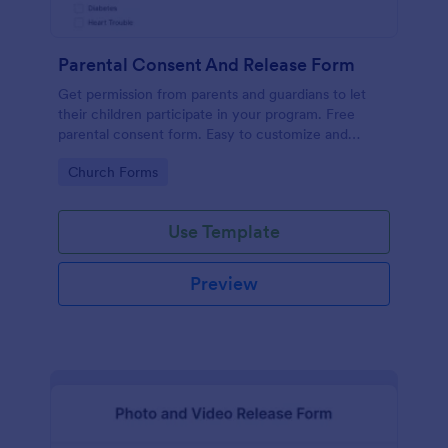
Parental Consent And Release Form
Get permission from parents and guardians to let
their children participate in your program. Free
parental consent form. Easy to customize and
embed. No coding required.
Go to Category:
Church Forms
Use Template
Preview