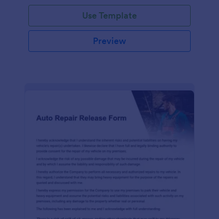
Use Template
Preview