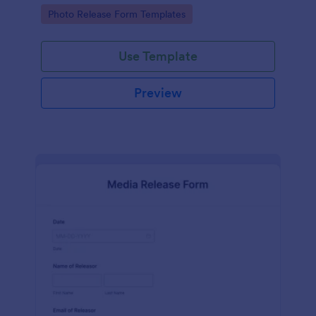
photographs for various purposes.
Go to Category:
Photo Release Form Templates
Use Template
Preview