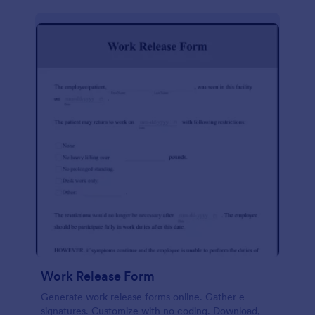
Work Release Form
Generate work release forms online. Gather e-
signatures. Customize with no coding. Download,