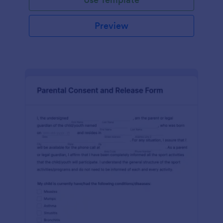
Preview