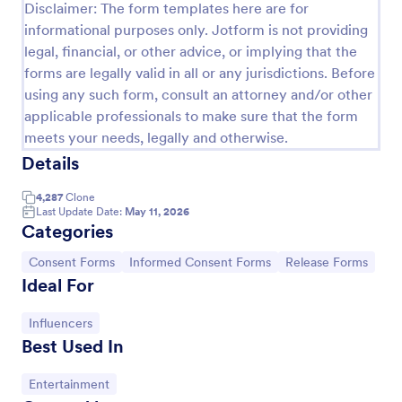
Disclaimer: The form templates here are for
COVID 19 Liability Release Waiver
informational purposes only. Jotform is not providing
legal, financial, or other advice, or implying that the
Start collecting your participants' liability release
forms are legally valid in all or any jurisdictions. Before
waiver for this pandemic using this COVID-19
Liability Release Waiver Template. Just connect
using any such form, consult an attorney and/or other
your device to the internet and load your form and
applicable professionals to make sure that the form
Go to Category:
Consent Forms
start collecting your liability release waiver. Get this
meets your needs, legally and otherwise.
here in Jotform!
Details
Use Template
4,287
Clone
Last Update Date:
May 11, 2026
Preview
Categories
Go to Category:
Go to Category:
Go to Category:
Consent Forms
Informed Consent Forms
Release Forms
Ideal For
Go to Category:
Influencers
Best Used In
Go to Category:
Entertainment