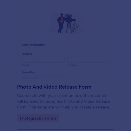
Photo And Video Release Form
Coordinate with your client on how the materials
will be used by using this Photo and Video Release
Form. This template will help you create a release
agreement quickly and accurately.
Go to Category:
Photography Forms