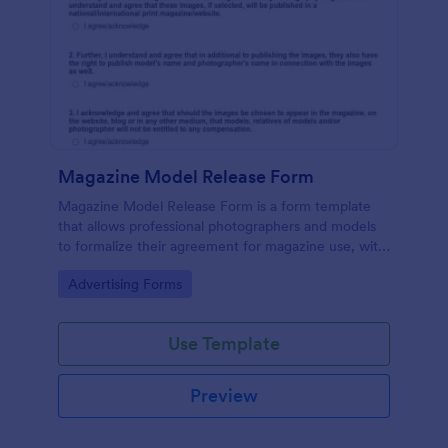
Magazine Model Release Form
Magazine Model Release Form is a form template
that allows professional photographers and models
to formalize their agreement for magazine use, with
Jotform facilitating easy online completion and
Go to Category:
Advertising Forms
submission.
Use Template
Preview