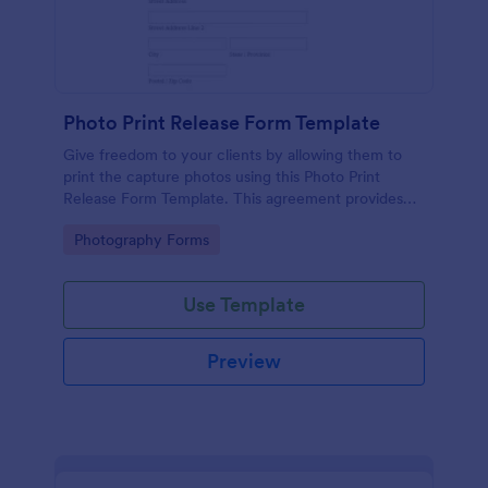
Photo Print Release Form Template
Give freedom to your clients by allowing them to
print the capture photos using this Photo Print
Release Form Template. This agreement provides
permission to the client to print the materials.
Go to Category:
Photography Forms
Use Template
Preview