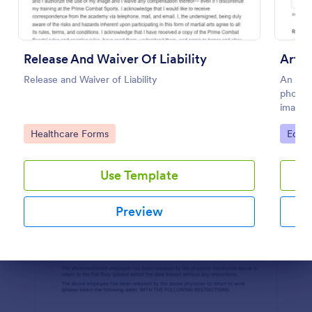
Preview
Release And Waiver Of Liability
Artw
Release and Waiver of Liability
An artw
photogr
images
Go to Category:
Go to
Healthcare Forms
Educa
Use Template
Preview
Dialog end