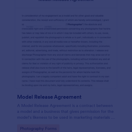
Model Release Agreement
A Model Release Agreement is a contract between
a model and a business that gives permission for the
model’s likeness to be used in marketing materials or
for commercial purposes.
Go to Category:
Photography Forms