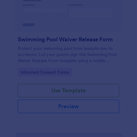
Swimming Pool Waiver Release Form
Protect your swimming pool from lawsuits due to
accidents. Let your guests sign this Swimming Pool
Waiver Release Form template using a mobile
device or computer.
Go to Category:
Informed Consent Forms
Use Template
Preview