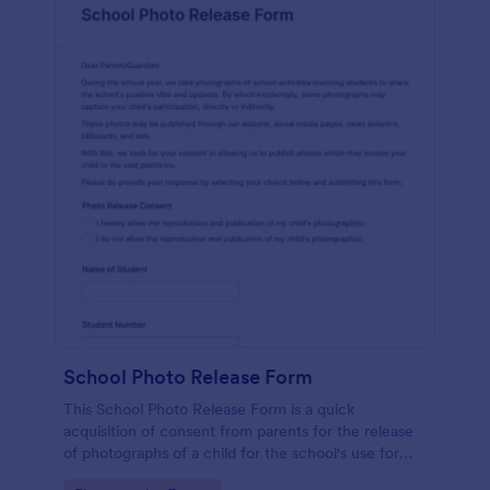
School Photo Release Form
This School Photo Release Form is a quick
acquisition of consent from parents for the release
of photographs of a child for the school's use for
purposes they may need.