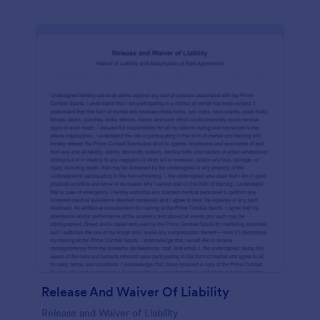
Release And Waiver Of Liability
Release and Waiver of Liability