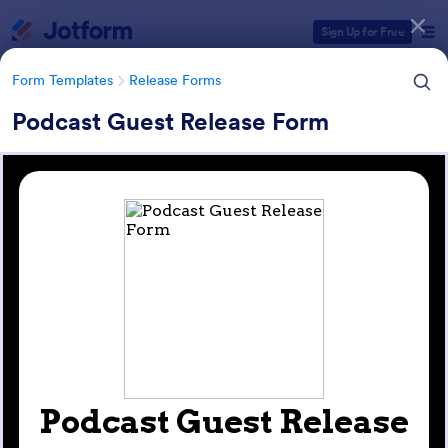
Dialog start
Sign Up for Free
Form Templates
Release Forms
Podcast Guest Release Form
Form Templates Categories
Form Templates
Release Forms
Release Forms
588 Templates