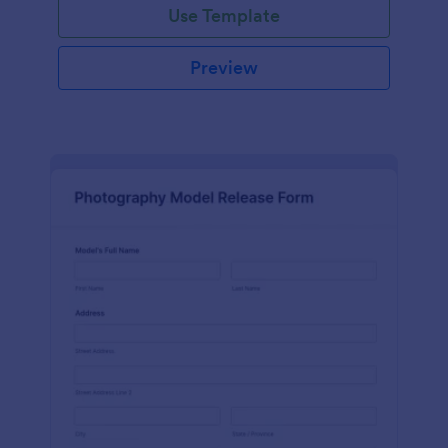
Use Template
Preview