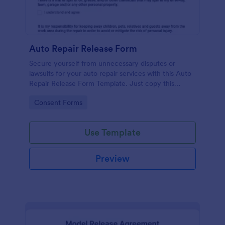
Auto Repair Release Form
Secure yourself from unnecessary disputes or
lawsuits for your auto repair services with this Auto
Repair Release Form Template. Just copy this
template to your Jotform account and you have
Go to Category:
Consent Forms
your form ready for your customers.
Use Template
Preview