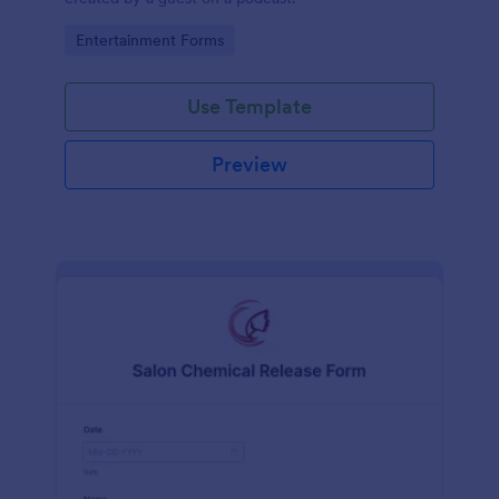
Go to Category:
Entertainment Forms
Use Template
Preview