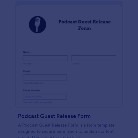
Podcast Guest Release Form
A Podcast Guest Release Form is a form template
designed to secure permission to publish content
created by a guest on a podcast.