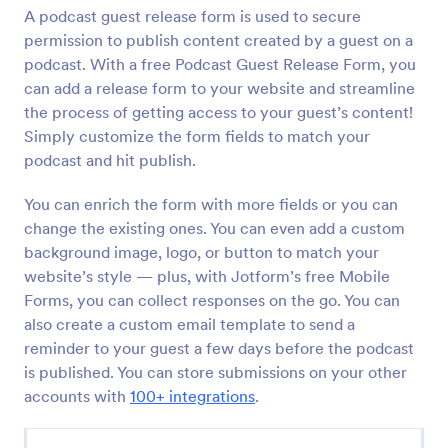
A podcast guest release form is used to secure
Preview
permission to publish content created by a guest on a
podcast. With a free Podcast Guest Release Form, you
can add a release form to your website and streamline
the process of getting access to your guest’s content!
Simply customize the form fields to match your
podcast and hit publish.
You can enrich the form with more fields or you can
change the existing ones. You can even add a custom
background image, logo, or button to match your
website’s style — plus, with Jotform’s free Mobile
Forms, you can collect responses on the go. You can
also create a custom email template to send a
reminder to your guest a few days before the podcast
is published. You can store submissions on your other
accounts with
100+ integrations
.