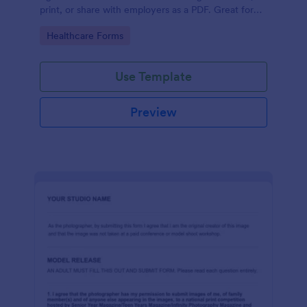
print, or share with employers as a PDF. Great for
medical professionals.
Go to Category:
Healthcare Forms
Use Template
Preview