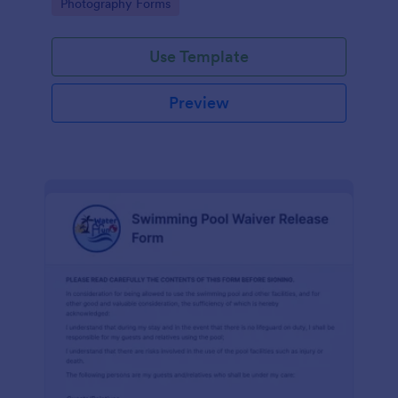
Go to Category:
Photography Forms
Use Template
Preview