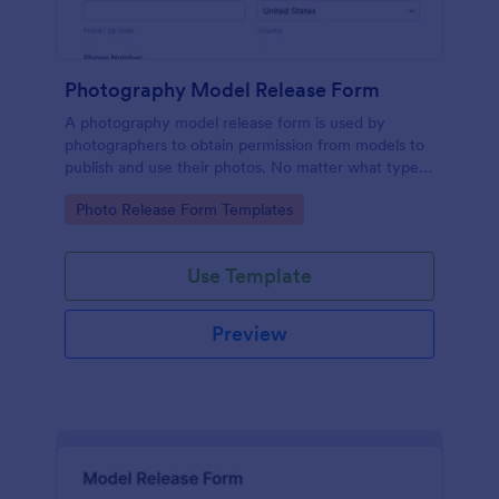
Photography Model Release Form
A photography model release form is used by
photographers to obtain permission from models to
publish and use their photos. No matter what type
of photography you shoot, use this free model
Go to Category:
Photo Release Form Templates
release form to easily communicate with your
models and accept signatures online.
Use Template
Preview