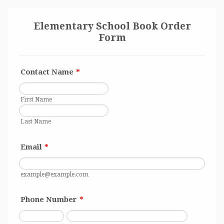
Elementary School Book Order
Form
Contact Name
*
First Name
Last Name
Email
*
example@example.com
Phone Number
*