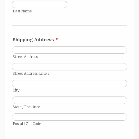
Last Name
Shipping Address
*
Street Address
Street Address Line 2
City
State / Province
Postal / Zip Code