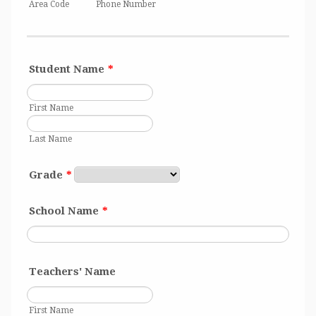
Area Code
Phone Number
Student Name
*
First Name
Last Name
Grade
*
School Name
*
Teachers' Name
First Name