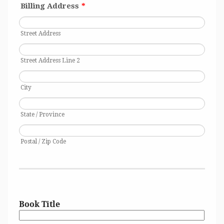
Billing Address
*
Street Address
Street Address Line 2
City
State / Province
Postal / Zip Code
1