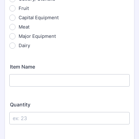
Fruit
Capital Equipment
Meat
Major Equipment
Dairy
Item Name
Quantity