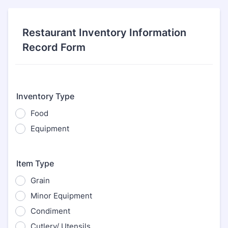
Restaurant Inventory Information
Record Form
Inventory Type
Food
Equipment
Item Type
Grain
Minor Equipment
Condiment
Cutlery/ Utensils