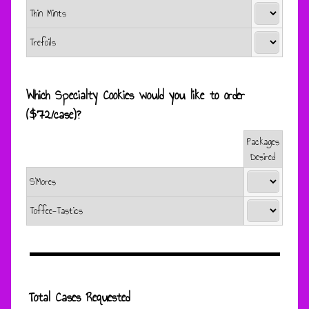
Thin Mints
Trefoils
Which Specialty Cookies would you like to order
($72/case)?
Packages
Rows
Desired
S’Mores
Toffee-Tastics
Total Cases Requested