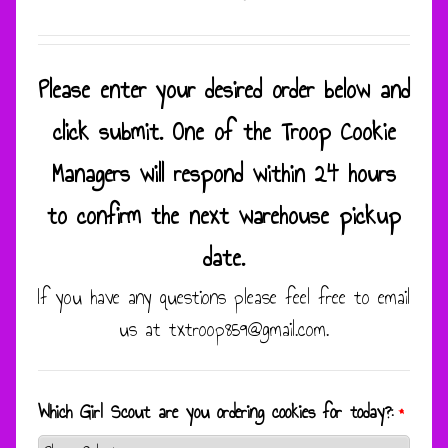
Please enter your desired order below and
click submit. One of the Troop Cookie
Managers will respond within 24 hours
to confirm the next warehouse pickup
date.
If you have any questions please feel free to email
us at txtroop859@gmail.com.
Which Girl Scout are you ordering cookies for today?:
*