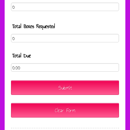
Total Boxes Requested
Total Due
Submit
Clear Form