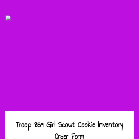
Troop 859 Girl Scout Cookie Inventory
Order Form