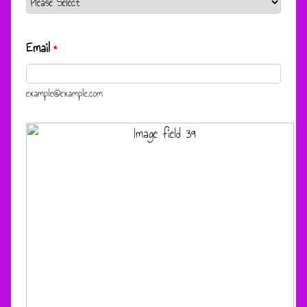
Email
*
example@example.com