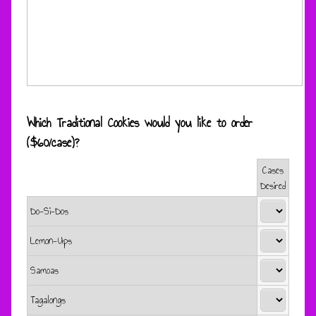
Which Traditional Cookies would you like to order
($60/case)?
Cases
Rows
Desired
Do-Si-Dos
Lemon-Ups
Samoas
Tagalongs