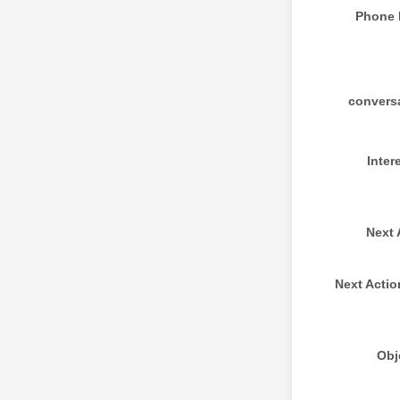
Phone
convers
Inter
Next 
Next Actio
Obj