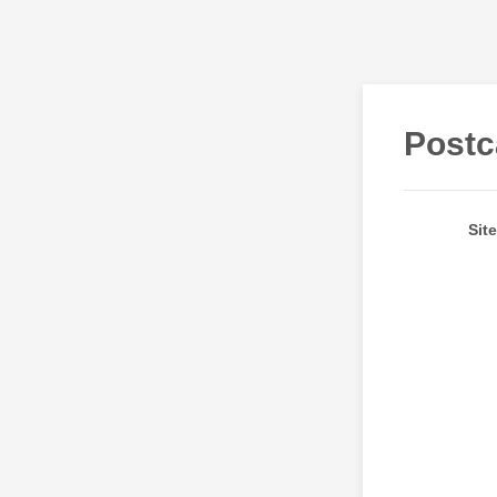
Postc
Sit