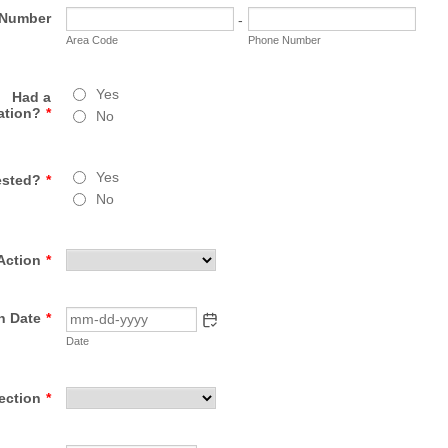
 Number
-
Area Code
Phone Number
Yes
Had a
ation?
*
No
Yes
ested?
*
No
Action
*
n Date
*
Date
ection
*