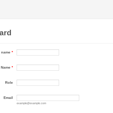
ard
e name
*
Name
*
Role
Email
example@example.com