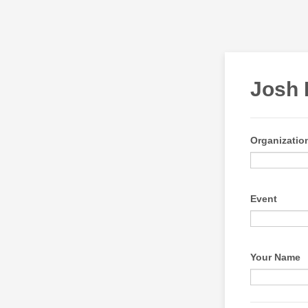
Josh 
Organizati
Event
Your Name