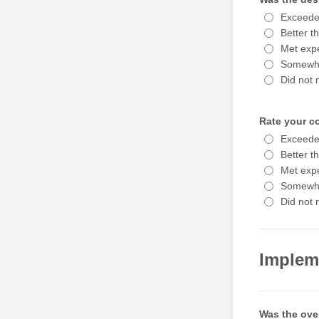
Exceede
Better t
Met expe
Somewha
Did not 
Rate your c
Exceede
Better t
Met expe
Somewha
Did not 
Implem
Was the ove