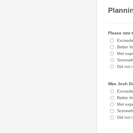
Planni
Please rate
Exceede
Better t
Met expe
Somewha
Did not 
Was Josh Da
Exceede
Better t
Met expe
Somewha
Did not 