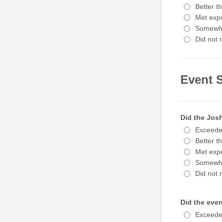
Better t
Met expe
Somewha
Did not 
Event S
Did the Jos
Exceede
Better t
Met expe
Somewha
Did not 
Did the even
Exceede