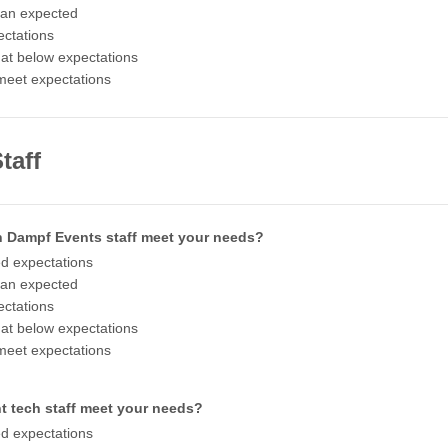
han expected
ctations
t below expectations
meet expectations
taff
h Dampf Events staff meet your needs?
d expectations
han expected
ctations
t below expectations
meet expectations
t tech staff meet your needs?
d expectations