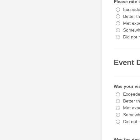
Please rate
Exceede
Better t
Met expe
Somewha
Did not 
Event 
Was your vis
Exceede
Better t
Met expe
Somewha
Did not 
Was the desi