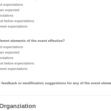
d expectations
han expected
ctations
t below expectations
meet expectations
ferent elements of the event effective?
d expectations
han expected
ctations
t below expectations
meet expectations
 feedback or modification suggestions for any of the event elem
 Organziation