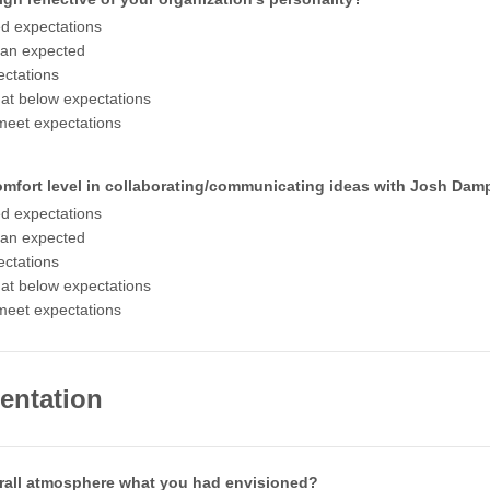
d expectations
han expected
ctations
t below expectations
meet expectations
omfort level in collaborating/communicating ideas with Josh Dam
d expectations
han expected
ctations
t below expectations
meet expectations
entation
rall atmosphere what you had envisioned?