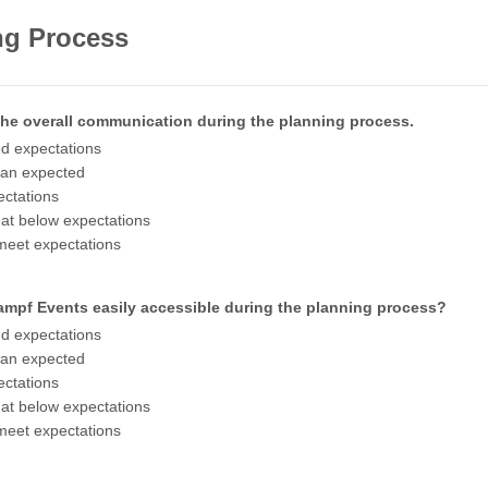
ng Process
 the overall communication during the planning process.
d expectations
han expected
ctations
t below expectations
meet expectations
mpf Events easily accessible during the planning process?
d expectations
han expected
ctations
t below expectations
meet expectations