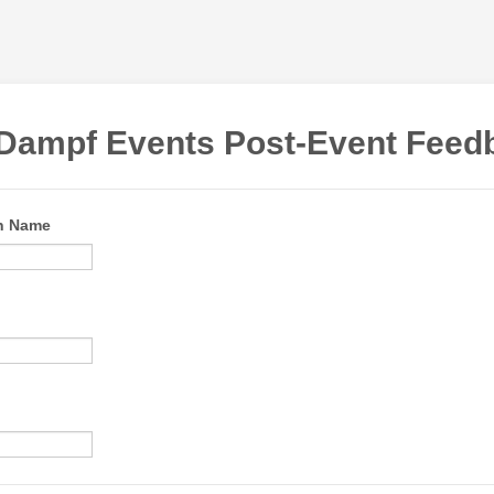
Dampf Events Post-Event Feed
on Name