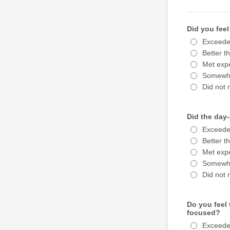
Did you feel
Exceede
Better t
Met expe
Somewha
Did not 
Did the day-
Exceede
Better t
Met expe
Somewha
Did not 
Do you feel 
focused?
Exceede