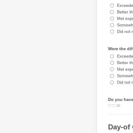
Exceede
Better t
Met expe
Somewha
Did not 
Were the dif
Exceede
Better t
Met expe
Somewha
Did not 
Do you have
Day-of