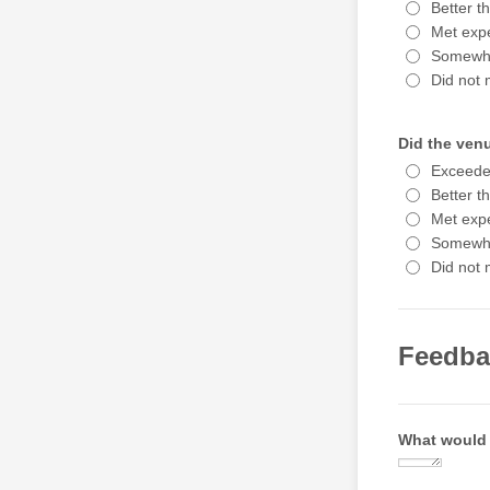
Better t
Met expe
Somewha
Did not 
Did the ven
Exceede
Better t
Met expe
Somewha
Did not 
Feedba
What would 