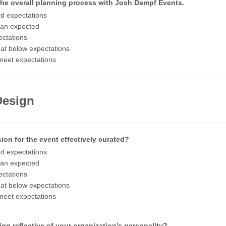
 the overall planning process with Josh Dampf Events.
d expectations
han expected
ctations
t below expectations
meet expectations
Design
ion for the event effectively curated?
d expectations
han expected
ctations
t below expectations
meet expectations
gn reflective of your organization's personality?