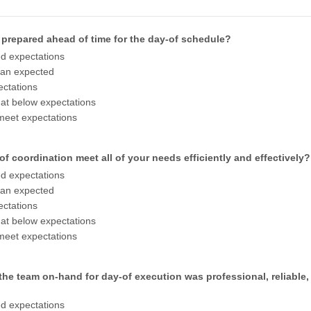
 prepared ahead of time for the day-of schedule?
d expectations
han expected
ctations
t below expectations
meet expectations
of coordination meet all of your needs efficiently and effectively?
d expectations
han expected
ctations
t below expectations
meet expectations
the team on-hand for day-of execution was professional, reliable,
d expectations