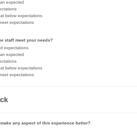
han expected
ctations
t below expectations
meet expectations
ue staff meet your needs?
d expectations
han expected
ctations
t below expectations
meet expectations
ck
make any aspect of this experience better?