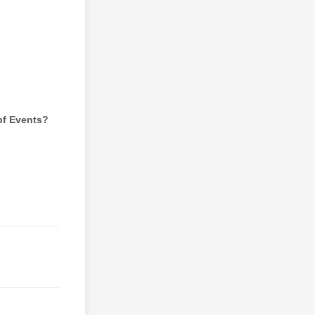
pf Events?