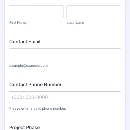
First Name
Last Name
Contact Email
example@example.com
Contact Phone Number
Please enter a valid phone number.
Format: (000) 000-0000.
Project Phase