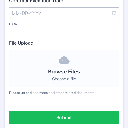
Contract Execution Date
Date
File Upload
Browse Files
Choose a file
Please upload contracts and other related documents
Submit