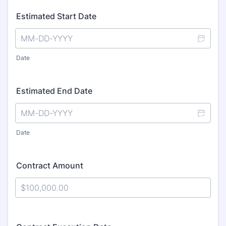
Estimated Start Date
Date
Estimated End Date
Date
Contract Amount