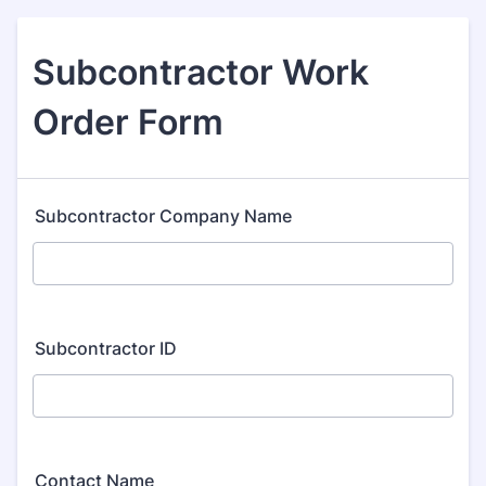
Subcontractor Work
Order Form
Subcontractor Company Name
Subcontractor ID
Contact Name