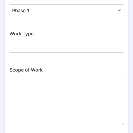
Work Type
Scope of Work