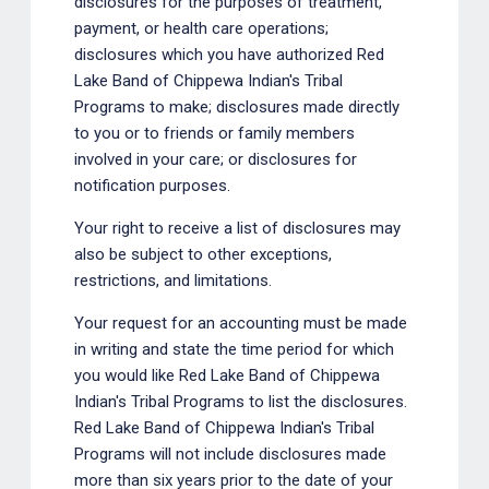
disclosures for the purposes of treatment,
payment, or health care operations;
disclosures which you have authorized Red
Lake Band of Chippewa Indian's Tribal
Programs to make; disclosures made directly
to you or to friends or family members
involved in your care; or disclosures for
notification purposes.
Your right to receive a list of disclosures may
also be subject to other exceptions,
restrictions, and limitations.
Your request for an accounting must be made
in writing and state the time period for which
you would like Red Lake Band of Chippewa
Indian's Tribal Programs to list the disclosures.
Red Lake Band of Chippewa Indian's Tribal
Programs will not include disclosures made
more than six years prior to the date of your