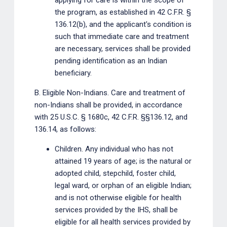
applying for care is within the scope of
the program, as established in 42 C.F.R. §
136.12(b), and the applicant's condition is
such that immediate care and treatment
are necessary, services shall be provided
pending identification as an Indian
beneficiary.
B. Eligible Non-Indians. Care and treatment of
non-Indians shall be provided, in accordance
with 25 U.S.C. § 1680c, 42 C.F.R. §§136.12, and
136.14, as follows:
Children. Any individual who has not
attained 19 years of age; is the natural or
adopted child, stepchild, foster child,
legal ward, or orphan of an eligible Indian;
and is not otherwise eligible for health
services provided by the IHS, shall be
eligible for all health services provided by