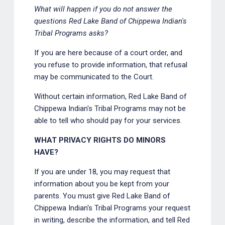
What will happen if you do not answer the
questions Red Lake Band of Chippewa Indian's
Tribal Programs asks?
If you are here because of a court order, and
you refuse to provide information, that refusal
may be communicated to the Court.
Without certain information, Red Lake Band of
Chippewa Indian's Tribal Programs may not be
able to tell who should pay for your services.
WHAT PRIVACY RIGHTS DO MINORS
HAVE?
If you are under 18, you may request that
information about you be kept from your
parents. You must give Red Lake Band of
Chippewa Indian's Tribal Programs your request
in writing, describe the information, and tell Red