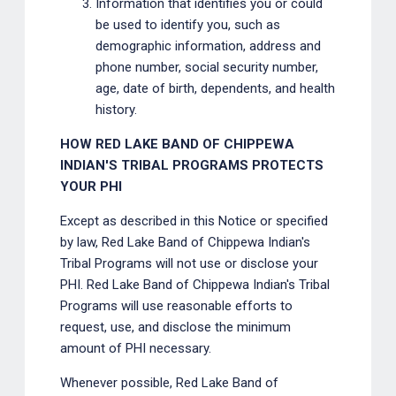
Information that identifies you or could
be used to identify you, such as
demographic information, address and
phone number, social security number,
age, date of birth, dependents, and health
history.
HOW RED LAKE BAND OF CHIPPEWA
INDIAN'S TRIBAL PROGRAMS PROTECTS
YOUR PHI
Except as described in this Notice or specified
by law, Red Lake Band of Chippewa Indian's
Tribal Programs will not use or disclose your
PHI. Red Lake Band of Chippewa Indian's Tribal
Programs will use reasonable efforts to
request, use, and disclose the minimum
amount of PHI necessary.
Whenever possible, Red Lake Band of