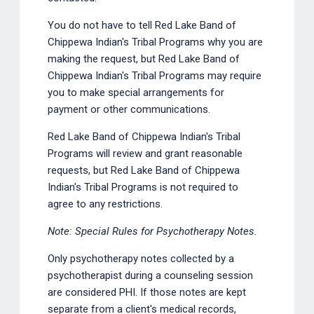
You do not have to tell Red Lake Band of
Chippewa Indian's Tribal Programs why you are
making the request, but Red Lake Band of
Chippewa Indian's Tribal Programs may require
you to make special arrangements for
payment or other communications.
Red Lake Band of Chippewa Indian's Tribal
Programs will review and grant reasonable
requests, but Red Lake Band of Chippewa
Indian's Tribal Programs is not required to
agree to any restrictions.
Note: Special Rules for Psychotherapy Notes.
Only psychotherapy notes collected by a
psychotherapist during a counseling session
are considered PHI. If those notes are kept
separate from a client's medical records,