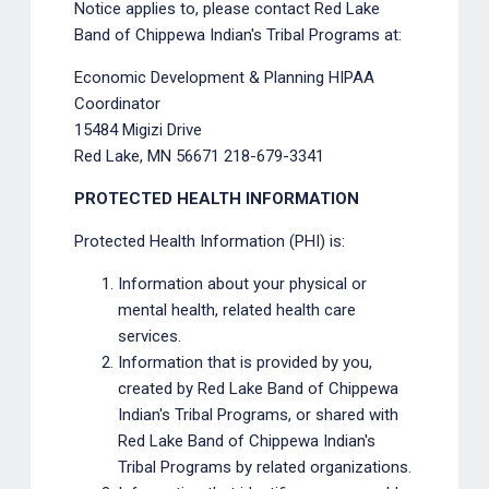
Notice applies to, please contact Red Lake
Band of Chippewa Indian's Tribal Programs at:
Economic Development & Planning HIPAA
Coordinator
15484 Migizi Drive
Red Lake, MN 56671 218-679-3341
PROTECTED HEALTH INFORMATION
Protected Health Information (PHI) is:
Information about your physical or
mental health, related health care
services.
Information that is provided by you,
created by Red Lake Band of Chippewa
Indian's Tribal Programs, or shared with
Red Lake Band of Chippewa Indian's
Tribal Programs by related organizations.