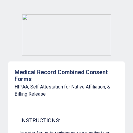
Medical Record Combined Consent
Forms
HIPAA, Self Attestation for Native Affiliation, &
Billing Release
INSTRUCTIONS:
In order for us to register you as a patient you