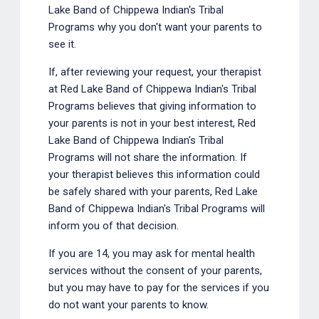
Lake Band of Chippewa Indian's Tribal
Programs why you don't want your parents to
see it.
If, after reviewing your request, your therapist
at Red Lake Band of Chippewa Indian's Tribal
Programs believes that giving information to
your parents is not in your best interest, Red
Lake Band of Chippewa Indian's Tribal
Programs will not share the information. If
your therapist believes this information could
be safely shared with your parents, Red Lake
Band of Chippewa Indian's Tribal Programs will
inform you of that decision.
If you are 14, you may ask for mental health
services without the consent of your parents,
but you may have to pay for the services if you
do not want your parents to know.