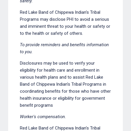
safety.
Red Lake Band of Chippewa Indian's Tribal
Programs may disclose PHI to avoid a serious
and imminent threat to your health or safety or
to the health or safety of others.
To provide reminders and benefits information
to you.
Disclosures may be used to verify your
eligibility for health care and enrollment in
various health plans and to assist Red Lake
Band of Chippewa Indian's Tribal Programs in
coordinating benefits for those who have other
health insurance or eligibility for government
benefit programs
Worker's compensation.
Red Lake Band of Chippewa Indian's Tribal