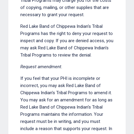
Tribal Programs may charge you for the costs
of copying, mailing, or other supplies that are
necessary to grant your request.
Red Lake Band of Chippewa Indian's Tribal
Programs has the right to deny your request to
inspect and copy. If you are denied access, you
may ask Red Lake Band of Chippewa Indian's
Tribal Programs to review the denial.
Request amendment.
If you feel that your PHI is incomplete or
incorrect, you may ask Red Lake Band of
Chippewa Indian's Tribal Programs to amend it.
You may ask for an amendment for as long as
Red Lake Band of Chippewa Indian's Tribal
Programs maintains the information. Your
request must be in writing, and you must
include a reason that supports your request. In