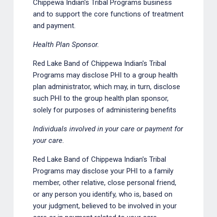
Chippewa Indian's Tribal Programs business
and to support the core functions of treatment
and payment.
Health Plan Sponsor.
Red Lake Band of Chippewa Indian's Tribal
Programs may disclose PHI to a group health
plan administrator, which may, in turn, disclose
such PHI to the group health plan sponsor,
solely for purposes of administering benefits
Individuals involved in your care or payment for
your care.
Red Lake Band of Chippewa Indian's Tribal
Programs may disclose your PHI to a family
member, other relative, close personal friend,
or any person you identify, who is, based on
your judgment, believed to be involved in your