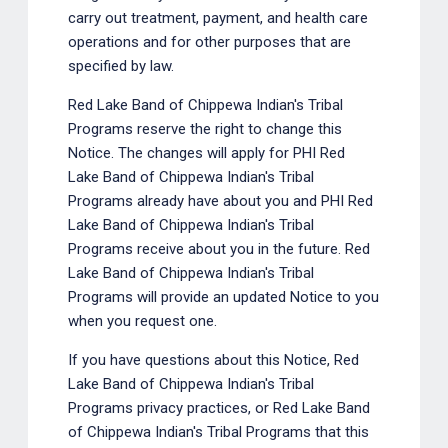
carry out treatment, payment, and health care
operations and for other purposes that are
specified by law.
Red Lake Band of Chippewa Indian's Tribal
Programs reserve the right to change this
Notice. The changes will apply for PHI Red
Lake Band of Chippewa Indian's Tribal
Programs already have about you and PHI Red
Lake Band of Chippewa Indian's Tribal
Programs receive about you in the future. Red
Lake Band of Chippewa Indian's Tribal
Programs will provide an updated Notice to you
when you request one.
If you have questions about this Notice, Red
Lake Band of Chippewa Indian's Tribal
Programs privacy practices, or Red Lake Band
of Chippewa Indian's Tribal Programs that this