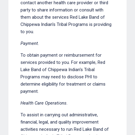
contact another health care provider or third
party to share information or consult with
them about the services Red Lake Band of
Chippewa Indian's Tribal Programs is providing
to you.
Payment.
To obtain payment or reimbursement for
services provided to you. For example, Red
Lake Band of Chippewa Indian's Tribal
Programs may need to disclose PHI to
determine eligibility for treatment or claims
payment.
Health Care Operations.
To assist in carrying out administrative,
financial, legal, and quality improvement
activities necessary to run Red Lake Band of