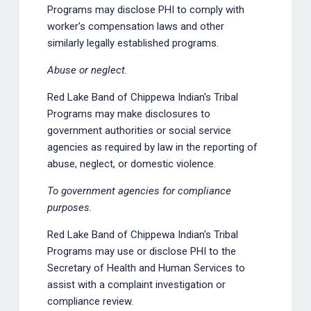
Programs may disclose PHI to comply with
worker's compensation laws and other
similarly legally established programs.
Abuse or neglect.
Red Lake Band of Chippewa Indian's Tribal
Programs may make disclosures to
government authorities or social service
agencies as required by law in the reporting of
abuse, neglect, or domestic violence.
To government agencies for compliance
purposes.
Red Lake Band of Chippewa Indian's Tribal
Programs may use or disclose PHI to the
Secretary of Health and Human Services to
assist with a complaint investigation or
compliance review.