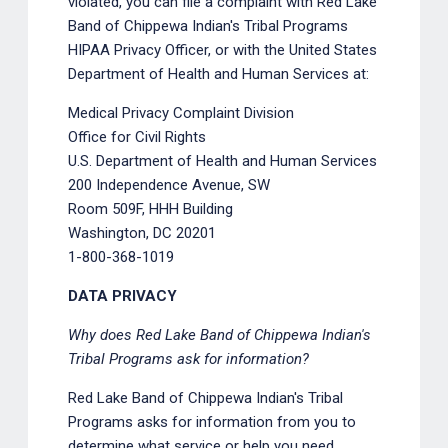
violated, you can file a complaint with Red Lake
Band of Chippewa Indian's Tribal Programs
HIPAA Privacy Officer, or with the United States
Department of Health and Human Services at:
Medical Privacy Complaint Division
Office for Civil Rights
U.S. Department of Health and Human Services
200 Independence Avenue, SW
Room 509F, HHH Building
Washington, DC 20201
1-800-368-1019
DATA PRIVACY
Why does Red Lake Band of Chippewa Indian's
Tribal Programs ask for information?
Red Lake Band of Chippewa Indian's Tribal
Programs asks for information from you to
determine what service or help you need,