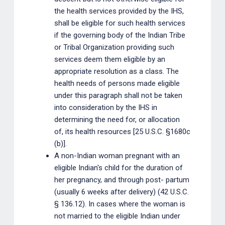
the health services provided by the IHS,
shall be eligible for such health services
if the governing body of the Indian Tribe
or Tribal Organization providing such
services deem them eligible by an
appropriate resolution as a class. The
health needs of persons made eligible
under this paragraph shall not be taken
into consideration by the IHS in
determining the need for, or allocation
of, its health resources [25 U.S.C. §1680c
(b)].
A non-Indian woman pregnant with an
eligible Indian's child for the duration of
her pregnancy, and through post- partum
(usually 6 weeks after delivery) (42 U.S.C.
§ 136.12). In cases where the woman is
not married to the eligible Indian under