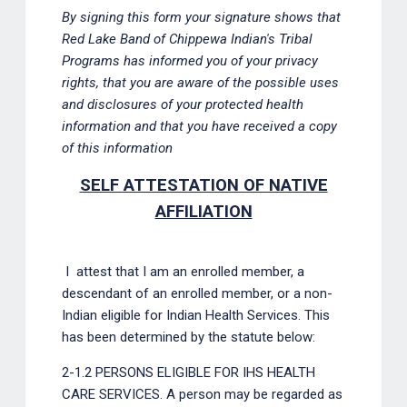
By signing this form your signature shows that
Red Lake Band of Chippewa Indian's Tribal
Programs has informed you of your privacy
rights, that you are aware of the possible uses
and disclosures of your protected health
information and that you have received a copy
of this information
SELF ATTESTATION OF NATIVE
AFFILIATION
I
attest that I am an enrolled member, a
descendant of an enrolled member, or a non-
Indian eligible for Indian Health Services. This
has been determined by the statute below:
2-1.2 PERSONS ELIGIBLE FOR IHS HEALTH
CARE SERVICES. A person may be regarded as