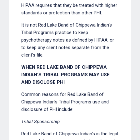
HIPAA requires that they be treated with higher
standards or protection than other PHI.
It is not Red Lake Band of Chippewa Indian's
Tribal Programs practice to keep
psychotherapy notes as defined by HIPAA, or
to keep any client notes separate from the
client's file.
WHEN RED LAKE BAND OF CHIPPEWA
INDIAN'S TRIBAL PROGRAMS MAY USE
AND DISCLOSE PHI
Common reasons for Red Lake Band of
Chippewa Indian's Tribal Programs use and
disclosure of PHI include:
Tribal Sponsorship.
Red Lake Band of Chippewa Indian's is the legal