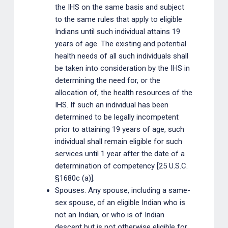
the IHS on the same basis and subject
to the same rules that apply to eligible
Indians until such individual attains 19
years of age. The existing and potential
health needs of all such individuals shall
be taken into consideration by the IHS in
determining the need for, or the
allocation of, the health resources of the
IHS. If such an individual has been
determined to be legally incompetent
prior to attaining 19 years of age, such
individual shall remain eligible for such
services until 1 year after the date of a
determination of competency [25 U.S.C.
§1680c (a)].
Spouses. Any spouse, including a same-
sex spouse, of an eligible Indian who is
not an Indian, or who is of Indian
descent but is not otherwise eligible for