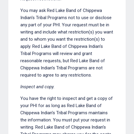
You may ask Red Lake Band of Chippewa
Indian's Tribal Programs not to use or disclose
any part of your PHI. Your request must be in
writing and include what restriction(s) you want
and to whom you want the restriction(s) to
apply. Red Lake Band of Chippewa Indian's
Tribal Programs will review and grant
reasonable requests, but Red Lake Band of
Chippewa Indian's Tribal Programs are not
required to agree to any restrictions.
Inspect and copy.
You have the right to inspect and get a copy of
your PHI for as long as Red Lake Band of
Chippewa Indian's Tribal Programs maintains
the information. You must put your request in
writing. Red Lake Band of Chippewa Indian's