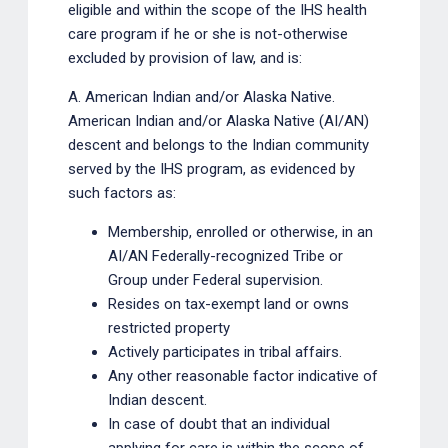
eligible and within the scope of the IHS health
care program if he or she is not-otherwise
excluded by provision of law, and is:
A. American Indian and/or Alaska Native.
American Indian and/or Alaska Native (AI/AN)
descent and belongs to the Indian community
served by the IHS program, as evidenced by
such factors as:
Membership, enrolled or otherwise, in an
AI/AN Federally-recognized Tribe or
Group under Federal supervision.
Resides on tax-exempt land or owns
restricted property
Actively participates in tribal affairs.
Any other reasonable factor indicative of
Indian descent.
In case of doubt that an individual