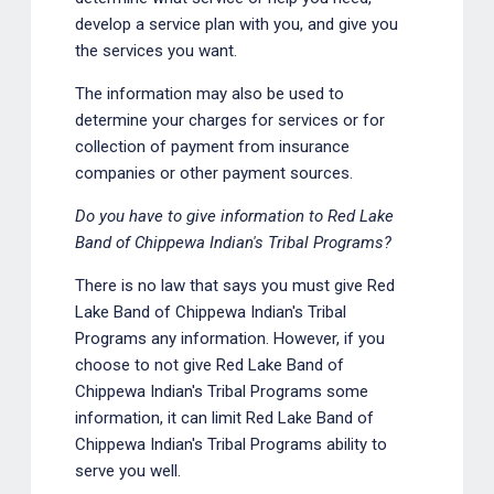
develop a service plan with you, and give you
the services you want.
The information may also be used to
determine your charges for services or for
collection of payment from insurance
companies or other payment sources.
Do you have to give information to Red Lake
Band of Chippewa Indian's Tribal Programs?
There is no law that says you must give Red
Lake Band of Chippewa Indian's Tribal
Programs any information. However, if you
choose to not give Red Lake Band of
Chippewa Indian's Tribal Programs some
information, it can limit Red Lake Band of
Chippewa Indian's Tribal Programs ability to
serve you well.