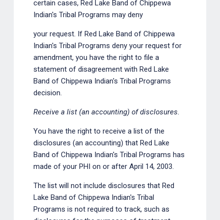
certain cases, Red Lake Band of Chippewa
Indian's Tribal Programs may deny
your request. If Red Lake Band of Chippewa
Indian's Tribal Programs deny your request for
amendment, you have the right to file a
statement of disagreement with Red Lake
Band of Chippewa Indian's Tribal Programs
decision.
Receive a list (an accounting) of disclosures.
You have the right to receive a list of the
disclosures (an accounting) that Red Lake
Band of Chippewa Indian's Tribal Programs has
made of your PHI on or after April 14, 2003.
The list will not include disclosures that Red
Lake Band of Chippewa Indian's Tribal
Programs is not required to track, such as