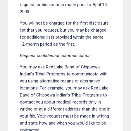
request, or disclosures made prior to April 14,
2003.
You will not be charged for the first disclosure
list that you request, but you may be charged
for additional lists provided within the same
12-month period as the first.
Request confidential communication.
You may ask Red Lake Band of Chippewa
Indian's Tribal Programs to communicate with
you using alternative means or alternative
locations. For example, you may ask Red Lake
Band of Chippewa Indian's Tribal Programs to
contact you about medical records only in
writing or at a different address than the one in
your file. Your request must be made in writing
and state how and when you would like to be
contacted.