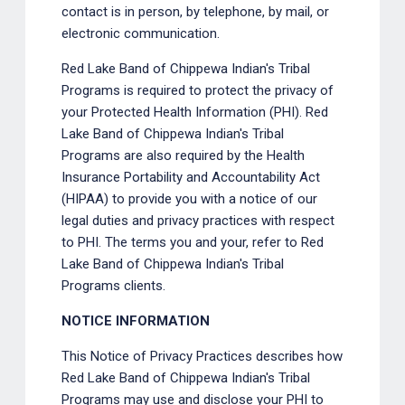
contact is in person, by telephone, by mail, or
electronic communication.
Red Lake Band of Chippewa Indian's Tribal
Programs is required to protect the privacy of
your Protected Health Information (PHI). Red
Lake Band of Chippewa Indian's Tribal
Programs are also required by the Health
Insurance Portability and Accountability Act
(HIPAA) to provide you with a notice of our
legal duties and privacy practices with respect
to PHI. The terms you and your, refer to Red
Lake Band of Chippewa Indian's Tribal
Programs clients.
NOTICE INFORMATION
This Notice of Privacy Practices describes how
Red Lake Band of Chippewa Indian's Tribal
Programs may use and disclose your PHI to