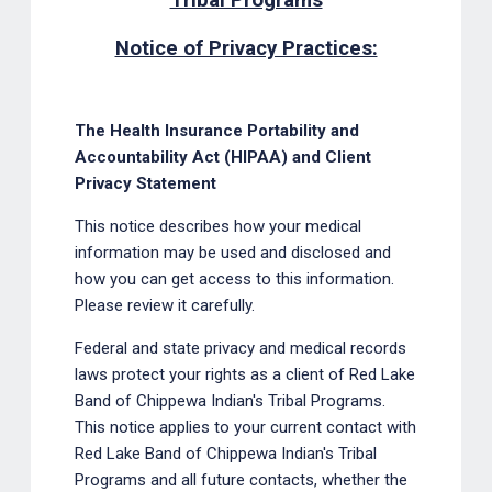
Tribal Programs
Notice of Privacy Practices:
The Health Insurance Portability and
Accountability Act (HIPAA) and Client
Privacy Statement
This notice describes how your medical
information may be used and disclosed and
how you can get access to this information.
Please review it carefully.
Federal and state privacy and medical records
laws protect your rights as a client of Red Lake
Band of Chippewa Indian's Tribal Programs.
This notice applies to your current contact with
Red Lake Band of Chippewa Indian's Tribal
Programs and all future contacts, whether the