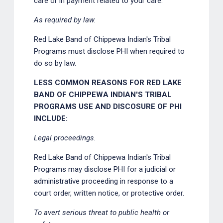
care or in payment related to your care.
As required by law.
Red Lake Band of Chippewa Indian's Tribal
Programs must disclose PHI when required to
do so by law.
LESS COMMON REASONS FOR RED LAKE
BAND OF CHIPPEWA INDIAN'S TRIBAL
PROGRAMS USE AND DISCOSURE OF PHI
INCLUDE:
Legal proceedings.
Red Lake Band of Chippewa Indian's Tribal
Programs may disclose PHI for a judicial or
administrative proceeding in response to a
court order, written notice, or protective order.
To avert serious threat to public health or