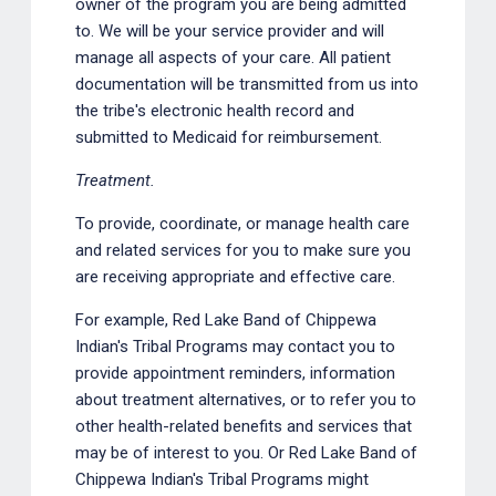
owner of the program you are being admitted
to. We will be your service provider and will
manage all aspects of your care. All patient
documentation will be transmitted from us into
the tribe's electronic health record and
submitted to Medicaid for reimbursement.
Treatment.
To provide, coordinate, or manage health care
and related services for you to make sure you
are receiving appropriate and effective care.
For example, Red Lake Band of Chippewa
Indian's Tribal Programs may contact you to
provide appointment reminders, information
about treatment alternatives, or to refer you to
other health-related benefits and services that
may be of interest to you. Or Red Lake Band of
Chippewa Indian's Tribal Programs might