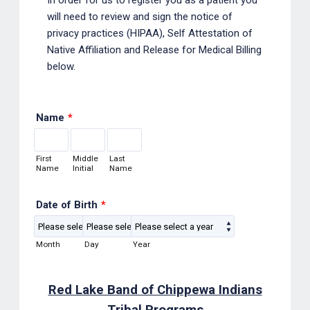
will need to review and sign the notice of
privacy practices (HIPAA), Self Attestation of
Native Affiliation and Release for Medical Billing
below.
Name
*
First
Middle
Last
Name
Initial
Name
Date of Birth
*
Month
Day
Year
Red Lake Band of Chippewa Indians