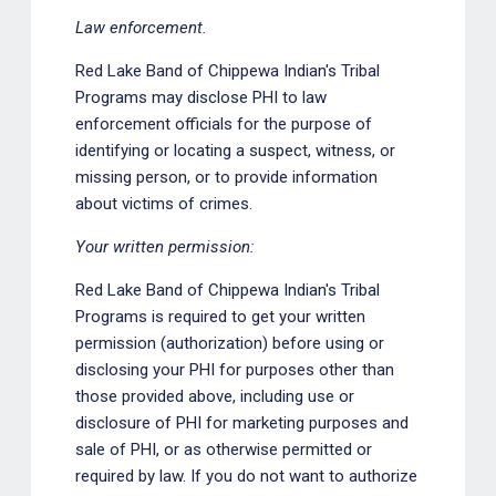
Law enforcement.
Red Lake Band of Chippewa Indian's Tribal
Programs may disclose PHI to law
enforcement officials for the purpose of
identifying or locating a suspect, witness, or
missing person, or to provide information
about victims of crimes.
Your written permission:
Red Lake Band of Chippewa Indian's Tribal
Programs is required to get your written
permission (authorization) before using or
disclosing your PHI for purposes other than
those provided above, including use or
disclosure of PHI for marketing purposes and
sale of PHI, or as otherwise permitted or
required by law. If you do not want to authorize