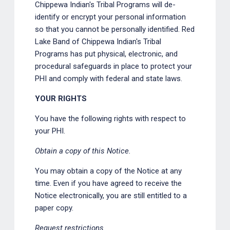
Chippewa Indian's Tribal Programs will de-
identify or encrypt your personal information
so that you cannot be personally identified. Red
Lake Band of Chippewa Indian's Tribal
Programs has put physical, electronic, and
procedural safeguards in place to protect your
PHI and comply with federal and state laws.
YOUR RIGHTS
You have the following rights with respect to
your PHI.
Obtain a copy of this Notice.
You may obtain a copy of the Notice at any
time. Even if you have agreed to receive the
Notice electronically, you are still entitled to a
paper copy.
Request restrictions.