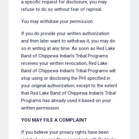
a specific request for disclosure, you may
refuse to do so without fear of reprisal.
You may withdraw your permission:
If you do provide your written authorization
and then later want to withdraw it, you may do
so in writing at any time. As soon as Red Lake
Band of Chippewa Indian's Tribal Programs
receives your written revocation, Red Lake
Band of Chippewa Indian's Tribal Programs will
stop using or disclosing the PHI specified in
your original authorization, except to the extent
that Red Lake Band of Chippewa Indian's Tribal
Programs has already used it based on your
written permission.
YOU MAY FILE A COMPLAINT
If you believe your privacy rights have been