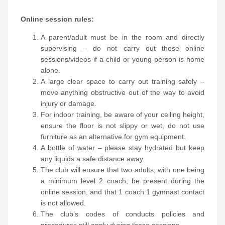
Online session rules:
A parent/adult must be in the room and directly
supervising – do not carry out these online
sessions/videos if a child or young person is home
alone.
A large clear space to carry out training safely –
move anything obstructive out of the way to avoid
injury or damage.
For indoor training, be aware of your ceiling height,
ensure the floor is not slippy or wet, do not use
furniture as an alternative for gym equipment.
A bottle of water – please stay hydrated but keep
any liquids a safe distance away.
The club will ensure that two adults, with one being
a minimum level 2 coach, be present during the
online session, and that 1 coach:1 gymnast contact
is not allowed.
The club’s codes of conducts policies and