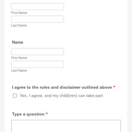
First Name
Last Name
Name
First Name
Last Name
I agree to the rules and disclaimer outlined above
*
Yes, I agree, and my child(ren) can take part
Type a question
*