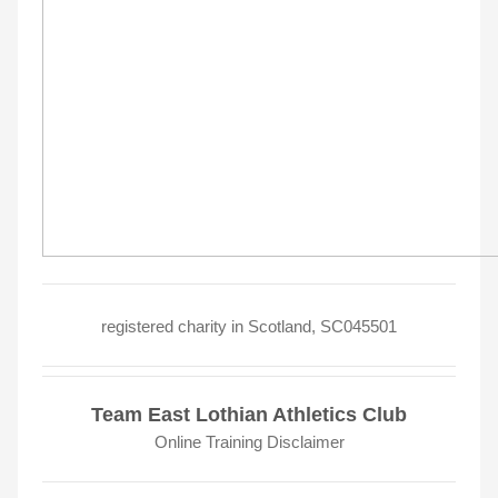
registered charity in Scotland, SC045501
Team East Lothian Athletics Club
Online Training Disclaimer