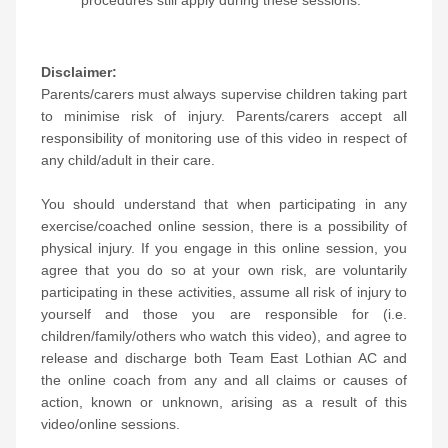
procedures still apply during these sessions.
Disclaimer:
Parents/carers must always supervise children taking part
to minimise risk of injury. Parents/carers accept all
responsibility of monitoring use of this video in respect of
any child/adult in their care.
You should understand that when participating in any
exercise/coached online session, there is a possibility of
physical injury. If you engage in this online session, you
agree that you do so at your own risk, are voluntarily
participating in these activities, assume all risk of injury to
yourself and those you are responsible for (i.e.
children/family/others who watch this video), and agree to
release and discharge both Team East Lothian AC and
the online coach from any and all claims or causes of
action, known or unknown, arising as a result of this
video/online sessions.