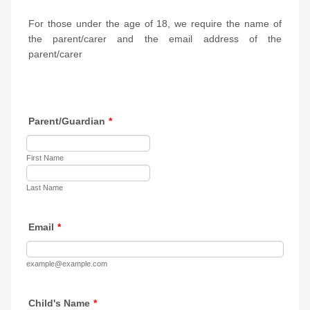
For those under the age of 18, we require the name of
the parent/carer and the email address of the
parent/carer
Parent/Guardian
*
First Name
Last Name
Email
*
example@example.com
Child's Name
*