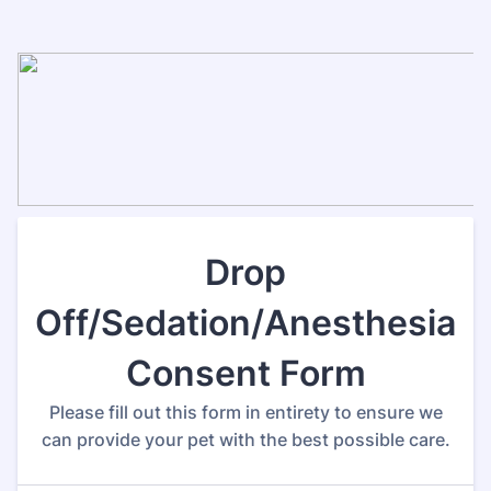
Drop
Off/Sedation/Anesthesia
Consent Form
Please fill out this form in entirety to ensure we
can provide your pet with the best possible care.