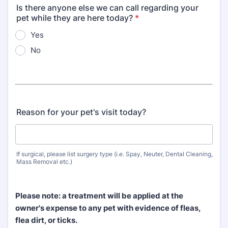
Is there anyone else we can call regarding your
pet while they are here today?
*
Yes
No
Reason for your pet's visit today?
If surgical, please list surgery type (i.e. Spay, Neuter, Dental Cleaning,
Mass Removal etc.)
Please note: a treatment will be applied at the
owner's expense to any pet with evidence of fleas,
flea dirt, or ticks.