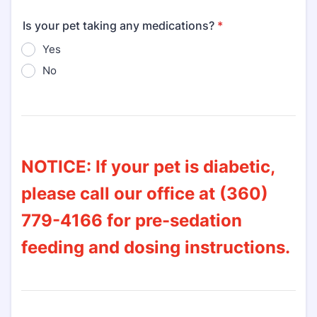
Is your pet taking any medications?
*
Yes
No
NOTICE: If your pet is diabetic,
please call our office at (360)
779-4166 for pre-sedation
feeding and dosing instructions.