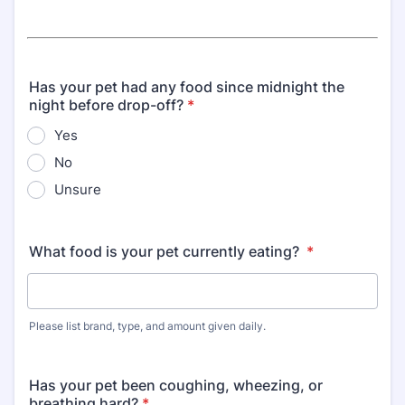
Has your pet had any food since midnight the
night before drop-off?
*
Yes
No
Unsure
What food is your pet currently eating?
*
Please list brand, type, and amount given daily.
Has your pet been coughing, wheezing, or
breathing hard?
*