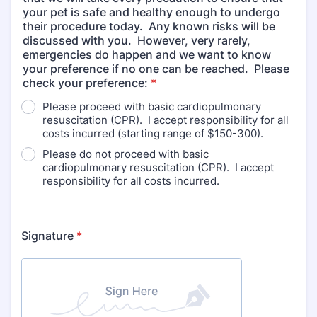
your pet is safe and healthy enough to undergo
their procedure today. Any known risks will be
discussed with you. However, very rarely,
emergencies do happen and we want to know
your preference if no one can be reached. Please
check your preference:
*
Please proceed with basic cardiopulmonary
resuscitation (CPR). I accept responsibility for all
costs incurred (starting range of $150-300).
Please do not proceed with basic
cardiopulmonary resuscitation (CPR). I accept
responsibility for all costs incurred.
Signature
*