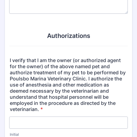
Authorizations
I verify that I am the owner (or authorized agent
for the owner) of the above named pet and
authorize treatment of my pet to be performed by
Poulsbo Marina Veterinary Clinic. I authorize the
use of anesthesia and other medication as
deemed necessary by the veterinarian and
understand that hospital personnel will be
employed in the procedure as directed by the
veterinarian.
*
Initial