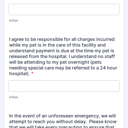
Initial
I agree to be responsible for all charges incurred
while my pet is in the care of this facility and
understand payment is due at the time my pet is
released from the hospital. I understand no staff
will be attending to my pet overnight (pets
needing special care may be referred to a 24 hour
hospital).
*
Initial
In the event of an unforeseen emergency, we will
attempt to reach you without delay. Please know
that we will take every precaution to ensure that