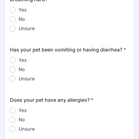
Yes
No
Unsure
Has your pet been vomiting or having diarrhea?
*
Yes
No
Unsure
Does your pet have any allergies?
*
Yes
No
Unsure