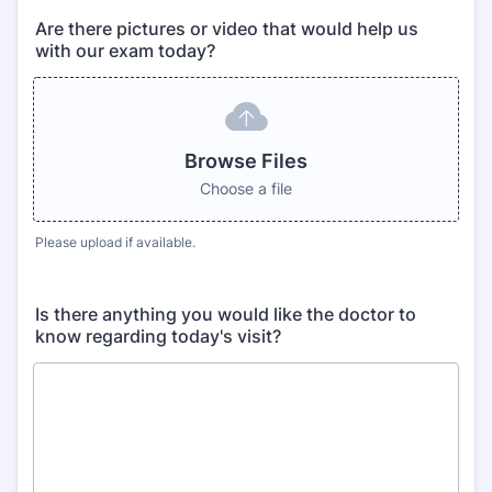
Are there pictures or video that would help us
with our exam today?
Browse Files
Choose a file
Please upload if available.
Is there anything you would like the doctor to
know regarding today's visit?