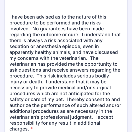
I have been advised as to the nature of this
procedure to be performed and the risks
involved. No guarantees have been made
regarding the outcome or cure. I understand that
there is always a risk associated with any
sedation or anesthesia episode, even in
apparently healthy animals, and have discussed
my concerns with the veterinarian. The
veterinarian has provided me the opportunity to
ask questions and receive answers regarding the
procedure. This risk includes serious bodily
injury or death. I understand that it may be
necessary to provide medical and/or surgical
procedures which are not anticipated for the
safety or care of my pet. I hereby consent to and
authorize the performance of such altered and/or
additional procedures as are necessary in the
veterinarian’s professional judgment. I accept
responsibility for any result in additional
charges.
*