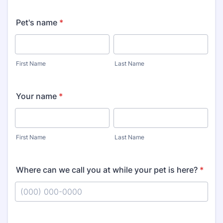
Pet's name
*
First Name
Last Name
Your name
*
First Name
Last Name
Where can we call you at while your pet is here?
*
Format: (000) 000-0000.