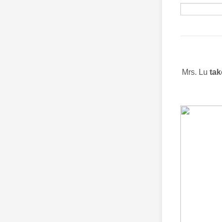
Mrs. Lu
tak