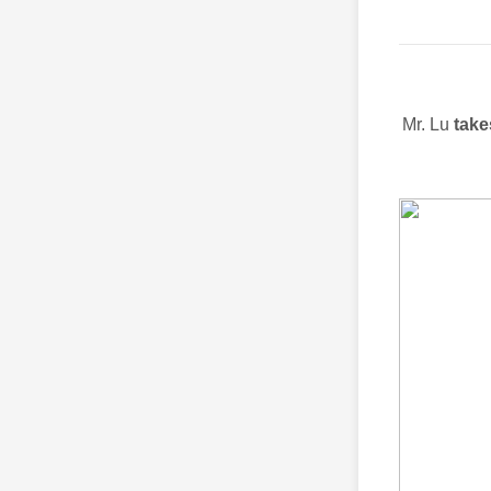
Mr. Lu
tak