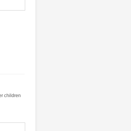
er children