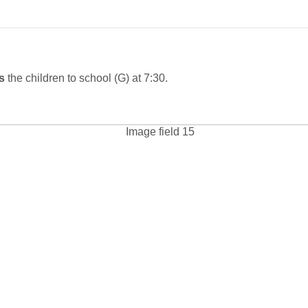
es
the children to school
(G) at 7:30.