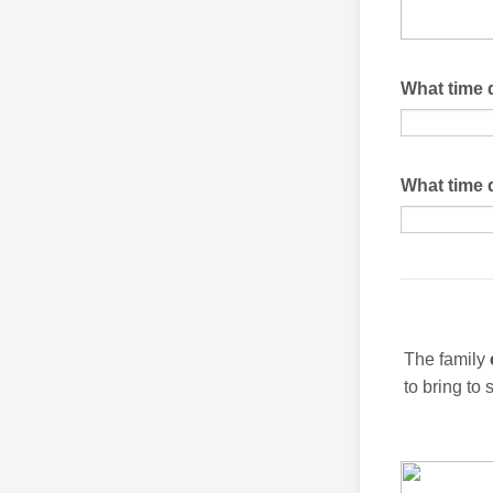
What time 
What time 
The family
to bring to