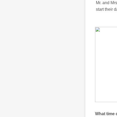
Mr. and Mr
start their 
What time 