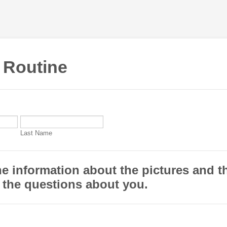
 Routine
Last Name
e information about the pictures and t
 the questions about you.