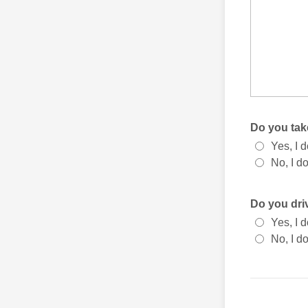
Do you tak
Yes, I d
No, I do
Do you dri
Yes, I d
No, I do