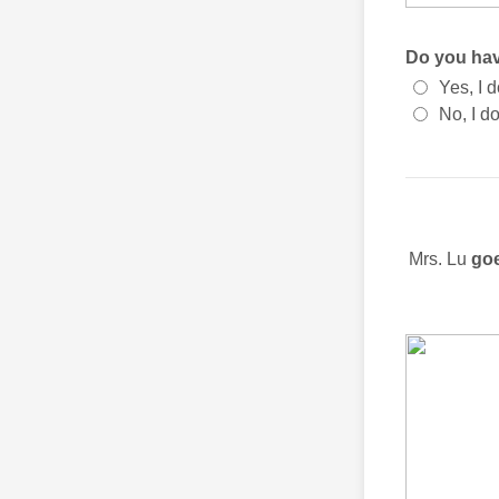
Do you hav
Yes, I d
No, I do
Mrs. Lu
goe