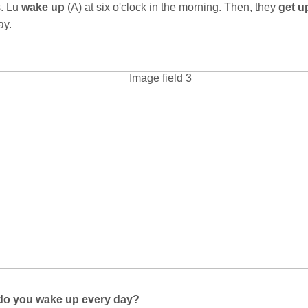
s. Lu
wake up
(A) at six o'clock in the morning. Then, they
get 
day.
do you wake up every day?