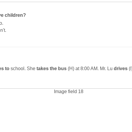
e children?
o.
n't.
s to
school. She
takes the bus
(H) at 8:00 AM. Mr. Lu
drives
(I