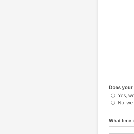
Does your 
Yes, we
No, we 
What time 