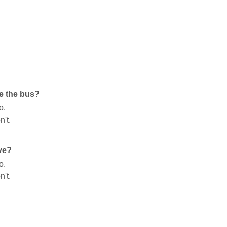
e the bus?
o.
n't.
ve?
o.
n't.