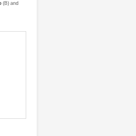
up
(B) and