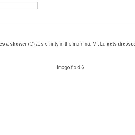
es a shower
(C) at six thirty in the morning. Mr. Lu
gets dress