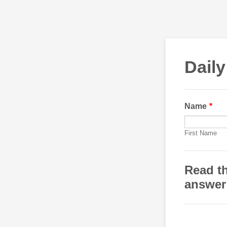
Daily
Name
*
First Name
Read th
answer