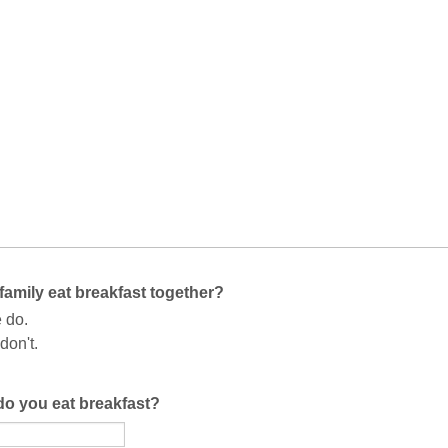
family eat breakfast together?
 do.
don't.
do you eat breakfast?