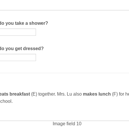
do you take a shower?
do you get dressed?
eats breakfast
(E) together. Mrs. Lu also
makes lunch
(F)
for h
 school.