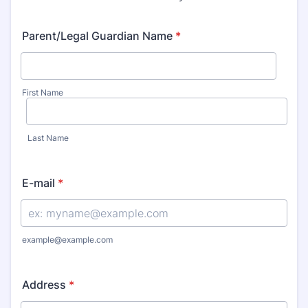
Parent/Legal Guardian Name
*
First Name
Last Name
E-mail
*
example@example.com
Address
*