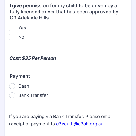
I give permission for my child to be driven by a
fully licensed driver that has been approved by
C3 Adelaide Hills
Yes
No
Cost: $35 Per Person
Payment
Cash
Bank Transfer
If you are paying via Bank Transfer. Please email
receipt of payment to
c3youth@c3ah.org.au