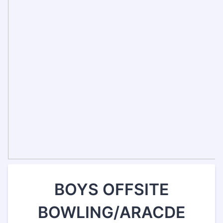
BOYS OFFSITE
BOWLING/ARACDE