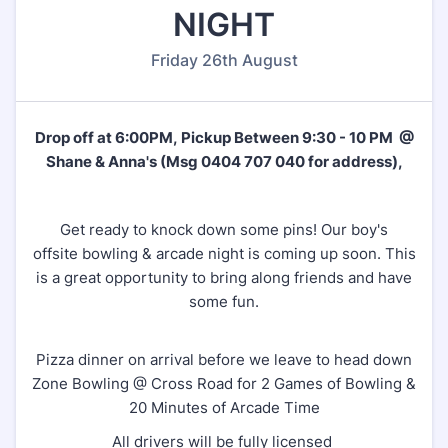
NIGHT
Friday 26th August
Drop off at 6:00PM, Pickup Between 9:30 - 10 PM @
Shane & Anna's (Msg 0404 707 040 for address),
Get ready to knock down some pins! Our boy's
offsite bowling & arcade night is coming up soon. This
is a great opportunity to bring along friends and have
some fun.
Pizza dinner on arrival before we leave to head down
Zone Bowling @ Cross Road for 2 Games of Bowling &
20 Minutes of Arcade Time
All drivers will be fully licensed