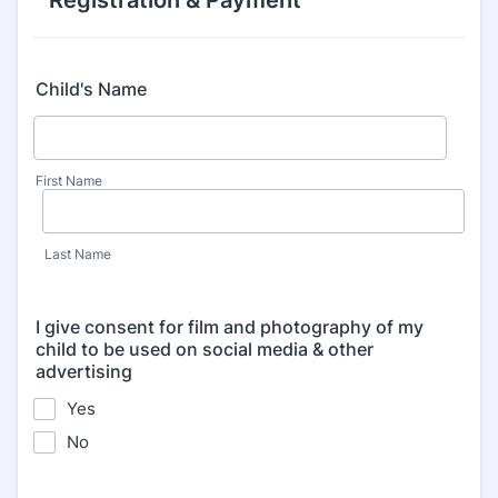
Registration & Payment
Child's Name
First Name
Last Name
I give consent for film and photography of my
child to be used on social media & other
advertising
Yes
No