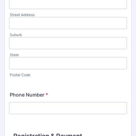
Street Address
Suburb
State
Postal Code
Phone Number
*