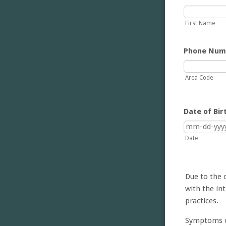
First Name
Phone Num
Area Code
Date of Bir
Date
Due to the 
with the int
practices.
Symptoms o