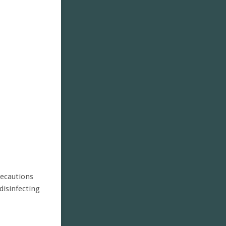
recautions
disinfecting