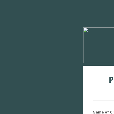
P
Name of Cl