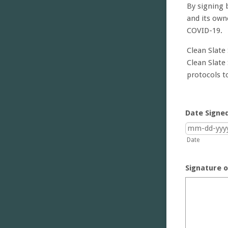
By signing 
and its own
COVID-19.
Clean Slate
Clean Slate
protocols t
Date Signe
Date
Signature o