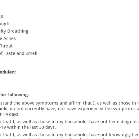
ue
ough
ulty Breathing
e Aches
Throat
of Taste and Smell
eduled:
the following:
rstand the above symptoms and affirm that I, as well as those in
old, do not currently have, nor have experienced the symptoms 
t 14 days.
rm that I, as well as those in my household, have not been diagnos
19 within the last 30 days.
rm that I, as well as those in my household, have not knowingly b