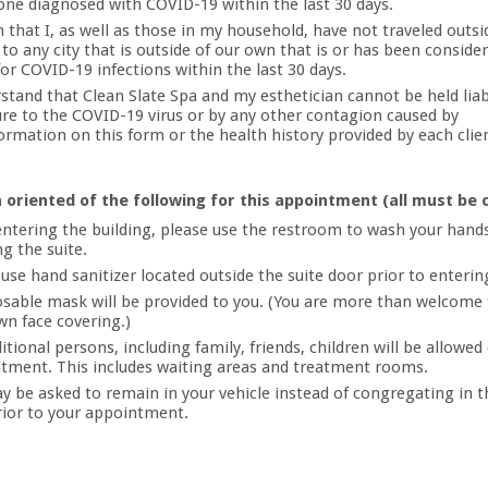
one diagnosed with COVID-19 within the last 30 days.
m that I, as well as those in my household, have not traveled outsi
 to any city that is outside of our own that is or has been conside
for COVID-19 infections within the last 30 days.
rstand that Clean Slate Spa and my esthetician cannot be held liab
re to the COVID-19 virus or by any other contagion caused by
ormation on this form or the health history provided by each clie
 oriented of the following for this appointment (all must be 
ntering the building, please use the restroom to wash your hands
g the suite.
 use hand sanitizer located outside the suite door prior to enterin
osable mask will be provided to you. (You are more than welcome 
wn face covering.)
tional persons, including family, friends, children will be allowed
tment. This includes waiting areas and treatment rooms.
y be asked to remain in your vehicle instead of congregating in t
rior to your appointment.