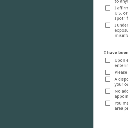
to any
I affir
U.S. or
spot" 
I unde
exposu
misinf
I have been
Upon e
enterin
Please
A disp
your o
No addi
appoin
You ma
area p