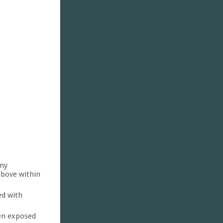
 my
above within
ed with
een exposed