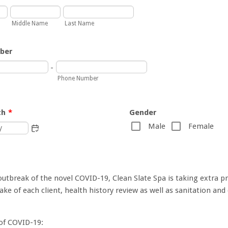
Middle Name
Last Name
ber
-
Phone Number
th
*
Gender
Male
Female
outbreak of the novel COVID-19, Clean Slate Spa is taking extra p
ake of each client, health history review as well as sanitation and 
f COVID-19: