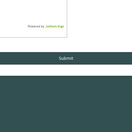
Powered by
Jotform Sign
Submit