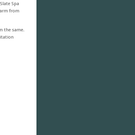
 Slate Spa
 harm from
rm the same.
itation