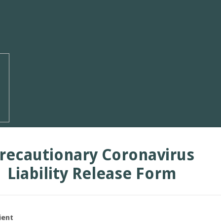
recautionary Coronavirus
Liability Release Form
ient