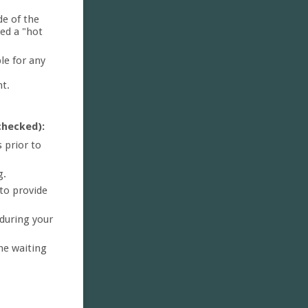
de of the
red a "hot
le for any
nt.
checked):
 prior to
g.
to provide
 during your
he waiting