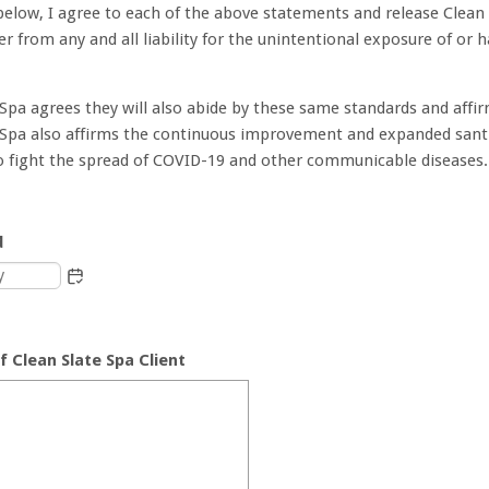
below, I agree to each of the above statements and release Clean
er from any and all liability for the unintentional exposure of or
 Spa agrees they will also abide by these same standards and affi
 Spa also affirms the continuous improvement and expanded sant
o fight the spread of COVID-19 and other communicable diseases.
d
f Clean Slate Spa Client