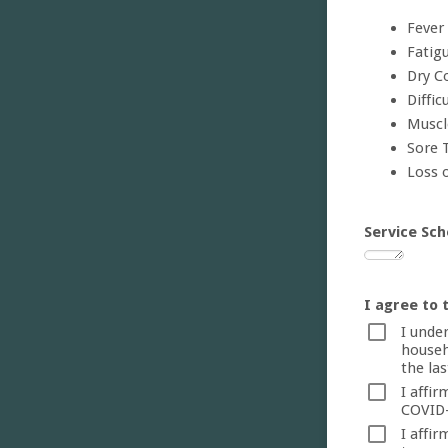
Fever
Fatig
Dry C
Diffic
Muscl
Sore 
Loss 
Service Sch
I agree to 
I unde
househ
the las
I affi
COVID-
I affi