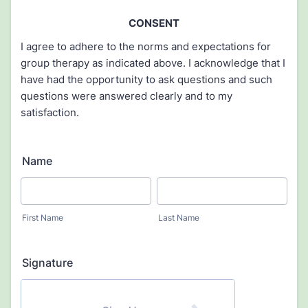
CONSENT
I agree to adhere to the norms and expectations for
group therapy as indicated above. I acknowledge that I
have had the opportunity to ask questions and such
questions were answered clearly and to my
satisfaction.
Name
First Name
Last Name
Signature