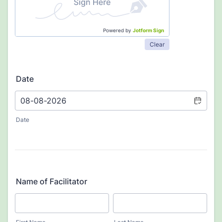
Powered by
Jotform Sign
Clear
Date
Date
Name of Facilitator