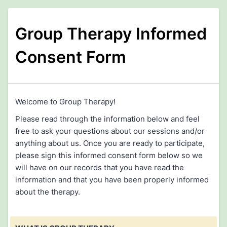
Group Therapy Informed
Consent Form
Welcome to Group Therapy!
Please read through the information below and feel
free to ask your questions about our sessions and/or
anything about us. Once you are ready to participate,
please sign this informed consent form below so we
will have on our records that you have read the
information and that you have been properly informed
about the therapy.