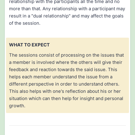
relationship with the participants all the time and no
more than that. Any relationship with a participant may
result in a "dual relationship" and may affect the goals
of the session.
WHAT TO EXPECT
The sessions consist of processing on the issues that
a member is involved where the others will give their
feedback and reaction towards the said issue. This
helps each member understand the issue from a
different perspective in order to understand others.
This also helps with one's reflection about his or her
situation which can then help for insight and personal
growth.