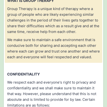
WHAT IS GROUP THERAPY
Group Therapy is a unique kind of therapy where a
group of people who are likely experiencing similar
challenges in the period of their lives gets together to
share their difficulties which as a result give and at the
same time, receive help from each other.
We make sure to maintain a safe environment that is
conducive both for sharing and accepting each other
where each can grow and trust one another and where
each and everyone will feel respected and valued.
CONFIDENTIALITY
We respect each and everyone's right to privacy and
confidentiality and we shall make sure to maintain it
that way. However, please understand that this is not
absolute and is limited to provide for by law. Certain
limitations are as follows: