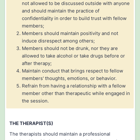
not allowed to be discussed outside with anyone
and should maintain the practice of
confidentiality in order to build trust with fellow
members;
Members should maintain positivity and not
induce disrespect among others;
Members should not be drunk, nor they are
allowed to take alcohol or take drugs before or
after therapy;
Maintain conduct that brings respect to fellow
members' thoughts, emotions, or behavior.
Refrain from having a relationship with a fellow
member other than therapeutic while engaged in
the session.
THE THERAPIST(S)
The therapists should maintain a professional