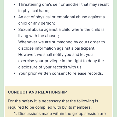
Threatening one's self or another that may result
in physical harm;
An act of physical or emotional abuse against a
child or any person;
Sexual abuse against a child where the child is
living with the abuser;
Whenever we are summoned by court order to
disclose information against a participant.
However, we shall notify you and let you
exercise your privilege in the right to deny the
disclosure of your records with us.
Your prior written consent to release records.
CONDUCT AND RELATIONSHIP
For the safety it is necessary that the following is
required to be complied with by its members:
Discussions made within the group session are