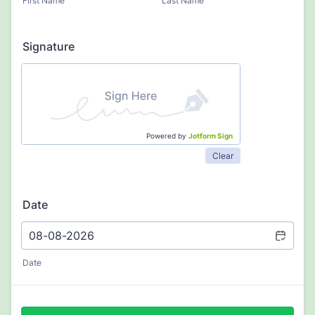
First Name
Last Name
Signature
Powered by
Jotform Sign
Clear
Date
Date