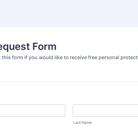
equest Form
ut this form if you would like to receive free personal protect
Last Name