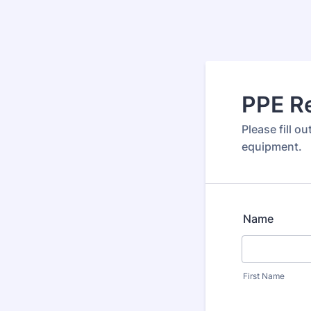
PPE R
Please fill o
equipment.
Name
First Name