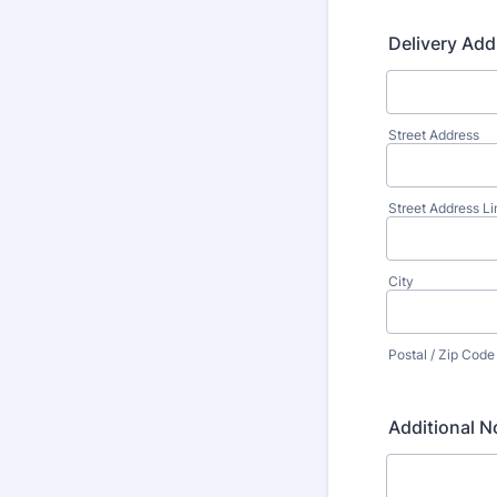
Delivery Add
Street Address
Street Address Li
City
Postal / Zip Code
Additional N