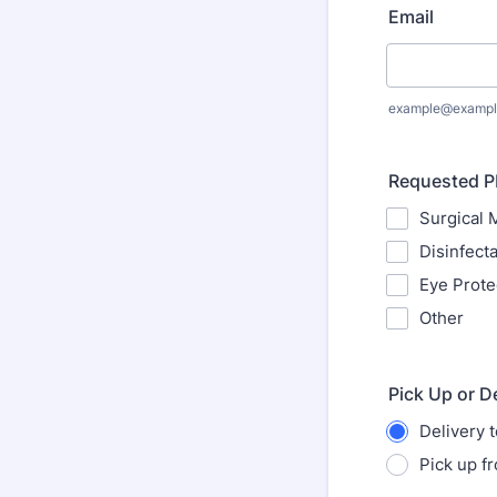
Email
example@exampl
Requested 
Surgical 
Disinfect
Eye Prote
Other
Pick Up or D
Delivery 
Pick up f