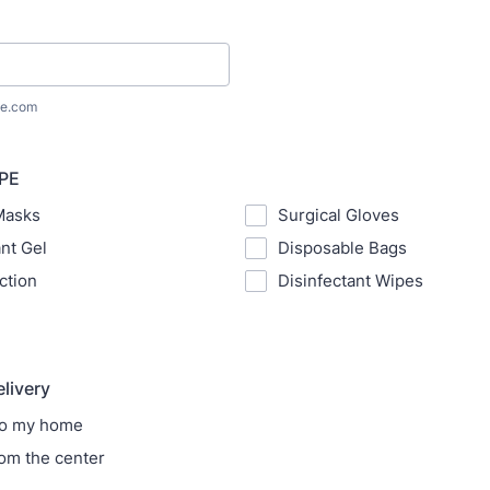
e.com
PPE
Masks
Surgical Gloves
ant Gel
Disposable Bags
ction
Disinfectant Wipes
elivery
to my home
rom the center