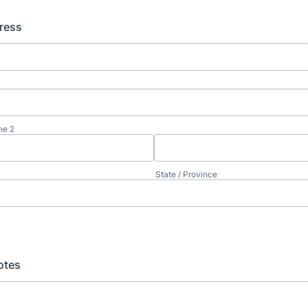
ress
ne 2
State / Province
otes