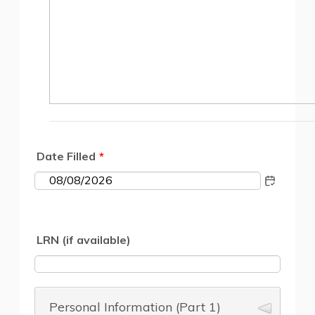
Date Filled
*
1
LRN (if available)
Personal Information (Part 1)