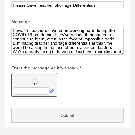
Message
Enter the message as it's shown
*
Submit