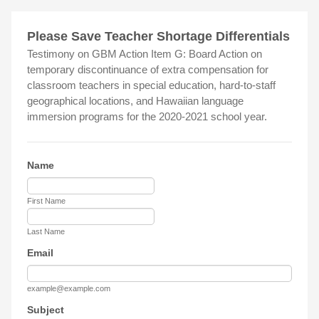
Please Save Teacher Shortage Differentials
Testimony on GBM Action Item G: Board Action on
temporary discontinuance of extra compensation for
classroom teachers in special education, hard-to-staff
geographical locations, and Hawaiian language
immersion programs for the 2020-2021 school year.
Name
First Name
Last Name
Email
example@example.com
Subject