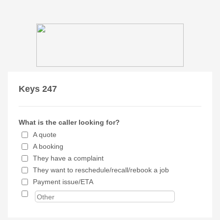
Keys 247
What is the caller looking for?
A quote
A booking
They have a complaint
They want to reschedule/recall/rebook a job
Payment issue/ETA