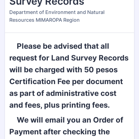
Survey Records
Department of Environment and Natural
Resources MIMAROPA Region
Please be advised that all
request for Land Survey Records
will be charged with 50 pesos
Certification Fee per document
as part of administrative cost
and fees, plus printing fees.
We will email you an Order of
Payment after checking the