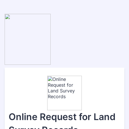
Online Request for Land