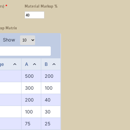
rs)
*
Material Markup %
kup Matrix