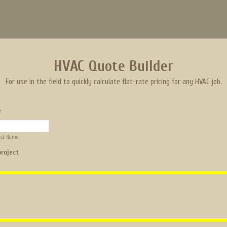
HVAC Quote Builder
For use in the field to quickly calculate flat-rate pricing for any HVAC job.
e
ast Name
project