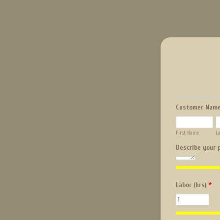
Customer Nam
First Name
L
Describe your 
Labor (hrs)
*