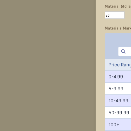
Material (dolla
Materials Mar