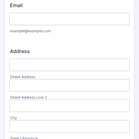
Email
example@example.com
Address
Street Address
Street Address Line 2
City
State / Province