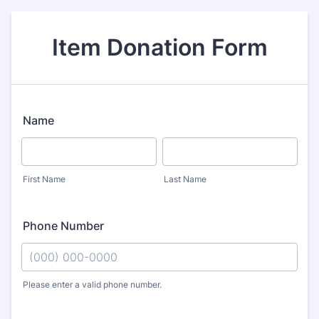
Item Donation Form
Name
First Name
Last Name
Phone Number
Please enter a valid phone number.
Format: (000) 000-0000.