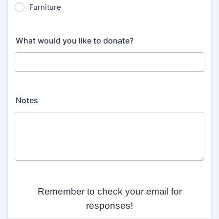
Furniture
What would you like to donate?
Notes
Remember to check your email for
responses!