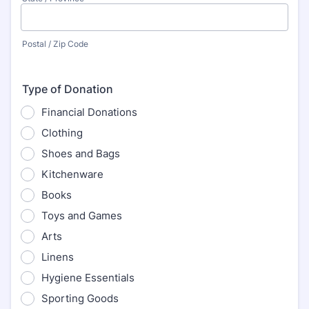
Postal / Zip Code
Type of Donation
Financial Donations
Clothing
Shoes and Bags
Kitchenware
Books
Toys and Games
Arts
Linens
Hygiene Essentials
Sporting Goods