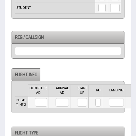
STUDENT
REG / CALLSIGN
FLIGHT INFO
DEPARTURE
ARRIVAL
START
E
Rows
T/O
LANDING
AD
AD
UP
FLIGH
T INFO
FLIGHT TYPE