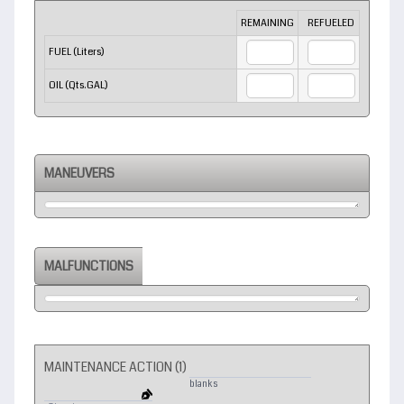
Rows
REMAINING
REFUELED
FUEL (Liters)
OIL (Qts.GAL)
MANEUVERS
MALFUNCTIONS
MAINTENANCE ACTION (1)
blanks