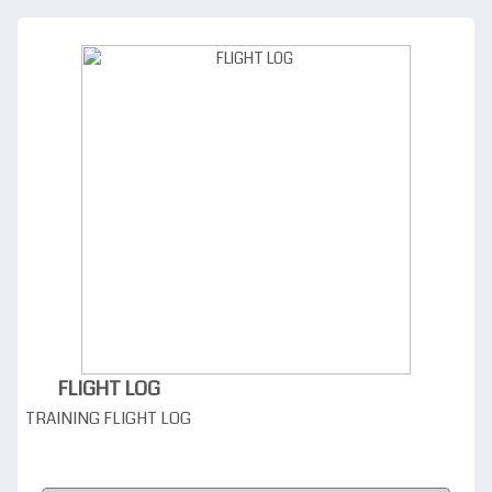
FLIGHT LOG
TRAINING FLIGHT LOG