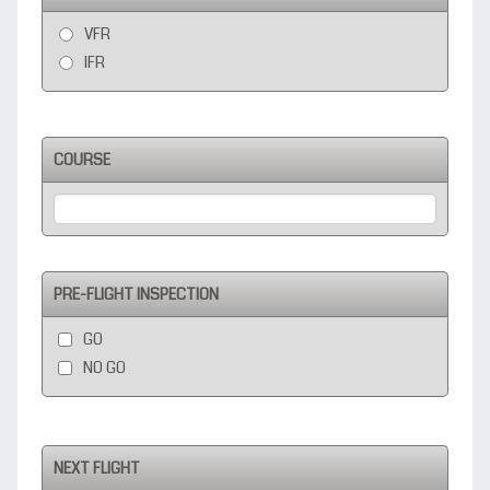
VFR
IFR
COURSE
PRE-FLIGHT INSPECTION
GO
NO GO
NEXT FLIGHT