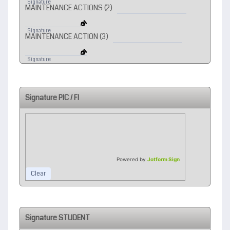
Signature
MAINTENANCE ACTIONS (2)
1
Signature
MAINTENANCE ACTION (3)
2
Signature
Signature PIC / FI
Powered by
Jotform Sign
Clear
Signature STUDENT