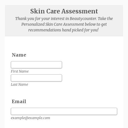
Skin Care Assessment
Thank you for your interest in Beautycounter. Take the
Personalized Skin Care Assessment below to get
recommendations hand picked for you!
Name
First Name
Last Name
Email
example@example.com