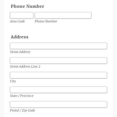
Phone Number
Area Code
Phone Number
Address
Street Address
Street Address Line 2
City
State / Province
Postal / Zip Code