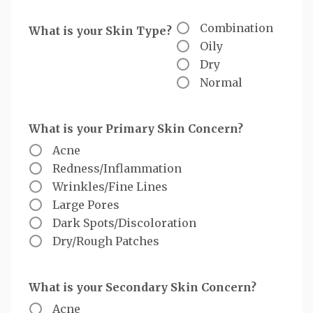
Combination
What is your Skin Type?
Oily
Dry
Normal
What is your Primary Skin Concern?
Acne
Redness/Inflammation
Wrinkles/Fine Lines
Large Pores
Dark Spots/Discoloration
Dry/Rough Patches
What is your Secondary Skin Concern?
Acne