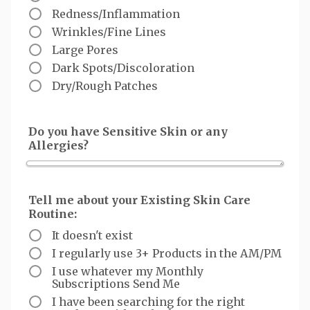
Redness/Inflammation
Wrinkles/Fine Lines
Large Pores
Dark Spots/Discoloration
Dry/Rough Patches
Do you have Sensitive Skin or any
Allergies?
Tell me about your Existing Skin Care
Routine:
It doesn't exist
I regularly use 3+ Products in the AM/PM
I use whatever my Monthly
Subscriptions Send Me
I have been searching for the right