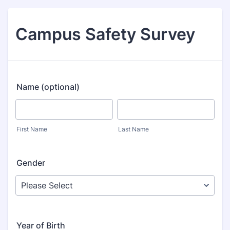
Campus Safety Survey
Name (optional)
First Name
Last Name
Gender
Year of Birth