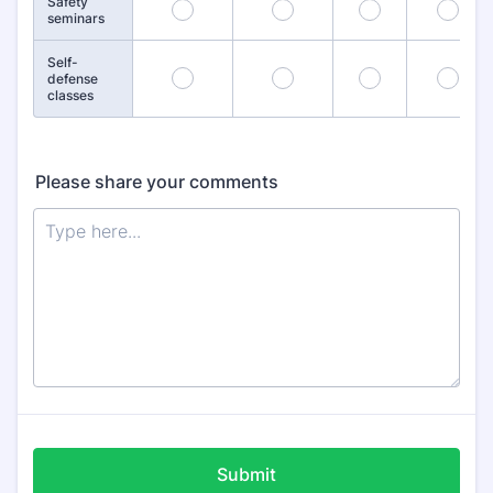
Safety
21
22
23
24
seminars
Self-
26
27
28
29
defense
classes
Please share your comments
Submit