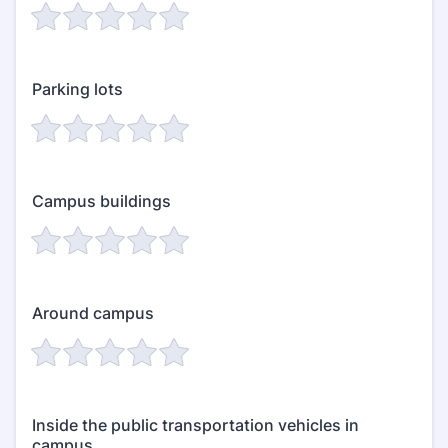
Parking lots
Campus buildings
Around campus
Inside the public transportation vehicles in
campus