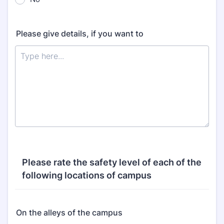
Please give details, if you want to
Please rate the safety level of each of the
following locations of campus
On the alleys of the campus