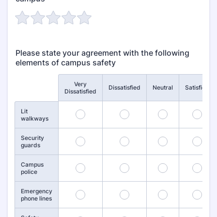
Please state your agreement with the following
elements of campus safety
Very
Rows
Dissatisfied
Neutral
Satisfied
Dissatisfied
Lit
1
2
3
4
walkways
Security
6
7
8
9
guards
Campus
11
12
13
14
police
Emergency
16
17
18
19
phone lines