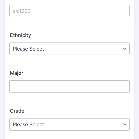
Ethnicity
Major
Grade