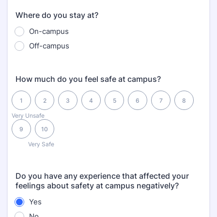
Where do you stay at?
On-campus
Off-campus
How much do you feel safe at campus?
1 is Very Unsafe, 10 is Very Safe
1
2
3
4
5
6
7
8
Very Unsafe
9
10
Very Safe
Do you have any experience that affected your
feelings about safety at campus negatively?
Yes
No