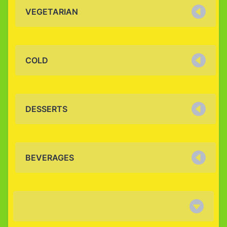
VEGETARIAN
COLD
DESSERTS
BEVERAGES