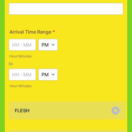
Arrival Time Range
*
AM/PM Option
Hour Minutes
to
until
AM/PM Option
Hour Minutes
FLESH