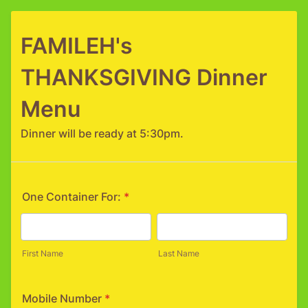
FAMILEH's
THANKSGIVING Dinner
Menu
Dinner will be ready at 5:30pm.
One Container For:
*
First Name
Last Name
Mobile Number
*