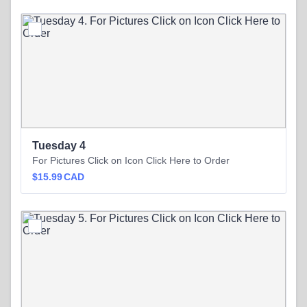
Tuesday 4
For Pictures Click on Icon Click Here to Order
$15.99 CAD
$
15.99
CAD