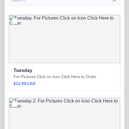
Tuesday
For Pictures Click on Icon Click Here to Order
$12.99 CAD
$
12.99
CAD