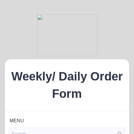
Weekly/ Daily Order
Form
MENU