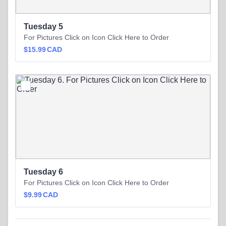
Tuesday 5
For Pictures Click on Icon Click Here to Order
$15.99 CAD
$
15.99
CAD
Tuesday 6
For Pictures Click on Icon Click Here to Order
$9.99 CAD
$
9.99
CAD