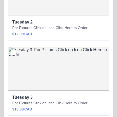
Tuesday 2
For Pictures Click on Icon Click Here to Order
$12.99 CAD
$
12.99
CAD
Tuesday 3
For Pictures Click on Icon Click Here to Order
$13.99 CAD
$
13.99
CAD