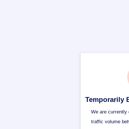
Temporarily 
We are currently 
traffic volume be