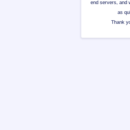
end servers, and w
as qu
Thank yo