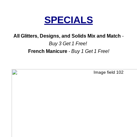
SPECIALS
All Glitters, Designs, and Solids Mix and Match
-
Buy 3 Get 1 Free!
French Manicure
- Buy 1 Get 1 Free!