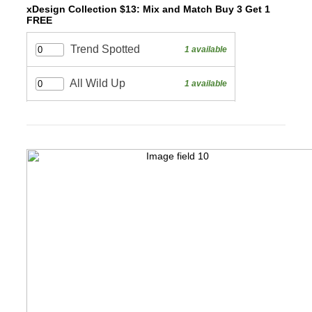
xDesign Collection $13: Mix and Match Buy 3 Get 1
FREE