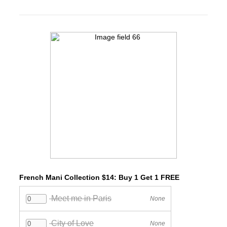
French Mani Collection $14: Buy 1 Get 1 FREE