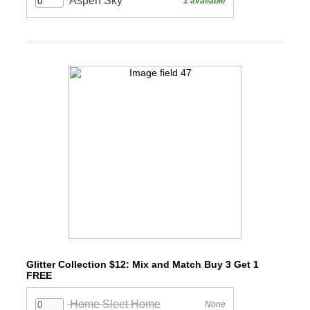
Glitter Collection $12: Mix and Match Buy 3 Get 1
FREE