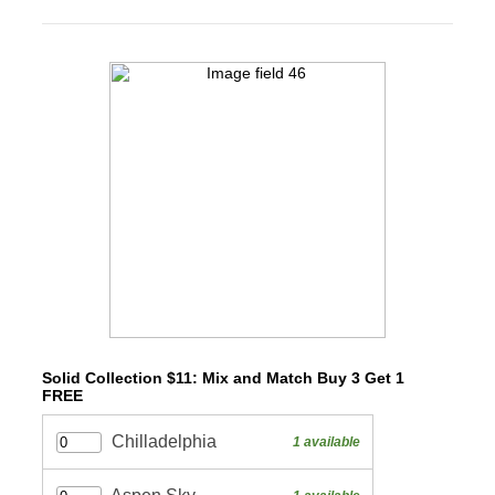
Solid Collection $11: Mix and Match Buy 3 Get 1
FREE