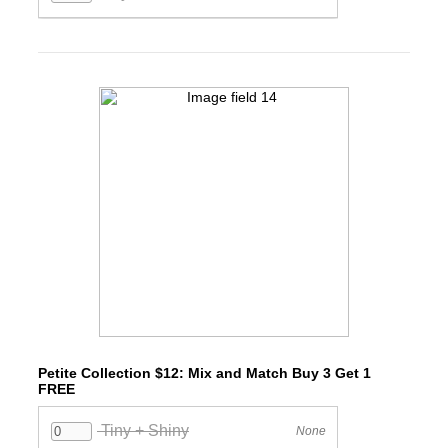
Petite Collection $12: Mix and Match Buy 3 Get 1
FREE