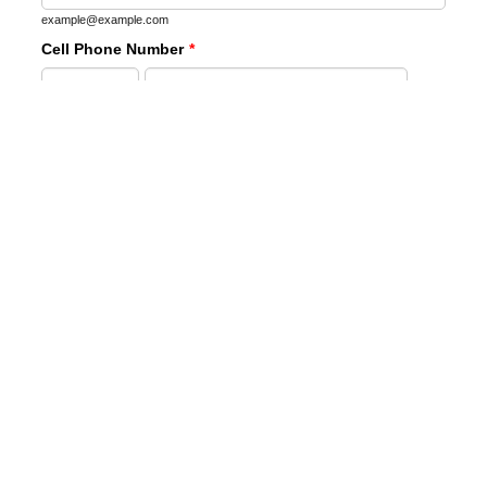
example@example.com
Cell Phone Number
*
Area Code
Phone Number
Mailing Address:
*
Street Address
Street Address Line 2
City
State
Zip Code