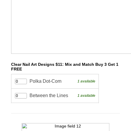
Clear Nail Art Designs $11: Mix and Match Buy 3 Get 1
FREE