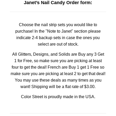
Janet’s Nail Candy Order form:
Choose the nail strip sets you would like to
purchase! In the "Note to Janet" section please
indicate 2-4 backup sets in case the ones you
select are out of stock.
All Glitters, Designs, and Solids are Buy any 3 Get
1 for Free, so make sure you are picking at least
four to get the deal! French are Buy 1 get 1 Free so
make sure you are picking at least 2 to get that deal!
You may use these deals as many times as you
want! Shipping will be a flat rate of $3.00.
Color Street is proudly made in the USA.