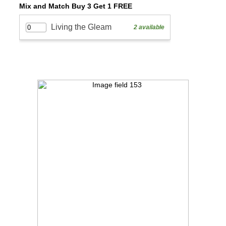
Mix and Match Buy 3 Get 1 FREE