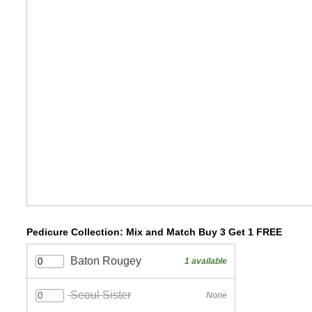
Pedicure Collection: Mix and Match Buy 3 Get 1 FREE