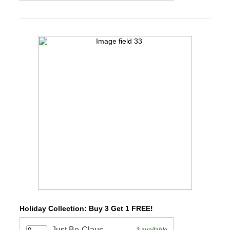
Holiday Collection: Buy 3 Get 1 FREE!