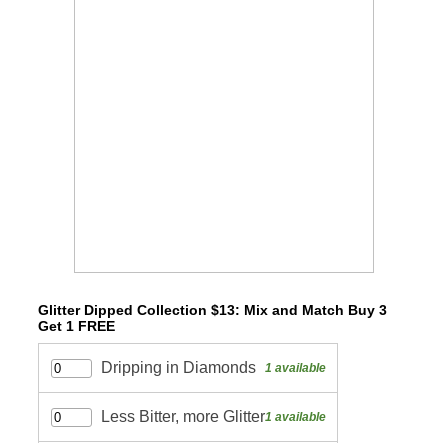
Glitter Dipped Collection $13: Mix and Match Buy 3
Get 1 FREE