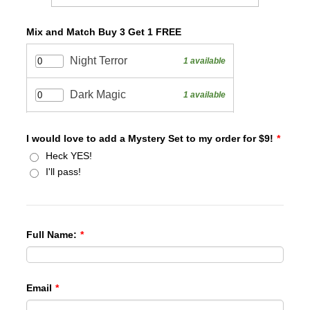
Mix and Match Buy 3 Get 1 FREE
I would love to add a Mystery Set to my order for $9!
*
Heck YES!
I'll pass!
Full Name:
*
Email
*