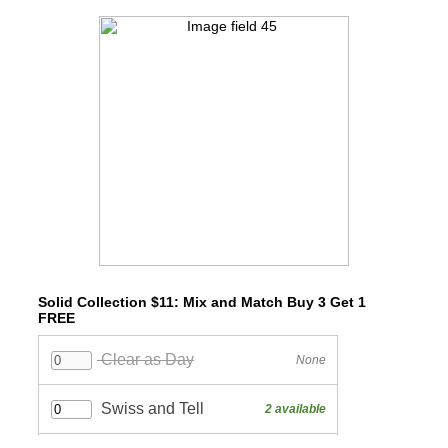
Solid Collection $11: Mix and Match Buy 3 Get 1
FREE