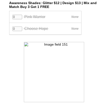
Awareness Shades: Glitter $12 | Design $13 | Mix and
Match Buy 3 Get 1 FREE