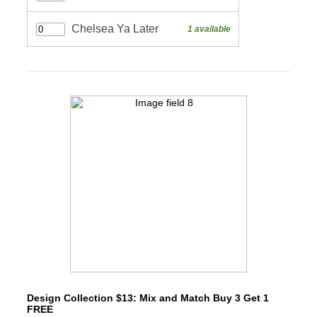
Design Collection $13: Mix and Match Buy 3 Get 1
FREE