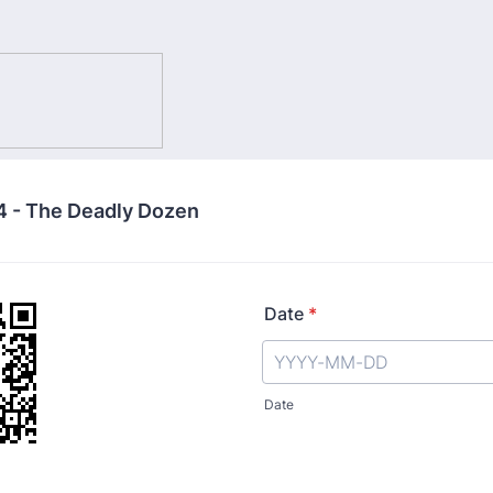
 - The Deadly Dozen
Date
*
Date