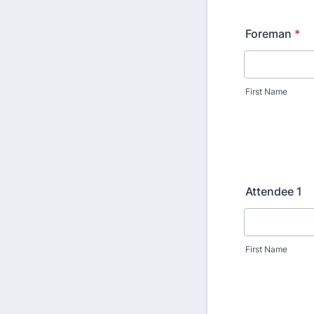
Foreman
*
First Name
Attendee 1
First Name