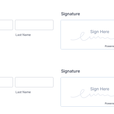
Signature
Last Name
Powere
Signature
Last Name
Powere