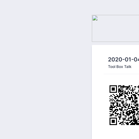
2020-01-04
Tool Box Talk