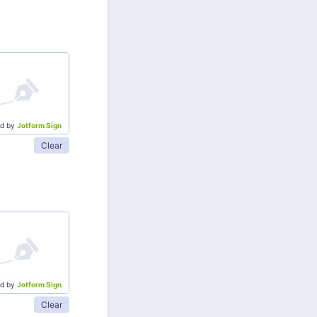
d by
Jotform Sign
Clear
d by
Jotform Sign
Clear