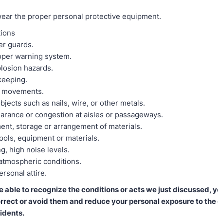
 wear the proper personal protective equipment.
tions
er guards.
roper warning system.
plosion hazards.
keeping.
 movements.
bjects such as nails, wire, or other metals.
earance or congestion at aisles or passageways.
ent, storage or arrangement of materials.
ools, equipment or materials.
ng, high noise levels.
atmospheric conditions.
rsonal attire.
able to recognize the conditions or acts we just discussed, 
orrect or avoid them and reduce your personal exposure to the
idents.