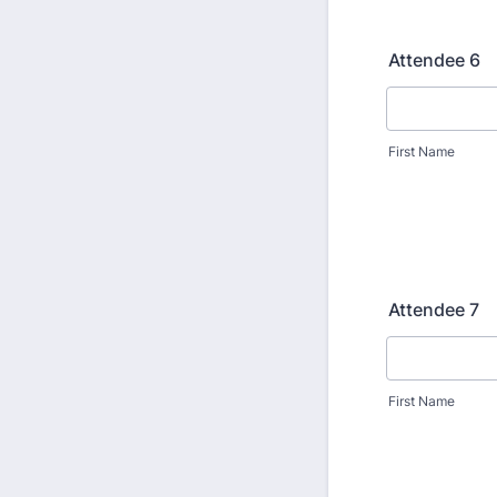
Attendee 6
First Name
Attendee 7
First Name