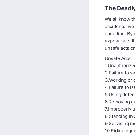
The Deadl
We all know th
accidents, we 
condition. By 
exposure to t
unsafe acts or
Unsafe Acts
1.Unauthorize
2.Failure to 
3.Working or 
4.Failure to i
5.Using defec
6.Removing g
7.Improperly 
8.Standing in 
9.Servicing m
10.Riding equ