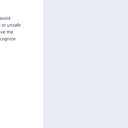
 avoid
t or unsafe
ove the
ecognize