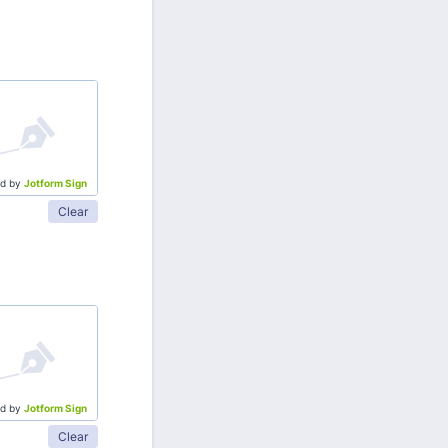
d by
Jotform Sign
Clear
d by
Jotform Sign
Clear