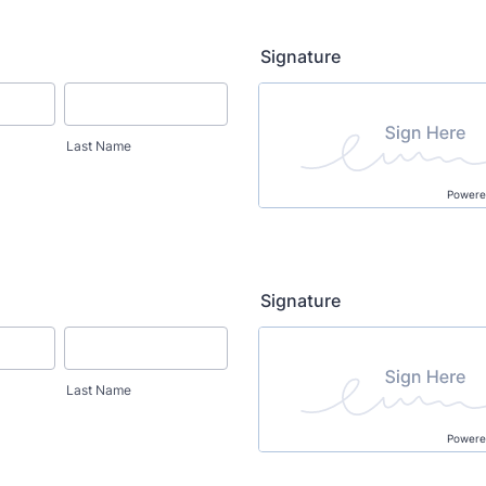
Signature
Last Name
Powere
Signature
Last Name
Powere