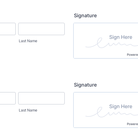
Signature
Last Name
Powere
Signature
Last Name
Powere