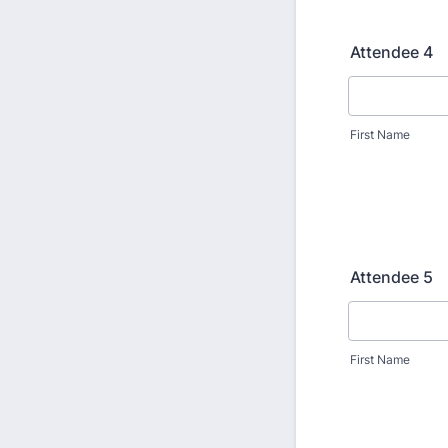
Attendee 4
First Name
Attendee 5
First Name