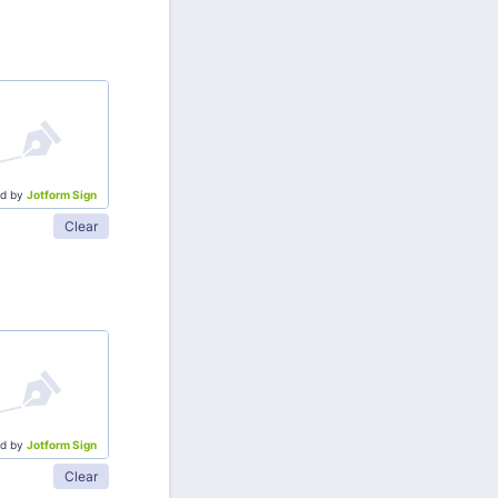
d by
Jotform Sign
Clear
d by
Jotform Sign
Clear