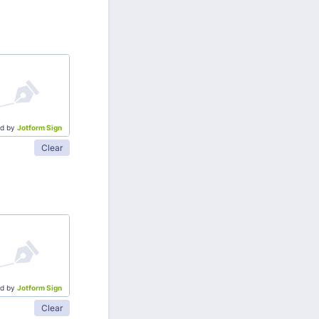
d by
Jotform Sign
Clear
d by
Jotform Sign
Clear