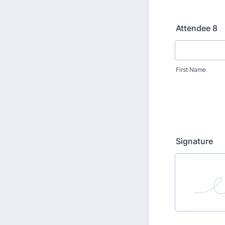
Attendee 8
First Name
Signature