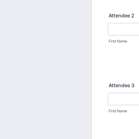
Attendee 2
First Name
Attendee 3
First Name