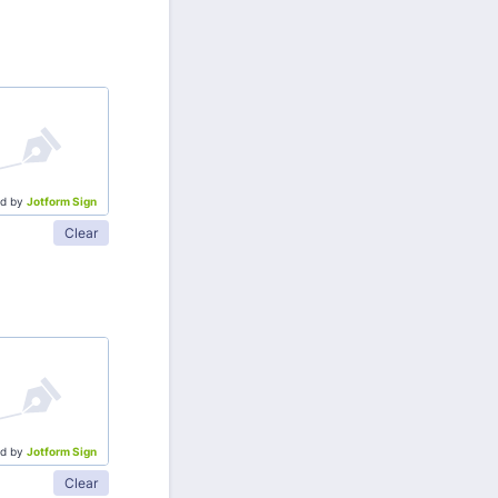
d by
Jotform Sign
Clear
d by
Jotform Sign
Clear