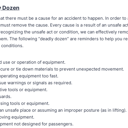
y Dozen
at there must be a cause for an accident to happen. In order to
must remove the cause. Every cause is a result of an unsafe ac
recognizing the unsafe act or condition, we can effectively rem
hem. The following “deadly dozen” are reminders to help you r
 conditions.
d use or operation of equipment.
secure or tie down materials to prevent unexpected movement.
operating equipment too fast.
ssue warnings or signals as required.
tive tools or equipment.
uards.
using tools or equipment.
an unsafe place or assuming an improper posture (as in lifting).
oving equipment.
ipment not designed for passengers.