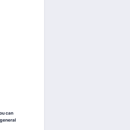
you can
 general