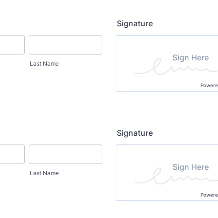
Signature
Last Name
Powere
Signature
Last Name
Powere