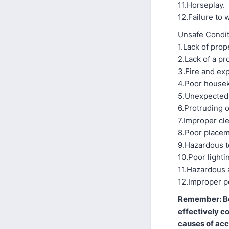
11.Horseplay.
12.Failure to
Unsafe Condi
1.Lack of prop
2.Lack of a p
3.Fire and ex
4.Poor house
5.Unexpected
6.Protruding o
7.Improper cl
8.Poor placem
9.Hazardous t
10.Poor lighti
11.Hazardous 
12.Improper pe
Remember: Be 
effectively c
causes of acc