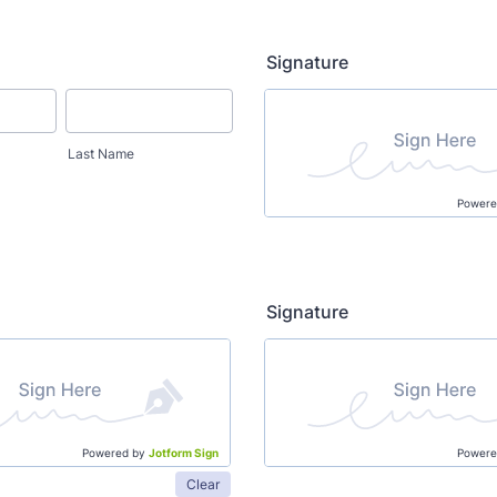
Signature
Last Name
Powere
Signature
Powered by
Jotform Sign
Powere
Clear