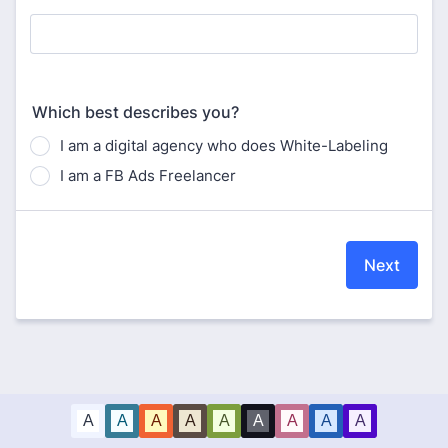
Which best describes you?
I am a digital agency who does White-Labeling
I am a FB Ads Freelancer
Next
A
A
A
A
A
A
A
A
A