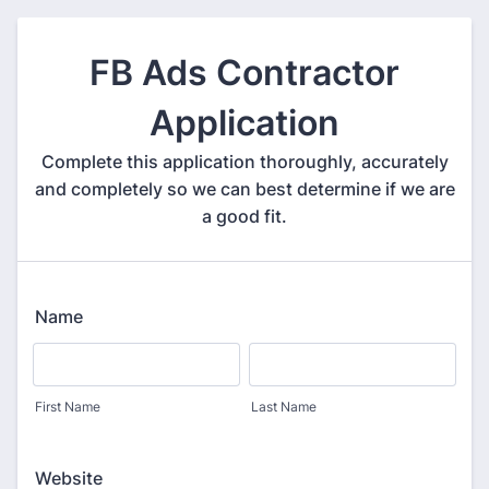
FB Ads Contractor
Application
Complete this application thoroughly, accurately
and completely so we can best determine if we are
a good fit.
Name
First Name
Last Name
Website