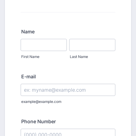
Name
First Name
Last Name
E-mail
example@example.com
Phone Number