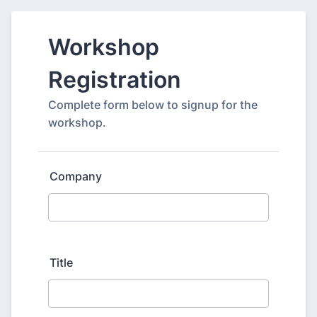
Workshop
Registration
Complete form below to signup for the
workshop.
Company
Title