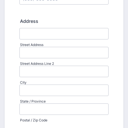
Format: (000) 000-0000.
Address
Street Address
Street Address Line 2
City
State / Province
Postal / Zip Code