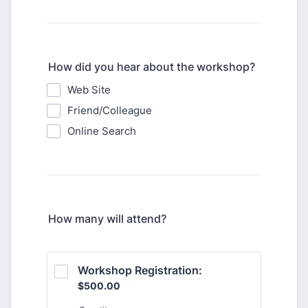
How did you hear about the workshop?
Web Site
Friend/Colleague
Online Search
How many will attend?
Workshop Registration: 
$500.00
$
500.00