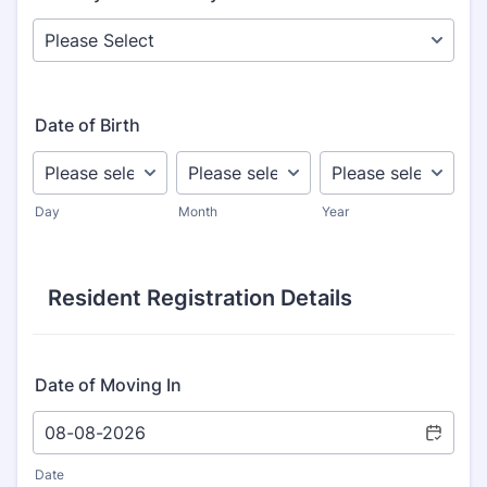
Date of Birth
Day
Month
Year
Resident Registration Details
Date of Moving In
Date