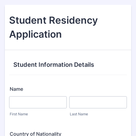
Student Residency
Application
Student Information Details
Name
First Name
Last Name
Country of Nationality