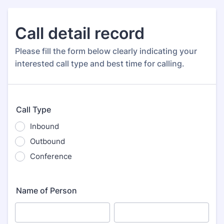
Call detail record
Please fill the form below clearly indicating your
interested call type and best time for calling.
Call Type
Inbound
Outbound
Conference
Name of Person