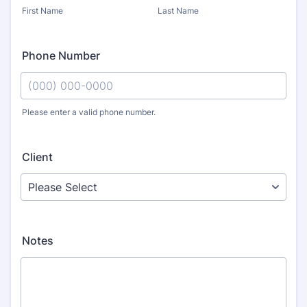
First Name
Last Name
Phone Number
Please enter a valid phone number.
Format: (000) 000-0000.
Client
Notes