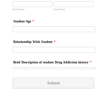
First Name
Last Name
Student Age
*
Relationship With Student
*
Brief Description of student Drug Addiction history
*
Submit