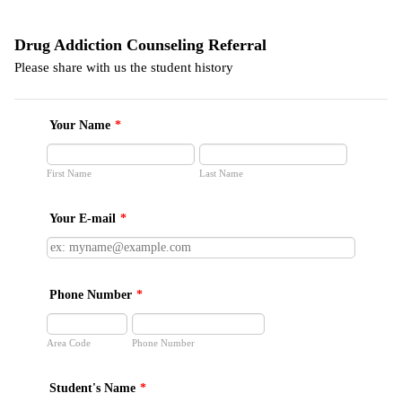
Drug Addiction Counseling Referral
Please share with us the student history
Your Name
*
First Name
Last Name
Your E-mail
*
Phone Number
*
Area Code
Phone Number
Student's Name
*