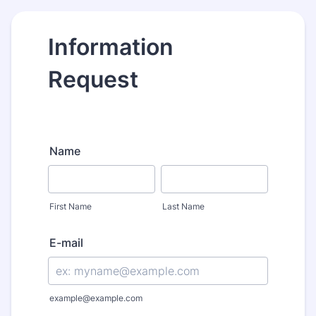
Information
Request
Name
First Name
Last Name
E-mail
example@example.com