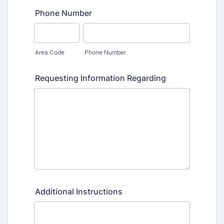
Phone Number
Area Code
Phone Number
Requesting Information Regarding
Additional Instructions