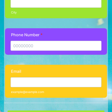
City
Phone Number
*
Format: 00000000.
Email
example@example.com