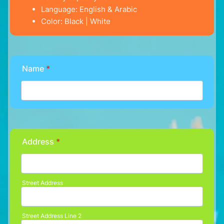
Language: English & Arabic
Color: Black | White
Name
*
Address
*
Street Address
Street Address Line 2