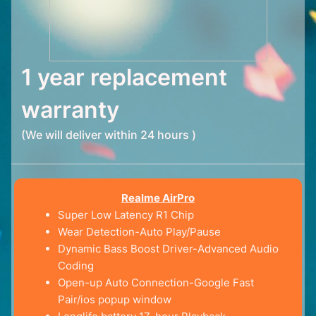
1 year replacement
warranty
(We will deliver within 24 hours )
Realme AirPro
Super Low Latency R1 Chip
Wear Detection-Auto Play/Pause
Dynamic Bass Boost Driver-Advanced Audio
Coding
Open-up Auto Connection-Google Fast
Pair/ios popup window