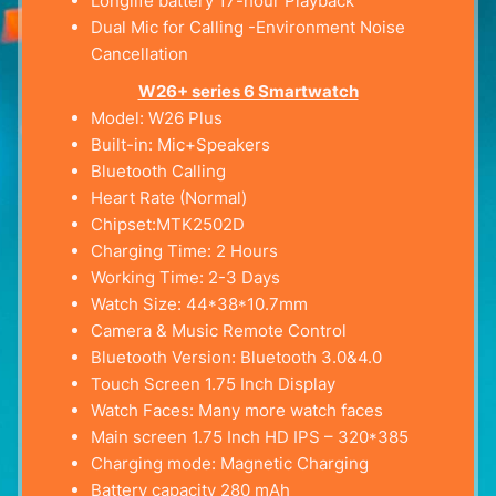
Longlife battery 17-hour Playback
Dual Mic for Calling -Environment Noise
Cancellation
W26+ series 6 Smartwatch
Model: W26 Plus
Built-in: Mic+Speakers
Bluetooth Calling
Heart Rate (Normal)
Chipset:MTK2502D
Charging Time: 2 Hours
Working Time: 2-3 Days
Watch Size: 44*38*10.7mm
Camera & Music Remote Control
Bluetooth Version: Bluetooth 3.0&4.0
Touch Screen 1.75 Inch Display
Watch Faces: Many more watch faces
Main screen 1.75 Inch HD IPS – 320*385
Charging mode: Magnetic Charging
Battery capacity 280 mAh