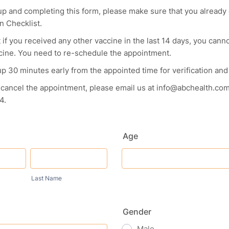
g up and completing this form, please make sure that you alread
n Checklist.
 if you received any other vaccine in the last 14 days, you cann
ine. You need to re-schedule the appointment.
p 30 minutes early from the appointed time for verification and
 cancel the appointment, please email us at info@abchealth.com 
4.
Age
Last Name
Gender
Male