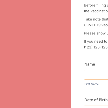
Before fillin
the Vaccinatio
Take note that
COVID-19 vacc
Please show u
If you need to
(123) 123-123
Name
First Name
Date of Birth