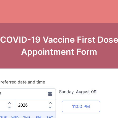
COVID-19 Vaccine First Dos
Appointment Form
preferred date and time
Sunday, August 09
6
Appointment time
11:00 PM
TUE
WED
THU
FRI
SAT