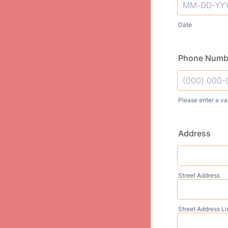
Date
Phone Numb
Please enter a va
Format: (000
Address
Street Address
Street Address Li