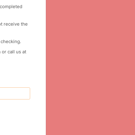
y completed
ot receive the
 checking.
or call us at