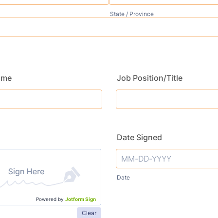
State / Province
ame
Job Position/Title
Date Signed
Date
Powered by
Jotform Sign
Clear