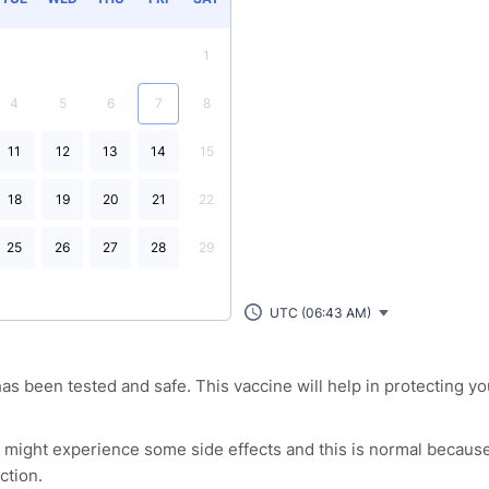
1
4
5
6
7
8
11
12
13
14
15
18
19
20
21
22
25
26
27
28
29
UTC (06:43 AM)
as been tested and safe. This vaccine will help in protecting yo
l might experience some side effects and this is normal because
ction.