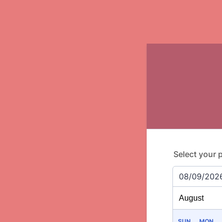
Select your 
08/09/202
SUN
MON