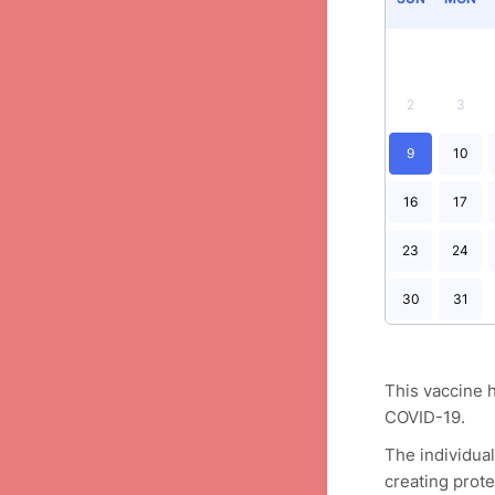
2
3
9
10
16
17
23
24
30
31
This vaccine h
COVID-19.
The individua
creating prote