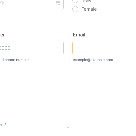
Female
er
Email
lid phone number.
example@example.com
) 000-0000.
ne 2