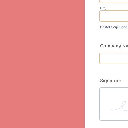
City
Postal / Zip Code
Company N
Signature