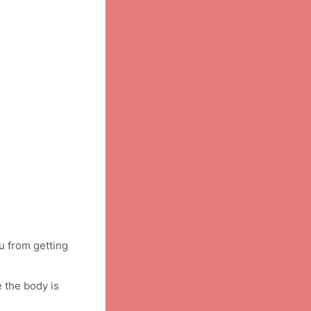
u from getting
 the body is