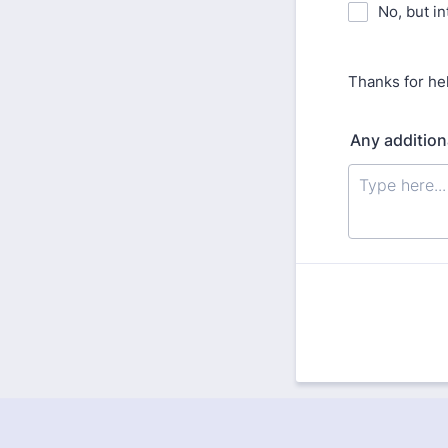
No, but in
Thanks for he
Any addition