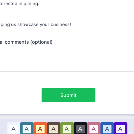
terested in joining:
lping us showcase your business!
al comments (optional)
Submit
A
A
A
A
A
A
A
A
A