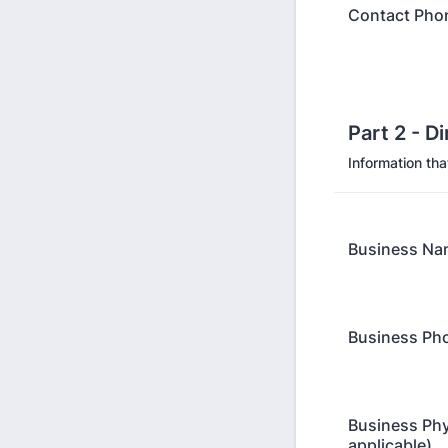
Contact Pho
Part 2 - D
Information tha
Business Na
Business Ph
Business Phy
applicable)