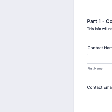
Part 1 - C
This info will 
Contact Na
First Name
Contact Emai