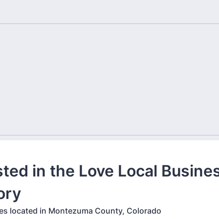
sted in the Love Local Busine
ory
es located in Montezuma County, Colorado