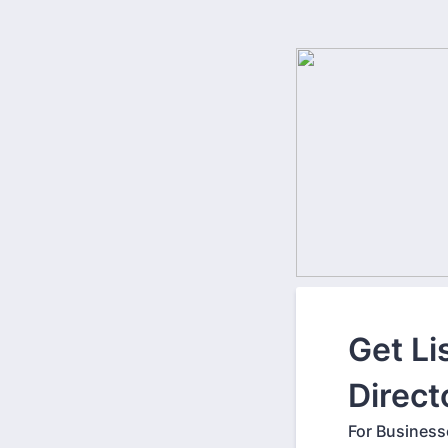
Get Li
Direct
For Business