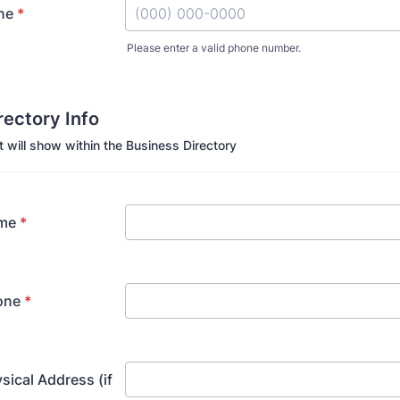
ne
*
Please enter a valid phone number.
Format: (000) 000-0000.
irectory Info
t will show within the Business Directory
me
*
one
*
sical Address (if