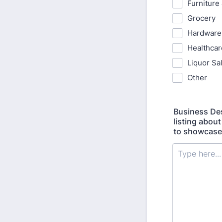
Furniture
Grocery
Hardware
Healthcar
Liquor Sal
Other
Business Des
listing about
to showcase