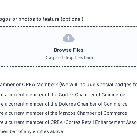
ogos or photos to feature (optional)
Browse Files
Drag and drop files here
amber or CREA Member? (We will include special badges 
re a current member of the Cortez Chamber of Commerce
re a current member of the Dolores Chamber of Commerce
are a current member of the Mancos Chamber of Commerce
re a current member of CREA (Cortez Retail Enhancement Assoc
 member of any entities above