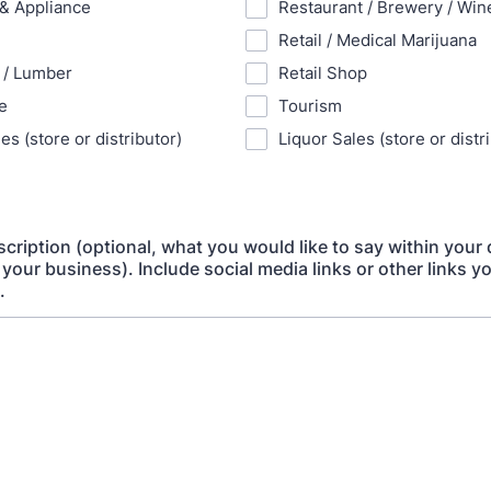
 & Appliance
Restaurant / Brewery / Wine
Retail / Medical Marijuana
 / Lumber
Retail Shop
e
Tourism
es (store or distributor)
Liquor Sales (store or distr
cription (optional, what you would like to say within your 
 your business). Include social media links or other links y
.