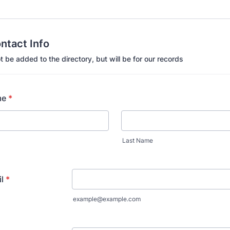
ontact Info
not be added to the directory, but will be for our records
me
*
Last Name
l
*
example@example.com