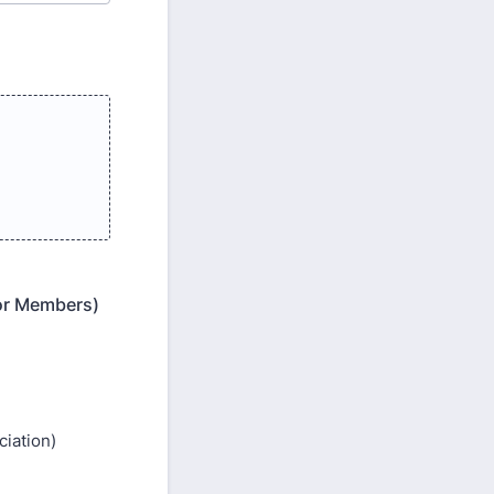
for Members)
iation)