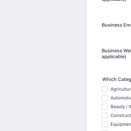
Business Emai
Business Web
applicable)
Which Catego
Agricultu
Automotiv
Beauty / 
Construct
Equipment