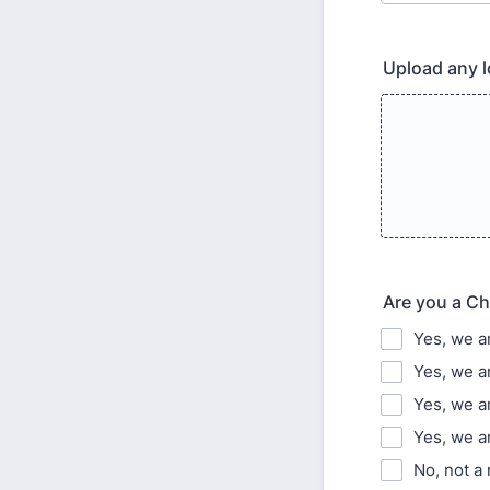
Upload any l
Are you a Ch
Yes, we a
Yes, we a
Yes, we 
Yes, we a
No, not a