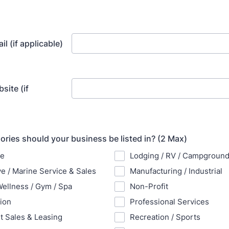
l (if applicable)
site (if
ries should your business be listed in? (2 Max)
re
Lodging / RV / Campgroun
e / Marine Service & Sales
Manufacturing / Industrial
Wellness / Gym / Spa
Non-Profit
ion
Professional Services
 Sales & Leasing
Recreation / Sports