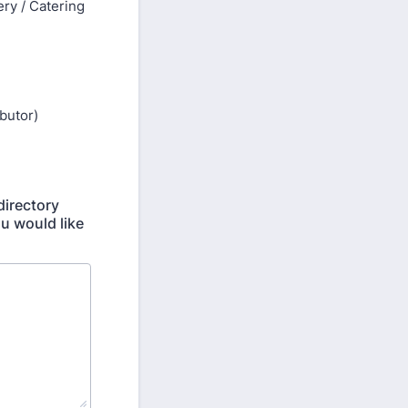
ry / Catering
ibutor)
directory
ou would like