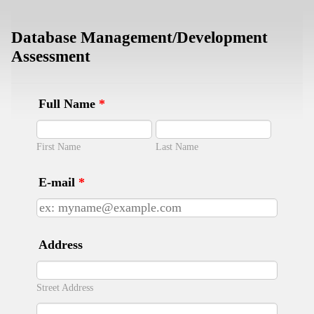
Database Management/Development
Assessment
Full Name
*
First Name
Last Name
E-mail
*
Address
Street Address