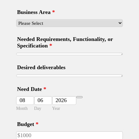
Business Area
*
Needed Requirements, Functionality, or
Specification
*
Desired deliverables
Need Date
*
Date Picker Icon
Month
Day
Year
Budget
*