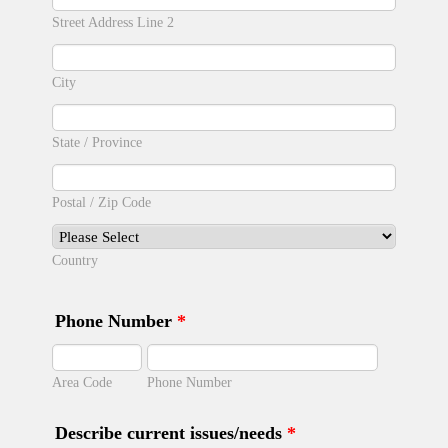
Street Address Line 2
City
State / Province
Postal / Zip Code
Country
Phone Number
*
Area Code
Phone Number
Describe current issues/needs
*