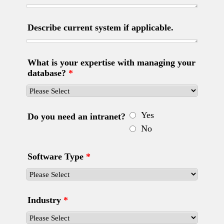
Describe current system if applicable.
What is your expertise with managing your
database?
*
Yes
Do you need an intranet?
No
Software Type
*
Industry
*