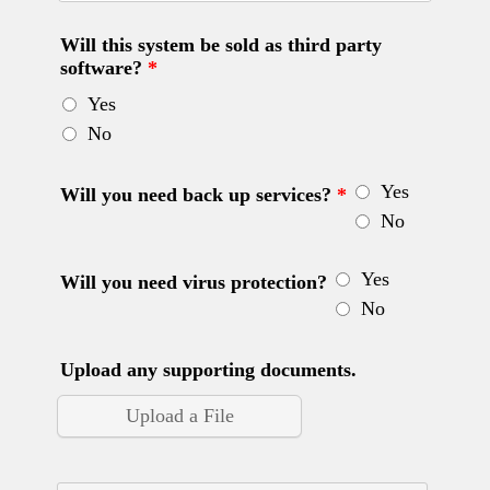
Will this system be sold as third party
software?
*
Yes
No
Yes
Will you need back up services?
*
No
Yes
Will you need virus protection?
No
Upload any supporting documents.
Upload a File