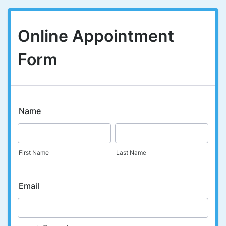
Online Appointment
Form
Name
First Name
Last Name
Email