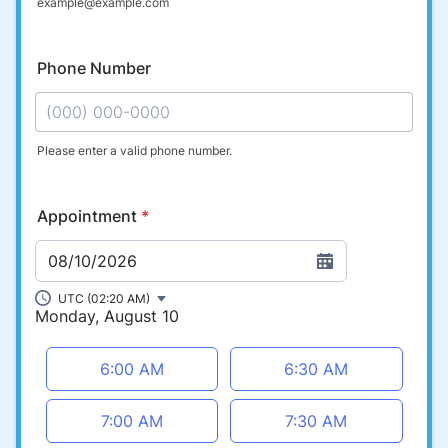
example@example.com
Phone Number
Please enter a valid phone number.
Format: (000) 000-0000.
Appointment
*
08/10/2026
UTC (02:20 AM)
Monday, August 10
Appointment time
6:00 AM
6:30 AM
7:00 AM
7:30 AM