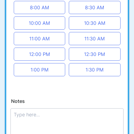
8:00 AM
8:30 AM
10:00 AM
10:30 AM
11:00 AM
11:30 AM
12:00 PM
12:30 PM
1:00 PM
1:30 PM
Notes