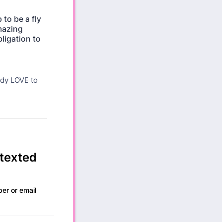
to be a fly
amazing
ligation to
ady LOVE to
 texted
ber or email