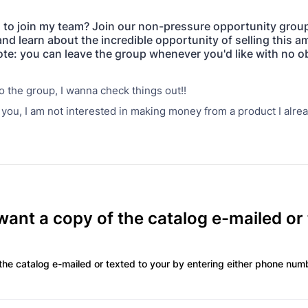
 to join my team? Join our non-pressure opportunity group 
and learn about the incredible opportunity of selling this 
te: you can leave the group whenever you'd like with no ob
 the group, I wanna check things out!!
you, I am not interested in making money from a product I alre
ant a copy of the catalog e-mailed or
the catalog e-mailed or texted to your by entering either phone num