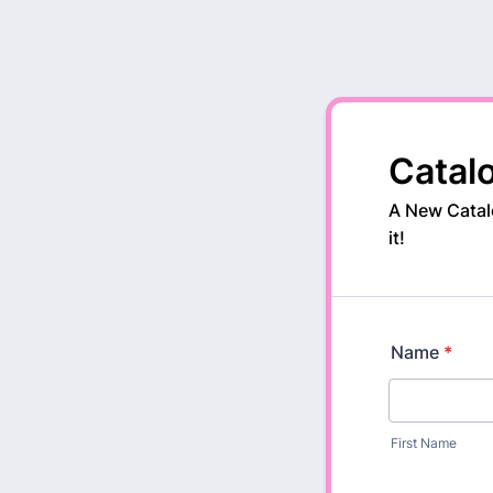
Catal
A New Catalo
it!
Name
*
First Name