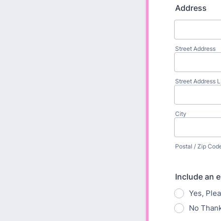
Address
Street Address
Street Address L
City
Postal / Zip Cod
Include an e
Yes, Plea
No Thank