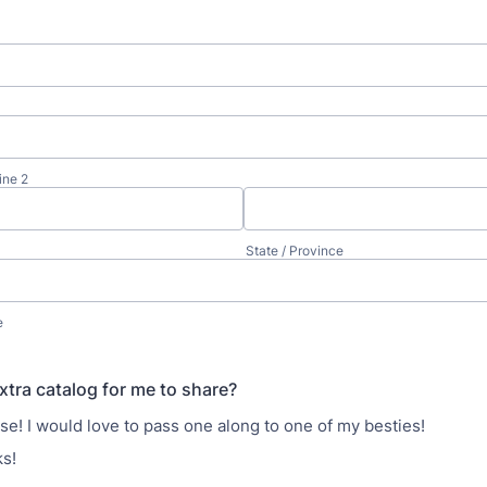
ine 2
State / Province
e
xtra catalog for me to share?
se! I would love to pass one along to one of my besties!
s!