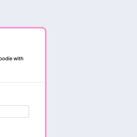
oodie with