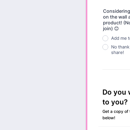
Considering
on the wall 
product! (No
join) 😊
Add me to
No thank 
share!
Do you w
to you?
Get a copy of 
below!