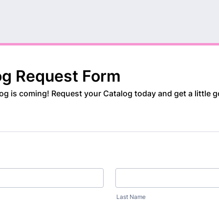
og Request Form
g is coming! Request your Catalog today and get a little g
Last Name